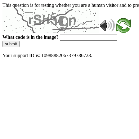
This question is for testing whether you are a human visitor and to 
What code is in the image?
submit
Your support ID is: 10988882067379786728.