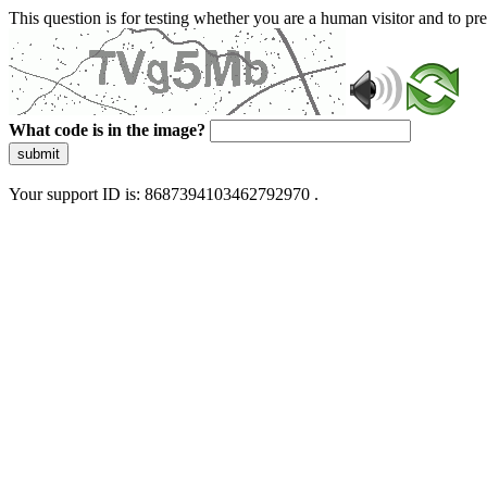
This question is for testing whether you are a human visitor and to 
What code is in the image?
submit
Your support ID is: 8687394103462792970 .