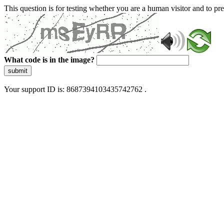
This question is for testing whether you are a human visitor and to 
What code is in the image?
submit
Your support ID is: 8687394103435742762 .