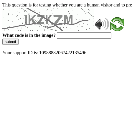
This question is for testing whether you are a human visitor and to 
What code is in the image?
submit
Your support ID is: 10988882067422135496.