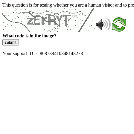
This question is for testing whether you are a human visitor and to 
What code is in the image?
submit
Your support ID is: 8687394103481482781 .