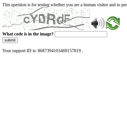
This question is for testing whether you are a human visitor and to 
What code is in the image?
submit
Your support ID is: 8687394103469157819 .