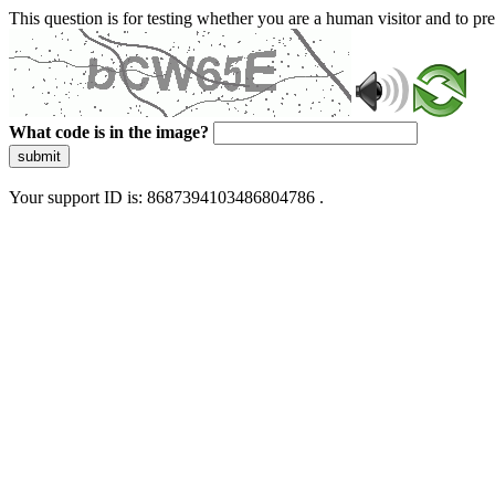
This question is for testing whether you are a human visitor and to 
What code is in the image?
submit
Your support ID is: 8687394103486804786 .