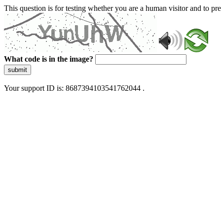
This question is for testing whether you are a human visitor and to 
What code is in the image?
submit
Your support ID is: 8687394103541762044 .