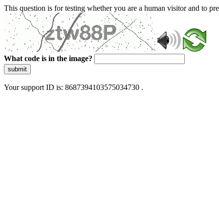
This question is for testing whether you are a human visitor and to 
What code is in the image?
submit
Your support ID is: 8687394103575034730 .