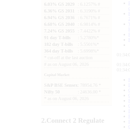
6.03% GS 2029
: 6.1257% #
6.36% GS 2031
: 6.3190% #
6.94% GS 2036
: 6.7671% #
6.68% GS 2040
: 6.9814% #
7.24% GS 2055
: 7.4422% #
91 day T-bills
: 5.2780%*
182 day T-bills
: 5.5501%*
364 day T-bills
: 5.6998%*
01:34:
*
cut-off at the last auction
#
as on
August 06, 2026
01:34:
01:34:
Capital Market
S&P BSE Sensex
: 78954.76 *
Nifty 50
: 24636.00 *
*
as on
August 06, 2026
2.
Connect
2 Regulate