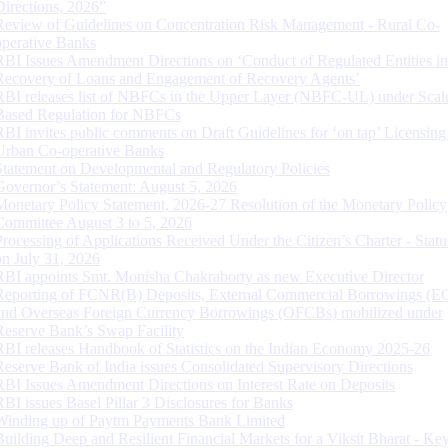
Directions, 2026”
Review of Guidelines on Concentration Risk Management - Rural Co-
operative Banks
RBI Issues Amendment Directions on ‘Conduct of Regulated Entities in
Recovery of Loans and Engagement of Recovery Agents’
RBI releases list of NBFCs in the Upper Layer (NBFC-UL) under Scal
Based Regulation for NBFCs
RBI invites public comments on Draft Guidelines for ‘on tap’ Licensing
Urban Co-operative Banks
Statement on Developmental and Regulatory Policies
Governor’s Statement: August 5, 2026
Monetary Policy Statement, 2026-27 Resolution of the Monetary Policy
Committee August 3 to 5, 2026
Processing of Applications Received Under the Citizen’s Charter - Statu
on July 31, 2026
RBI appoints Smt. Monisha Chakraborty as new Executive Director
Reporting of FCNR(B) Deposits, External Commercial Borrowings (E
and Overseas Foreign Currency Borrowings (OFCBs) mobilized under
Reserve Bank’s Swap Facility
RBI releases Handbook of Statistics on the Indian Economy 2025-26
Reserve Bank of India issues Consolidated Supervisory Directions
RBI Issues Amendment Directions on Interest Rate on Deposits
RBI issues Basel Pillar 3 Disclosures for Banks
Winding up of Paytm Payments Bank Limited
Building Deep and Resilient Financial Markets for a Viksit Bharat - Ke