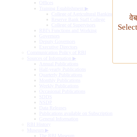
Offices
Training Establishment
▶
College of Agricultural Banking
वे
Reserve Bank Staff College
College of Supervisors
Selec
RBI's Functions and Working
Governors
Deputy Governors
Executive Directors
Communication Policy of RBI
Sources of Information
▶
Annual Publications
Half-yearly Publications
Quarterly Publications
Monthly Publications
Weekly Publications
Occasional Publications
SDDS
NSDP
Data Releases
Publications available on Subscription
General Information
RBI History
Museum
▶
The RBI Museum