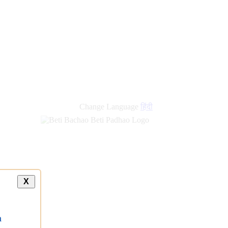
Change Language
हिंदी
X
a