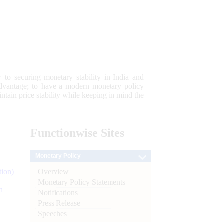
 to securing monetary stability in India and
 advantage; to have a modern monetary policy
tain price stability while keeping in mind the
Functionwise
Sites
Monetary Policy
Overview
tion)
Monetary Policy Statements
n
Notifications
Press Release
l
Speeches