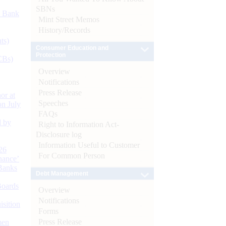
SBNs
d Bank
Mint Street Memos
History/Records
ts)
Consumer Education and
Protection
CBs)
Overview
Notifications
Press Release
or at
Speeches
n July
FAQs
d by
Right to Information Act-
Disclosure log
Information Useful to Customer
26
For Common Person
nance’
Banks
Debt Management
Boards
Overview
Notifications
isition
Forms
Press Release
men