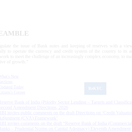
EAMBLE
egulate the issue of Bank notes and keeping of reserves with a view
ally to operate the currency and credit system of the country to its
work to meet the challenge of an increasingly complex economy, to main
tive of growth.”
What's New
Sections
Updated Today
ReKYC
Citizen's Corner
Reserve Bank of India (Priority Sector Lending – Targets and Classifica
Second Amendment Directions, 2026
RBI invites public comments on the draft Directions on ‘Credit Valuatio
Adjustment (CVA) Framework’
RBI invites comments on the draft “Reserve Bank of India (Commercia
Banks – Prudential Norms on Capital Adequacy) Eleventh Amendment