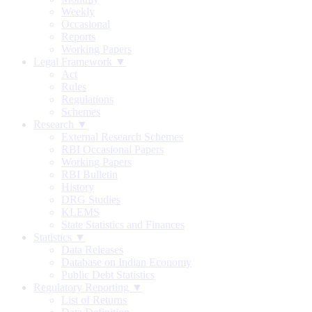
Weekly
Occasional
Reports
Working Papers
Legal Framework ▼
Act
Rules
Regulations
Schemes
Research ▼
External Research Schemes
RBI Occasional Papers
Working Papers
RBI Bulletin
History
DRG Studies
KLEMS
State Statistics and Finances
Statistics ▼
Data Releases
Database on Indian Economy
Public Debt Statistics
Regulatory Reporting ▼
List of Returns