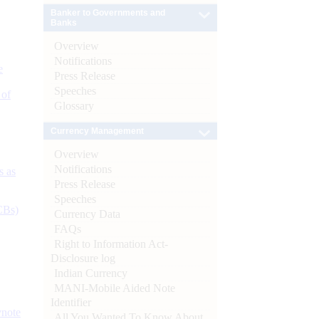
Banker to Governments and
Banks
Overview
Notifications
e
Press Release
Speeches
 of
Glossary
Currency Management
Overview
Notifications
s as
Press Release
Speeches
CBs)
Currency Data
FAQs
Right to Information Act-
Disclosure log
Indian Currency
MANI-Mobile Aided Note
Identifier
ynote
All You Wanted To Know About