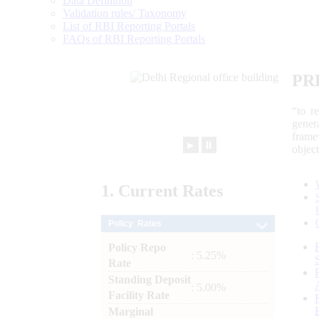
Data Definition
Validation rules/ Taxonomy
List of RBI Reporting Portals
FAQs of RBI Reporting Portals
PR
“to r
gener
frame
►
⏸
objec
1.
Current
Rates
Policy Rates
Policy Repo
: 5.25%
Rate
Standing Deposit
: 5.00%
Facility Rate
Marginal