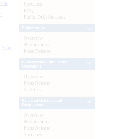
s as
Speeches
FAQs
):
Public Debt Statistics
Enforcement
Overview
Notifications
More
Press Release
External Investments and
Operations
Overview
Press Release
Statistics
Financial Inclusion and
Development
Overview
Notifications
Press Release
Speeches