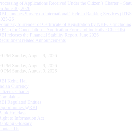
Processing of Applications Received Under the Citizen’s Charter – Statu
on June 30, 2026
RBI launches Survey on International Trade in Banking Services (ITBS
2025-26
Voluntary Surrender of Certificate of Registration by NBFCs (including
HFCs) for Cancellation – Application Form and Indicative Checklist
RBI releases the Financial Stability Report, June 2026
Recruitment related Announcements
10 PM Sunday, August 9, 2026
10 PM Sunday, August 9, 2026
10 PM Sunday, August 9, 2026
RBI Kehta Hai
Indian Currency
Citizen's Charter
Complaints
RBI Regulated Entities
Opportunities @RBI
Bank Holidays
Right to Information Act
Banking Glossary
Contact Us