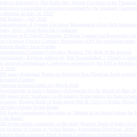
Address delivered by Shri Rohit Jain, Deputy Governor at the Financial
Institutions Leadership Conference organised by the Standard Chartere
in Mumbai on July 24, 2026
RBI Bulletin – July 2026
Rationalisation of Foreign Exchange Management (Non-Debt Instrumen
Rules, 2019 – Draft Rules for Comments
Reporting of FCNR(B) Deposits, External Commercial Borrowings (E
and Overseas Foreign Currency Borrowings (OFCBs) mobilized under
Reserve Bank’s Swap Facility
Strengthening Customer Grievance Redress: The Role of the Internal
Ombudsman - Keynote address by Shri Swaminathan J, Deputy Govern
the Internal Ombudsman Conference organised by the RBI in Mumbai o
13, 2026
RBI issues Prudential Norms on Specified Non Financial Asset acquire
Regulated Entitites
Financial Inclusion Index for March 2026
Developments in India’s Balance of Payments for the Month of May 20
RBI issues draft ‘Guidance on Regulatory Expectations for Data Gover
Governor, Reserve Bank of India meets MD & CEOs of Public Sector 
and select Private Sector Banks
RBI Issues Amendment Directions on ‘Matters to be placed before the 
of the Banks’
RBI invites public comments on the draft “Reserve Bank of India (Acqu
and Holding of Shares or Voting Rights) Amendment Directions, 2026”
Reserve Bank convenes Third Annual Conference of Internal Ombuds