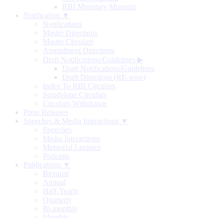
RBI Monetary Museum
Notification ▼
Notifications
Master Directions
Master Circulars
Amendment Directions
Draft Notifications/Guidelines
▶
Draft Notifications/Guidelines
Draft Directions (RE-wise)
Index To RBI Circulars
Standalone Circulars
Circulars Withdrawn
Press Releases
Speeches & Media Interactions ▼
Speeches
Media Interactions
Memorial Lectures
Podcasts
Publications ▼
Biennial
Annual
Half-Yearly
Quarterly
Bi-monthly
Monthly