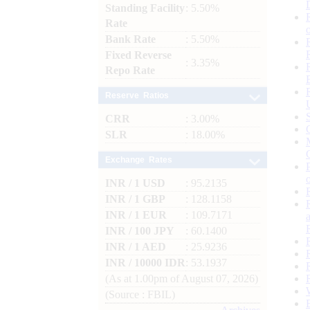
Standing Facility
: 5.50%
Rate
Bank Rate
: 5.50%
Fixed Reverse
: 3.35%
Repo Rate
Reserve Ratios
CRR
: 3.00%
SLR
: 18.00%
Exchange Rates
INR / 1 USD
: 95.2135
INR / 1 GBP
: 128.1158
INR / 1 EUR
: 109.7171
INR / 100 JPY
: 60.1400
INR / 1 AED
: 25.9236
INR / 10000 IDR
: 53.1937
(As at 1.00pm of August 07, 2026)
(Source : FBIL)