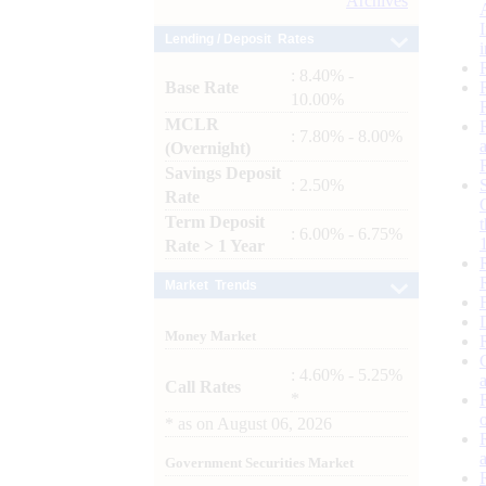
Archives
Lending / Deposit Rates
: 8.40% -
Base Rate
10.00%
MCLR
: 7.80% - 8.00%
(Overnight)
Savings Deposit
: 2.50%
Rate
Term Deposit
: 6.00% - 6.75%
Rate > 1 Year
Market Trends
Money Market
: 4.60% - 5.25%
Call Rates
*
*
as on
August 06, 2026
Government Securities Market