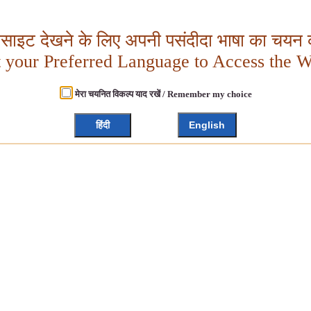
बसाइट देखने के लिए अपनी पसंदीदा भाषा का चयन क
t your Preferred Language to Access the W
मेरा चयनित विकल्प याद रखें / Remember my choice
हिंदी
English