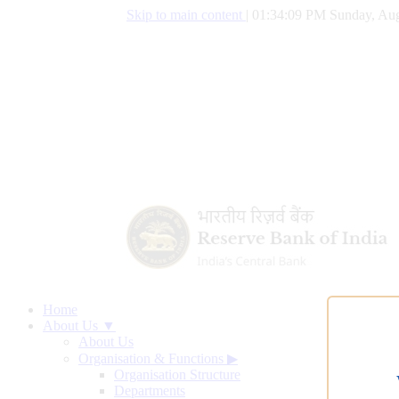
Skip to main content
|
01:34:10 PM Sunday, Aug
Home
About Us ▼
About Us
Organisation & Functions
▶
Organisation Structure
Departments