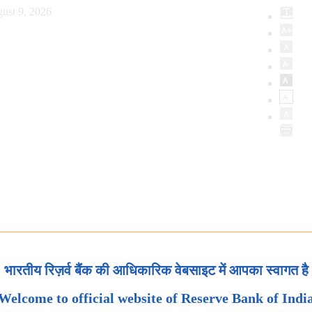
ust 9, 2026
भारतीय रिज़र्व बैंक की आधिकारिक वेबसाइट में आपका स्वागत है
Welcome to official website of Reserve Bank of Indi