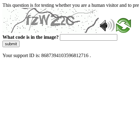
This question is for testing whether you are a human visitor and to 
What code is in the image?
submit
Your support ID is: 8687394103596812716 .