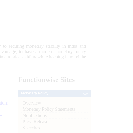
 to securing monetary stability in India and
 advantage; to have a modern monetary policy
tain price stability while keeping in mind the
Functionwise
Sites
Monetary Policy
Overview
tion)
Monetary Policy Statements
n
Notifications
Press Release
l
Speeches