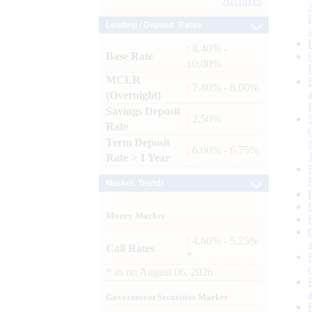
Archives
Lending / Deposit Rates
: 8.40% -
Base Rate
10.00%
MCLR
: 7.80% - 8.00%
(Overnight)
Savings Deposit
: 2.50%
Rate
Term Deposit
: 6.00% - 6.75%
Rate > 1 Year
Market Trends
Money Market
: 4.60% - 5.25%
Call Rates
*
*
as on
August 06, 2026
Government Securities Market