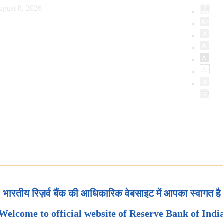
ugust 8, 2026
भारतीय रिज़र्व बैंक की आधिकारिक वेबसाइट में आपका स्वागत है
Welcome to official website of Reserve Bank of Indi