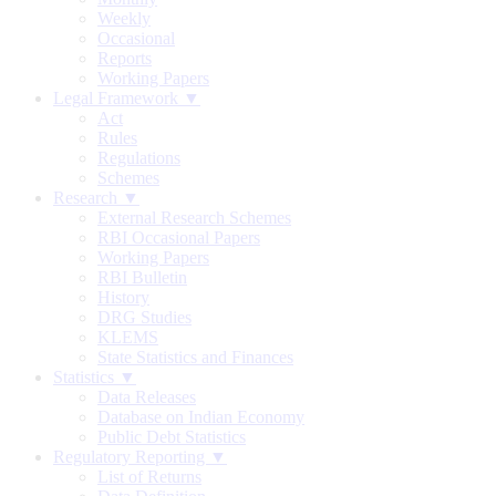
Weekly
Occasional
Reports
Working Papers
Legal Framework ▼
Act
Rules
Regulations
Schemes
Research ▼
External Research Schemes
RBI Occasional Papers
Working Papers
RBI Bulletin
History
DRG Studies
KLEMS
State Statistics and Finances
Statistics ▼
Data Releases
Database on Indian Economy
Public Debt Statistics
Regulatory Reporting ▼
List of Returns