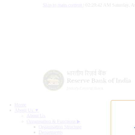
Skip to main content
|
02:29:43 AM Saturday, A
Home
About Us ▼
About Us
Organisation & Functions
▶
Organisation Structure
Departments