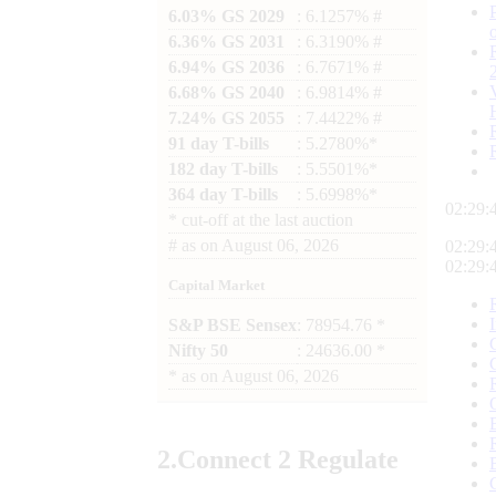
6.03% GS 2029
: 6.1257% #
6.36% GS 2031
: 6.3190% #
6.94% GS 2036
: 6.7671% #
6.68% GS 2040
: 6.9814% #
7.24% GS 2055
: 7.4422% #
91 day T-bills
: 5.2780%*
182 day T-bills
: 5.5501%*
364 day T-bills
: 5.6998%*
02:29:
*
cut-off at the last auction
#
as on
August 06, 2026
02:29:
02:29:
Capital Market
S&P BSE Sensex
: 78954.76 *
Nifty 50
: 24636.00 *
*
as on
August 06, 2026
2.
Connect
2 Regulate