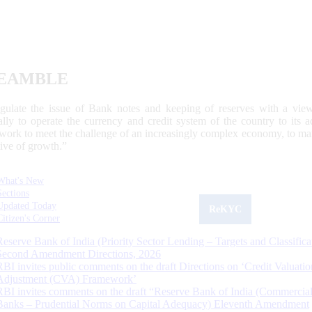
EAMBLE
egulate the issue of Bank notes and keeping of reserves with a view
ally to operate the currency and credit system of the country to its
work to meet the challenge of an increasingly complex economy, to main
tive of growth.”
What's New
Sections
Updated Today
ReKYC
Citizen's Corner
Reserve Bank of India (Priority Sector Lending – Targets and Classifica
Second Amendment Directions, 2026
RBI invites public comments on the draft Directions on ‘Credit Valuatio
Adjustment (CVA) Framework’
RBI invites comments on the draft “Reserve Bank of India (Commercia
Banks – Prudential Norms on Capital Adequacy) Eleventh Amendment