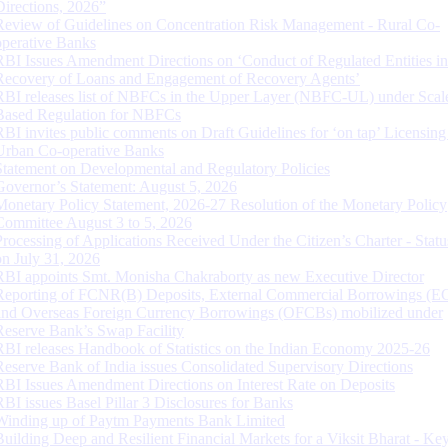
Directions, 2026”
Review of Guidelines on Concentration Risk Management - Rural Co-
operative Banks
RBI Issues Amendment Directions on ‘Conduct of Regulated Entities in
Recovery of Loans and Engagement of Recovery Agents’
RBI releases list of NBFCs in the Upper Layer (NBFC-UL) under Scal
Based Regulation for NBFCs
RBI invites public comments on Draft Guidelines for ‘on tap’ Licensing
Urban Co-operative Banks
Statement on Developmental and Regulatory Policies
Governor’s Statement: August 5, 2026
Monetary Policy Statement, 2026-27 Resolution of the Monetary Policy
Committee August 3 to 5, 2026
Processing of Applications Received Under the Citizen’s Charter - Statu
on July 31, 2026
RBI appoints Smt. Monisha Chakraborty as new Executive Director
Reporting of FCNR(B) Deposits, External Commercial Borrowings (E
and Overseas Foreign Currency Borrowings (OFCBs) mobilized under
Reserve Bank’s Swap Facility
RBI releases Handbook of Statistics on the Indian Economy 2025-26
Reserve Bank of India issues Consolidated Supervisory Directions
RBI Issues Amendment Directions on Interest Rate on Deposits
RBI issues Basel Pillar 3 Disclosures for Banks
Winding up of Paytm Payments Bank Limited
Building Deep and Resilient Financial Markets for a Viksit Bharat - Ke