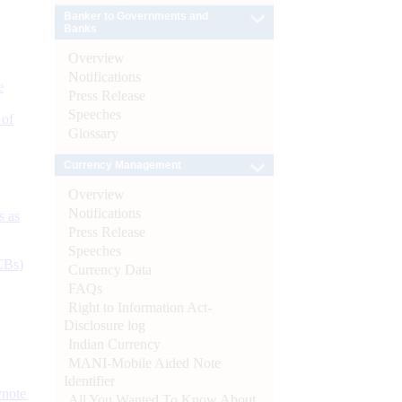
Banker to Governments and
Banks
Overview
Notifications
e
Press Release
Speeches
 of
Glossary
Currency Management
Overview
Notifications
s as
Press Release
Speeches
CBs)
Currency Data
FAQs
Right to Information Act-
Disclosure log
Indian Currency
MANI-Mobile Aided Note
Identifier
ynote
All You Wanted To Know About