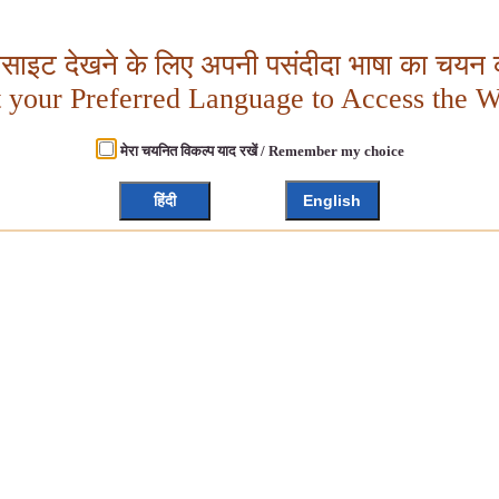
बसाइट देखने के लिए अपनी पसंदीदा भाषा का चयन क
t your Preferred Language to Access the W
मेरा चयनित विकल्प याद रखें / Remember my choice
हिंदी
English