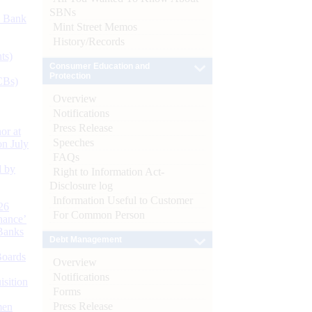
SBNs
d Bank
Mint Street Memos
History/Records
ts)
Consumer Education and
Protection
CBs)
Overview
Notifications
Press Release
or at
Speeches
n July
FAQs
d by
Right to Information Act-
Disclosure log
Information Useful to Customer
26
For Common Person
nance’
Banks
Debt Management
Boards
Overview
Notifications
isition
Forms
Press Release
men