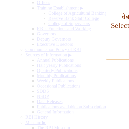
Offices
Training Establishment
▶
College of Agricultural Banking
वे
Reserve Bank Staff College
College of Supervisors
Selec
RBI's Functions and Working
Governors
Deputy Governors
Executive Directors
Communication Policy of RBI
Sources of Information
▶
Annual Publications
Half-yearly Publications
Quarterly Publications
Monthly Publications
Weekly Publications
Occasional Publications
SDDS
NSDP
Data Releases
Publications available on Subscription
General Information
RBI History
Museum
▶
The RBI Museum