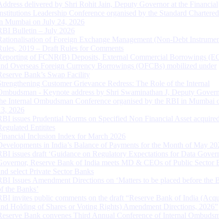
Address delivered by Shri Rohit Jain, Deputy Governor at the Financial
Institutions Leadership Conference organised by the Standard Chartere
in Mumbai on July 24, 2026
RBI Bulletin – July 2026
Rationalisation of Foreign Exchange Management (Non-Debt Instrumen
Rules, 2019 – Draft Rules for Comments
Reporting of FCNR(B) Deposits, External Commercial Borrowings (E
and Overseas Foreign Currency Borrowings (OFCBs) mobilized under
Reserve Bank’s Swap Facility
Strengthening Customer Grievance Redress: The Role of the Internal
Ombudsman - Keynote address by Shri Swaminathan J, Deputy Govern
the Internal Ombudsman Conference organised by the RBI in Mumbai o
13, 2026
RBI issues Prudential Norms on Specified Non Financial Asset acquire
Regulated Entitites
Financial Inclusion Index for March 2026
Developments in India’s Balance of Payments for the Month of May 20
RBI issues draft ‘Guidance on Regulatory Expectations for Data Gover
Governor, Reserve Bank of India meets MD & CEOs of Public Sector 
and select Private Sector Banks
RBI Issues Amendment Directions on ‘Matters to be placed before the 
of the Banks’
RBI invites public comments on the draft “Reserve Bank of India (Acqu
and Holding of Shares or Voting Rights) Amendment Directions, 2026”
Reserve Bank convenes Third Annual Conference of Internal Ombuds