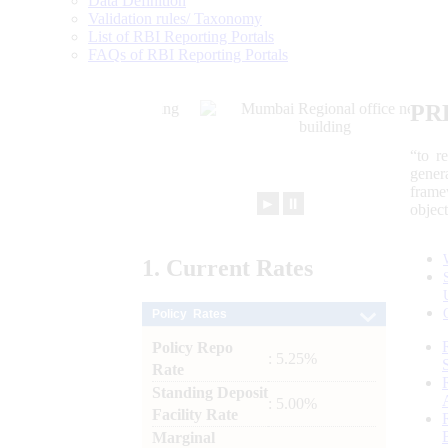
Data Definition
Validation rules/ Taxonomy
List of RBI Reporting Portals
FAQs of RBI Reporting Portals
PR
“to r
gener
frame
►
⏸
objec
1.
Current
Rates
Policy Rates
Policy Repo
: 5.25%
Rate
Standing Deposit
: 5.00%
Facility Rate
Marginal