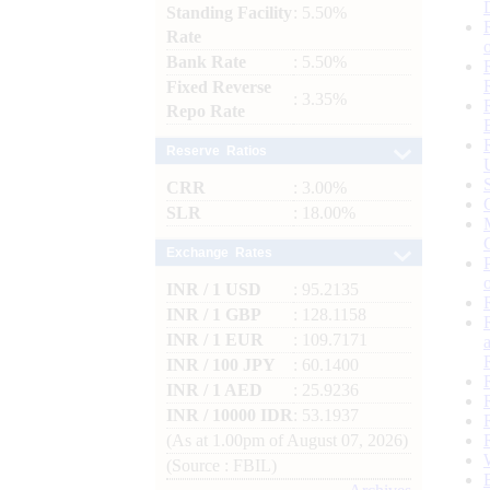
Standing Facility
: 5.50%
Rate
Bank Rate
: 5.50%
Fixed Reverse
: 3.35%
Repo Rate
Reserve Ratios
CRR
: 3.00%
SLR
: 18.00%
Exchange Rates
INR / 1 USD
: 95.2135
INR / 1 GBP
: 128.1158
INR / 1 EUR
: 109.7171
INR / 100 JPY
: 60.1400
INR / 1 AED
: 25.9236
INR / 10000 IDR
: 53.1937
(As at 1.00pm of August 07, 2026)
(Source : FBIL)