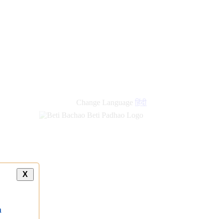
Change Language
हिंदी
X
a