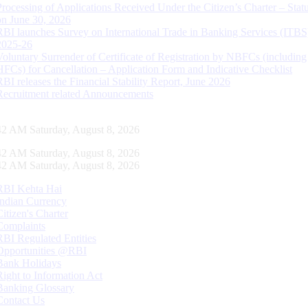
Processing of Applications Received Under the Citizen’s Charter – Statu
on June 30, 2026
RBI launches Survey on International Trade in Banking Services (ITBS
2025-26
Voluntary Surrender of Certificate of Registration by NBFCs (including
HFCs) for Cancellation – Application Form and Indicative Checklist
RBI releases the Financial Stability Report, June 2026
Recruitment related Announcements
43 AM Saturday, August 8, 2026
43 AM Saturday, August 8, 2026
43 AM Saturday, August 8, 2026
RBI Kehta Hai
Indian Currency
Citizen's Charter
Complaints
RBI Regulated Entities
Opportunities @RBI
Bank Holidays
Right to Information Act
Banking Glossary
Contact Us