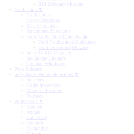
RBI Monetary Museum
Notification ▼
Notifications
Master Directions
Master Circulars
Amendment Directions
Draft Notifications/Guidelines
▶
Draft Notifications/Guidelines
Draft Directions (RE-wise)
Index To RBI Circulars
Standalone Circulars
Circulars Withdrawn
Press Releases
Speeches & Media Interactions ▼
Speeches
Media Interactions
Memorial Lectures
Podcasts
Publications ▼
Biennial
Annual
Half-Yearly
Quarterly
Bi-monthly
Monthly