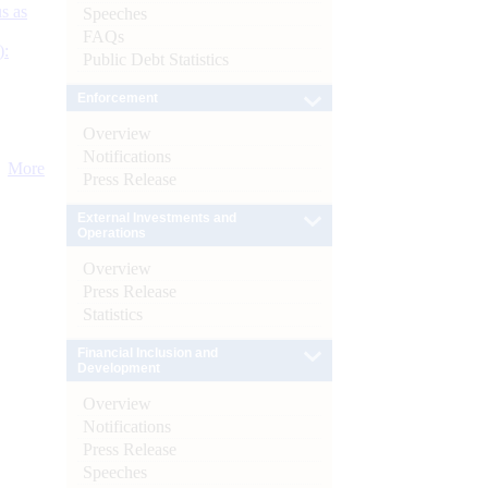
s as
Speeches
FAQs
):
Public Debt Statistics
Enforcement
Overview
Notifications
More
Press Release
External Investments and
Operations
Overview
Press Release
Statistics
Financial Inclusion and
Development
Overview
Notifications
Press Release
Speeches