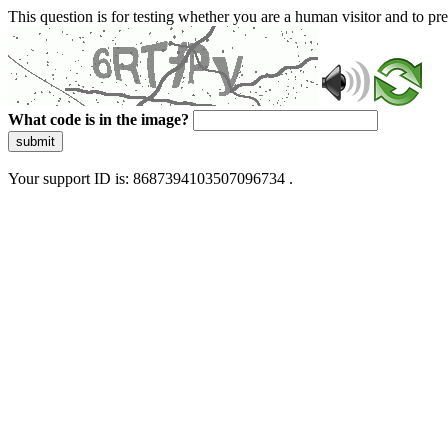
This question is for testing whether you are a human visitor and to 
What code is in the image?
submit
Your support ID is: 8687394103507096734 .