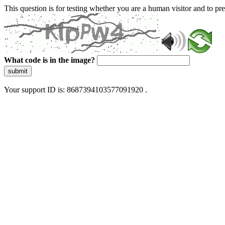
This question is for testing whether you are a human visitor and to 
What code is in the image?
submit
Your support ID is: 8687394103577091920 .