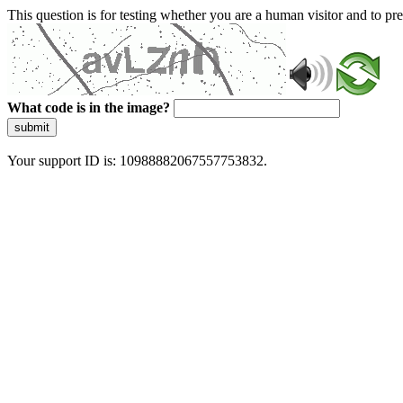
This question is for testing whether you are a human visitor and to 
What code is in the image?
submit
Your support ID is: 10988882067557753832.