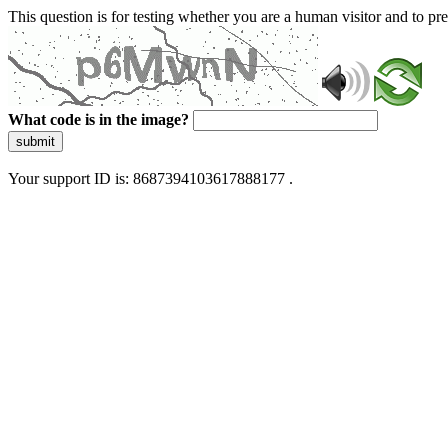
This question is for testing whether you are a human visitor and to 
What code is in the image?
submit
Your support ID is: 8687394103617888177 .