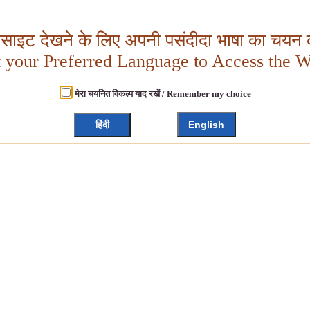
बसाइट देखने के लिए अपनी पसंदीदा भाषा का चयन क
t your Preferred Language to Access the W
मेरा चयनित विकल्प याद रखें / Remember my choice
हिंदी
English