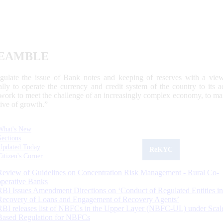
EAMBLE
egulate the issue of Bank notes and keeping of reserves with a view
ally to operate the currency and credit system of the country to its
work to meet the challenge of an increasingly complex economy, to main
tive of growth.”
What's New
Sections
Updated Today
ReKYC
Citizen's Corner
Review of Guidelines on Concentration Risk Management - Rural Co-
operative Banks
RBI Issues Amendment Directions on ‘Conduct of Regulated Entities in
Recovery of Loans and Engagement of Recovery Agents’
RBI releases list of NBFCs in the Upper Layer (NBFC-UL) under Scal
Based Regulation for NBFCs