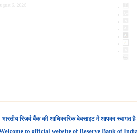
ugust 6, 2026
भारतीय रिज़र्व बैंक की आधिकारिक वेबसाइट में आपका स्वागत है
Welcome to official website of Reserve Bank of Indi