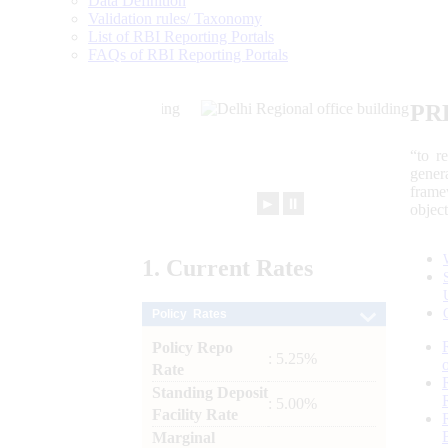
Data Definition
Validation rules/ Taxonomy
List of RBI Reporting Portals
FAQs of RBI Reporting Portals
PR
“to r
gener
frame
►
⏸
objec
1.
Current
Rates
Policy Rates
Policy Repo
: 5.25%
Rate
Standing Deposit
: 5.00%
Facility Rate
Marginal