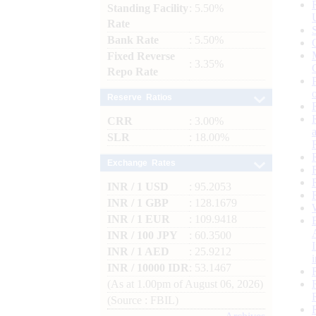
Standing Facility
: 5.50%
Rate
Bank Rate
: 5.50%
Fixed Reverse
: 3.35%
Repo Rate
Reserve Ratios
CRR
: 3.00%
SLR
: 18.00%
Exchange Rates
INR / 1 USD
: 95.2053
INR / 1 GBP
: 128.1679
INR / 1 EUR
: 109.9418
INR / 100 JPY
: 60.3500
INR / 1 AED
: 25.9212
INR / 10000 IDR
: 53.1467
(As at 1.00pm of August 06, 2026)
(Source : FBIL)