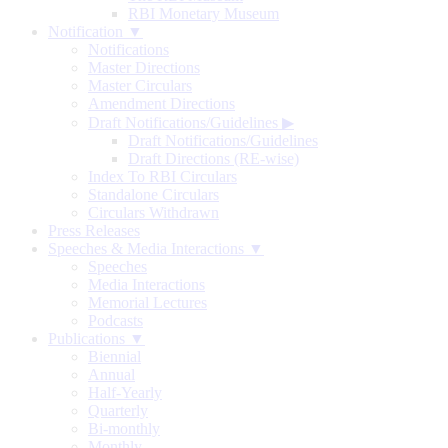
RBI Monetary Museum
Notification ▼
Notifications
Master Directions
Master Circulars
Amendment Directions
Draft Notifications/Guidelines
▶
Draft Notifications/Guidelines
Draft Directions (RE-wise)
Index To RBI Circulars
Standalone Circulars
Circulars Withdrawn
Press Releases
Speeches & Media Interactions ▼
Speeches
Media Interactions
Memorial Lectures
Podcasts
Publications ▼
Biennial
Annual
Half-Yearly
Quarterly
Bi-monthly
Monthly