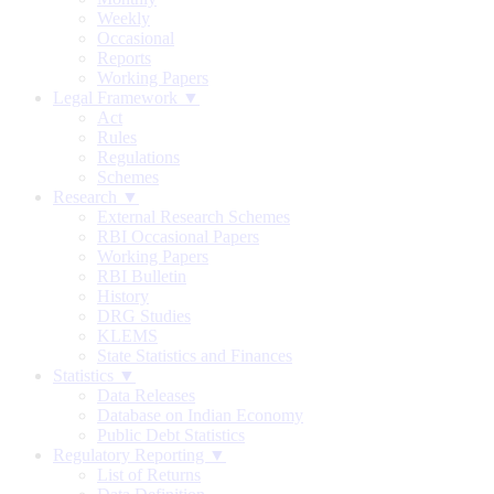
Weekly
Occasional
Reports
Working Papers
Legal Framework ▼
Act
Rules
Regulations
Schemes
Research ▼
External Research Schemes
RBI Occasional Papers
Working Papers
RBI Bulletin
History
DRG Studies
KLEMS
State Statistics and Finances
Statistics ▼
Data Releases
Database on Indian Economy
Public Debt Statistics
Regulatory Reporting ▼
List of Returns