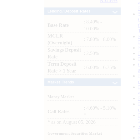
Archives
Lending / Deposit Rates
: 8.40% -
Base Rate
10.00%
MCLR
: 7.80% - 8.00%
(Overnight)
Savings Deposit
: 2.50%
Rate
Term Deposit
: 6.00% - 6.75%
Rate > 1 Year
Market Trends
Money Market
: 4.60% - 5.10%
Call Rates
*
*
as on
August 05, 2026
Government Securities Market