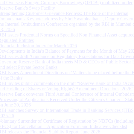
and Overseas Foreign Currency Borrowings (OFCBs) mobilized under
Reserve Bank’s Swap Facility
Strengthening Customer Grievance Redress: The Role of the Internal
Ombudsman - Keynote address by Shri Swaminathan J, Deputy Govern
the Internal Ombudsman Conference organised by the RBI in Mumbai o
13, 2026
RBI issues Prudential Norms on Specified Non Financial Asset acquire
Regulated Entitites
Financial Inclusion Index for March 2026
Developments in India’s Balance of Payments for the Month of May 20
RBI issues draft ‘Guidance on Regulatory Expectations for Data Gover
Governor, Reserve Bank of India meets MD & CEOs of Public Sector 
and select Private Sector Banks
RBI Issues Amendment Directions on ‘Matters to be placed before the 
of the Banks’
RBI invites public comments on the draft “Reserve Bank of India (Acqu
and Holding of Shares or Voting Rights) Amendment Directions, 2026”
Reserve Bank convenes Third Annual Conference of Internal Ombuds
Processing of Applications Received Under the Citizen’s Charter – Statu
on June 30, 2026
RBI launches Survey on International Trade in Banking Services (ITBS
2025-26
Voluntary Surrender of Certificate of Registration by NBFCs (including
HFCs) for Cancellation – Application Form and Indicative Checklist
RBI releases the Financial Stability Report, June 2026