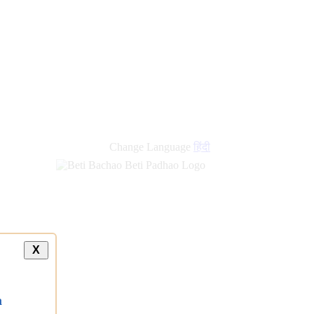
new
links
Change Language
हिंदी
X
a