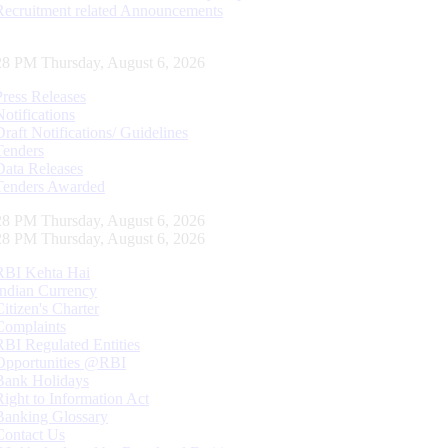
Recruitment related Announcements
29 PM Thursday, August 6, 2026
Press Releases
Notifications
Draft Notifications/ Guidelines
Tenders
Data Releases
Tenders Awarded
29 PM Thursday, August 6, 2026
29 PM Thursday, August 6, 2026
RBI Kehta Hai
Indian Currency
Citizen's Charter
Complaints
RBI Regulated Entities
Opportunities @RBI
Bank Holidays
Right to Information Act
Banking Glossary
Contact Us