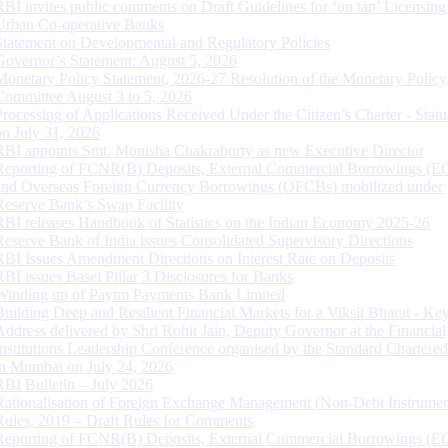
RBI invites public comments on Draft Guidelines for ‘on tap’ Licensing
Urban Co-operative Banks
Statement on Developmental and Regulatory Policies
Governor’s Statement: August 5, 2026
Monetary Policy Statement, 2026-27 Resolution of the Monetary Policy
Committee August 3 to 5, 2026
Processing of Applications Received Under the Citizen’s Charter - Statu
on July 31, 2026
RBI appoints Smt. Monisha Chakraborty as new Executive Director
Reporting of FCNR(B) Deposits, External Commercial Borrowings (E
and Overseas Foreign Currency Borrowings (OFCBs) mobilized under
Reserve Bank’s Swap Facility
RBI releases Handbook of Statistics on the Indian Economy 2025-26
Reserve Bank of India issues Consolidated Supervisory Directions
RBI Issues Amendment Directions on Interest Rate on Deposits
RBI issues Basel Pillar 3 Disclosures for Banks
Winding up of Paytm Payments Bank Limited
Building Deep and Resilient Financial Markets for a Viksit Bharat - Ke
Address delivered by Shri Rohit Jain, Deputy Governor at the Financial
Institutions Leadership Conference organised by the Standard Chartere
in Mumbai on July 24, 2026
RBI Bulletin – July 2026
Rationalisation of Foreign Exchange Management (Non-Debt Instrumen
Rules, 2019 – Draft Rules for Comments
Reporting of FCNR(B) Deposits, External Commercial Borrowings (E