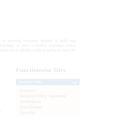
 to securing monetary stability in India and
 advantage; to have a modern monetary policy
tain price stability while keeping in mind the
Functionwise
Sites
Monetary Policy
Overview
Monetary Policy Statements
Notifications
Press Release
e
Speeches