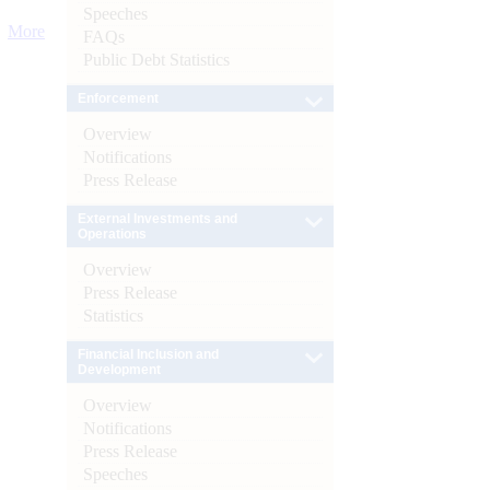
Speeches
More
FAQs
Public Debt Statistics
Enforcement
Overview
Notifications
Press Release
External Investments and
Operations
Overview
Press Release
Statistics
Financial Inclusion and
Development
Overview
Notifications
Press Release
Speeches