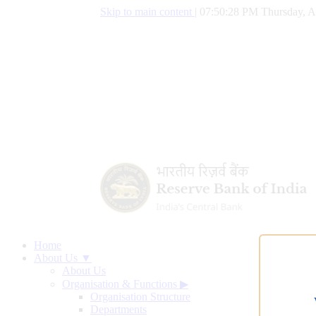
Skip to main content
|
07:50:29 PM Thursday, A
Home
About Us ▼
About Us
Organisation & Functions
▶
Organisation Structure
Departments