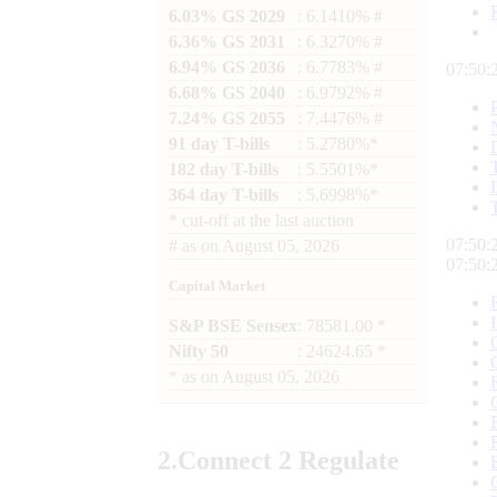
6.03% GS 2029
: 6.1410% #
6.36% GS 2031
: 6.3270% #
6.94% GS 2036
: 6.7783% #
07:50:
6.68% GS 2040
: 6.9792% #
7.24% GS 2055
: 7.4476% #
91 day T-bills
: 5.2780%*
182 day T-bills
: 5.5501%*
364 day T-bills
: 5.6998%*
*
cut-off at the last auction
07:50:
#
as on
August 05, 2026
07:50:
Capital Market
S&P BSE Sensex
: 78581.00 *
Nifty 50
: 24624.65 *
*
as on
August 05, 2026
2.
Connect
2 Regulate