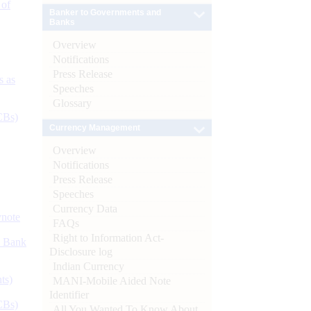
 of
Banker to Governments and
Banks
Overview
Notifications
Press Release
s as
Speeches
Glossary
CBs)
Currency Management
Overview
Notifications
Press Release
Speeches
Currency Data
ynote
FAQs
Right to Information Act-
d Bank
Disclosure log
Indian Currency
ts)
MANI-Mobile Aided Note
Identifier
CBs)
All You Wanted To Know About