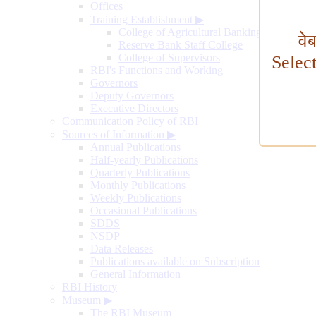
Offices
Training Establishment
▶
College of Agricultural Banking
वे
Reserve Bank Staff College
College of Supervisors
Selec
RBI's Functions and Working
Governors
Deputy Governors
Executive Directors
Communication Policy of RBI
Sources of Information
▶
Annual Publications
Half-yearly Publications
Quarterly Publications
Monthly Publications
Weekly Publications
Occasional Publications
SDDS
NSDP
Data Releases
Publications available on Subscription
General Information
RBI History
Museum
▶
The RBI Museum