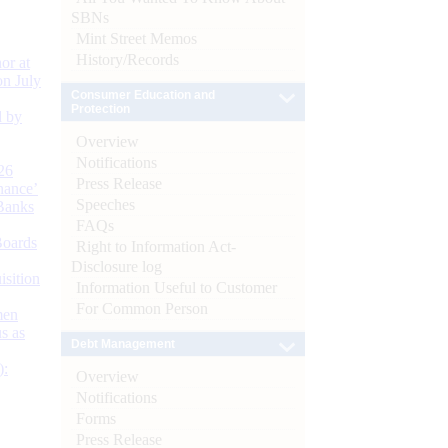
SBNs
Mint Street Memos
History/Records
or at
n July
Consumer Education and
Protection
d by
Overview
Notifications
26
Press Release
nance’
Speeches
Banks
FAQs
Boards
Right to Information Act-
Disclosure log
isition
Information Useful to Customer
For Common Person
men
s as
Debt Management
):
Overview
Notifications
Forms
Press Release