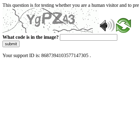
This question is for testing whether you are a human visitor and to 
What code is in the image?
submit
Your support ID is: 8687394103577147305 .