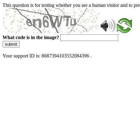
This question is for testing whether you are a human visitor and to 
What code is in the image?
submit
Your support ID is: 8687394103552084396 .