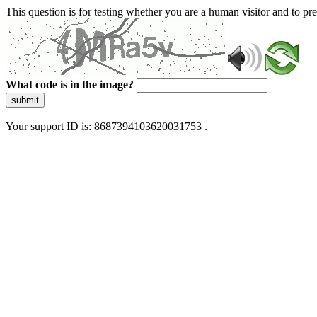
This question is for testing whether you are a human visitor and to 
What code is in the image?
submit
Your support ID is: 8687394103620031753 .