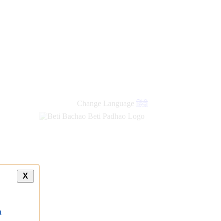
Change Language
हिंदी
X
a