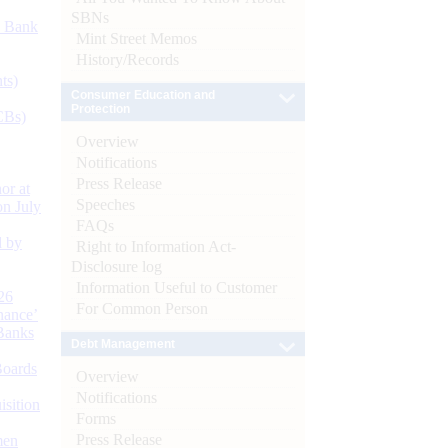
SBNs
d Bank
Mint Street Memos
History/Records
ts)
Consumer Education and
Protection
CBs)
Overview
Notifications
Press Release
or at
Speeches
n July
FAQs
d by
Right to Information Act-
Disclosure log
Information Useful to Customer
26
For Common Person
nance’
Banks
Debt Management
Boards
Overview
Notifications
isition
Forms
Press Release
men