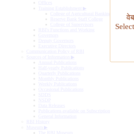
Offices
Training Establishment
▶
College of Agricultural Banking
वे
Reserve Bank Staff College
College of Supervisors
Selec
RBI's Functions and Working
Governors
Deputy Governors
Executive Directors
Communication Policy of RBI
Sources of Information
▶
Annual Publications
Half-yearly Publications
Quarterly Publications
Monthly Publications
Weekly Publications
Occasional Publications
SDDS
NSDP
Data Releases
Publications available on Subscription
General Information
RBI History
Museum
▶
The RBI Museum