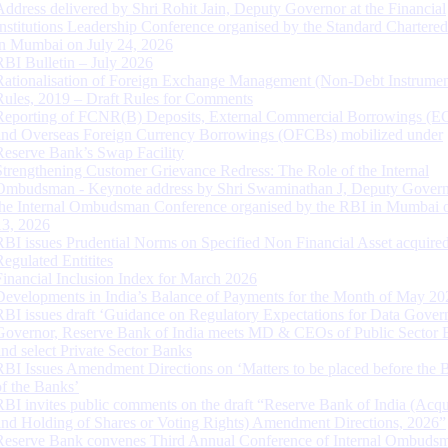
Address delivered by Shri Rohit Jain, Deputy Governor at the Financial
Institutions Leadership Conference organised by the Standard Chartere
in Mumbai on July 24, 2026
RBI Bulletin – July 2026
Rationalisation of Foreign Exchange Management (Non-Debt Instrumen
Rules, 2019 – Draft Rules for Comments
Reporting of FCNR(B) Deposits, External Commercial Borrowings (E
and Overseas Foreign Currency Borrowings (OFCBs) mobilized under
Reserve Bank’s Swap Facility
Strengthening Customer Grievance Redress: The Role of the Internal
Ombudsman - Keynote address by Shri Swaminathan J, Deputy Govern
the Internal Ombudsman Conference organised by the RBI in Mumbai o
13, 2026
RBI issues Prudential Norms on Specified Non Financial Asset acquire
Regulated Entitites
Financial Inclusion Index for March 2026
Developments in India’s Balance of Payments for the Month of May 20
RBI issues draft ‘Guidance on Regulatory Expectations for Data Gover
Governor, Reserve Bank of India meets MD & CEOs of Public Sector 
and select Private Sector Banks
RBI Issues Amendment Directions on ‘Matters to be placed before the 
of the Banks’
RBI invites public comments on the draft “Reserve Bank of India (Acqu
and Holding of Shares or Voting Rights) Amendment Directions, 2026”
Reserve Bank convenes Third Annual Conference of Internal Ombuds