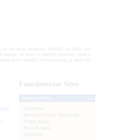
 to securing monetary stability in India and
 advantage; to have a modern monetary policy
tain price stability while keeping in mind the
Functionwise
Sites
Monetary Policy
Overview
tion)
Monetary Policy Statements
n
Notifications
Press Release
l
Speeches