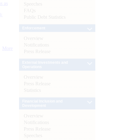
s as
Speeches
FAQs
):
Public Debt Statistics
Enforcement
Overview
Notifications
More
Press Release
External Investments and
Operations
Overview
Press Release
Statistics
Financial Inclusion and
Development
Overview
Notifications
Press Release
Speeches