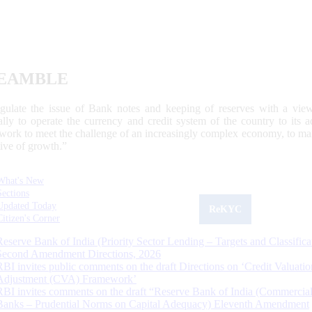
EAMBLE
egulate the issue of Bank notes and keeping of reserves with a view
ally to operate the currency and credit system of the country to its
work to meet the challenge of an increasingly complex economy, to main
tive of growth.”
What's New
Sections
Updated Today
ReKYC
Citizen's Corner
Reserve Bank of India (Priority Sector Lending – Targets and Classifica
Second Amendment Directions, 2026
RBI invites public comments on the draft Directions on ‘Credit Valuatio
Adjustment (CVA) Framework’
RBI invites comments on the draft “Reserve Bank of India (Commercia
Banks – Prudential Norms on Capital Adequacy) Eleventh Amendment