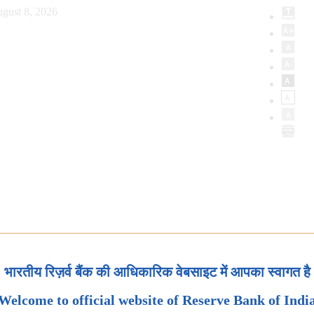
gust 8, 2026
भारतीय रिज़र्व बैंक की आधिकारिक वेबसाइट में आपका स्वागत है
Welcome to official website of Reserve Bank of Indi