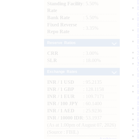
Standing Facility
: 5.50%
Rate
Bank Rate
: 5.50%
Fixed Reverse
: 3.35%
Repo Rate
Reserve Ratios
CRR
: 3.00%
SLR
: 18.00%
Exchange Rates
INR / 1 USD
: 95.2135
INR / 1 GBP
: 128.1158
INR / 1 EUR
: 109.7171
INR / 100 JPY
: 60.1400
INR / 1 AED
: 25.9236
INR / 10000 IDR
: 53.1937
(As at 1.00pm of August 07, 2026)
(Source : FBIL)