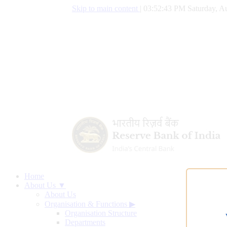
Skip to main content
|
03:52:44 PM Saturday, Au
Home
About Us ▼
About Us
Organisation & Functions
▶
Organisation Structure
Departments