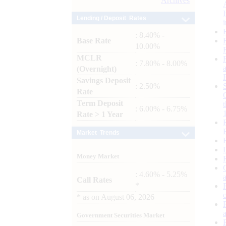
Archives
Lending / Deposit Rates
: 8.40% -
Base Rate
10.00%
MCLR
: 7.80% - 8.00%
(Overnight)
Savings Deposit
: 2.50%
Rate
Term Deposit
: 6.00% - 6.75%
Rate > 1 Year
Market Trends
Money Market
: 4.60% - 5.25%
Call Rates
*
*
as on
August 06, 2026
Government Securities Market