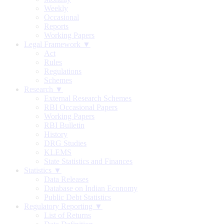
Weekly
Occasional
Reports
Working Papers
Legal Framework ▼
Act
Rules
Regulations
Schemes
Research ▼
External Research Schemes
RBI Occasional Papers
Working Papers
RBI Bulletin
History
DRG Studies
KLEMS
State Statistics and Finances
Statistics ▼
Data Releases
Database on Indian Economy
Public Debt Statistics
Regulatory Reporting ▼
List of Returns