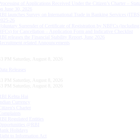
Processing of Applications Received Under the Citizen’s Charter – Statu
on June 30, 2026
RBI launches Survey on International Trade in Banking Services (ITBS
2025-26
Voluntary Surrender of Certificate of Registration by NBFCs (including
HFCs) for Cancellation – Application Form and Indicative Checklist
RBI releases the Financial Stability Report, June 2026
Recruitment related Announcements
44 PM Saturday, August 8, 2026
Data Releases
44 PM Saturday, August 8, 2026
44 PM Saturday, August 8, 2026
RBI Kehta Hai
Indian Currency
Citizen's Charter
Complaints
RBI Regulated Entities
Opportunities @RBI
Bank Holidays
Right to Information Act