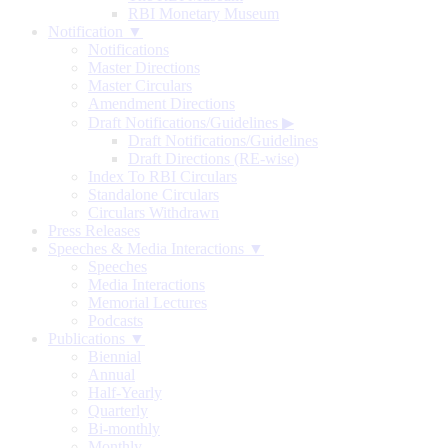
RBI Monetary Museum
Notification ▼
Notifications
Master Directions
Master Circulars
Amendment Directions
Draft Notifications/Guidelines
▶
Draft Notifications/Guidelines
Draft Directions (RE-wise)
Index To RBI Circulars
Standalone Circulars
Circulars Withdrawn
Press Releases
Speeches & Media Interactions ▼
Speeches
Media Interactions
Memorial Lectures
Podcasts
Publications ▼
Biennial
Annual
Half-Yearly
Quarterly
Bi-monthly
Monthly