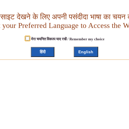
बसाइट देखने के लिए अपनी पसंदीदा भाषा का चयन क
t your Preferred Language to Access the W
मेरा चयनित विकल्प याद रखें / Remember my choice
हिंदी
English