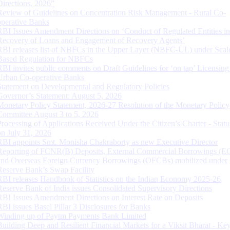
Directions, 2026”
Review of Guidelines on Concentration Risk Management - Rural Co-
operative Banks
RBI Issues Amendment Directions on ‘Conduct of Regulated Entities in
Recovery of Loans and Engagement of Recovery Agents’
RBI releases list of NBFCs in the Upper Layer (NBFC-UL) under Scal
Based Regulation for NBFCs
RBI invites public comments on Draft Guidelines for ‘on tap’ Licensing
Urban Co-operative Banks
Statement on Developmental and Regulatory Policies
Governor’s Statement: August 5, 2026
Monetary Policy Statement, 2026-27 Resolution of the Monetary Policy
Committee August 3 to 5, 2026
Processing of Applications Received Under the Citizen’s Charter - Statu
on July 31, 2026
RBI appoints Smt. Monisha Chakraborty as new Executive Director
Reporting of FCNR(B) Deposits, External Commercial Borrowings (E
and Overseas Foreign Currency Borrowings (OFCBs) mobilized under
Reserve Bank’s Swap Facility
RBI releases Handbook of Statistics on the Indian Economy 2025-26
Reserve Bank of India issues Consolidated Supervisory Directions
RBI Issues Amendment Directions on Interest Rate on Deposits
RBI issues Basel Pillar 3 Disclosures for Banks
Winding up of Paytm Payments Bank Limited
Building Deep and Resilient Financial Markets for a Viksit Bharat - Ke