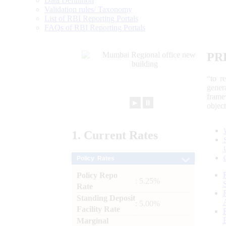
Data Definition
Validation rules/ Taxonomy
List of RBI Reporting Portals
FAQs of RBI Reporting Portals
PR
“to r
gener
frame
►
⏸
objec
1.
Current
Rates
Policy Rates
Policy Repo
: 5.25%
Rate
Standing Deposit
: 5.00%
Facility Rate
Marginal