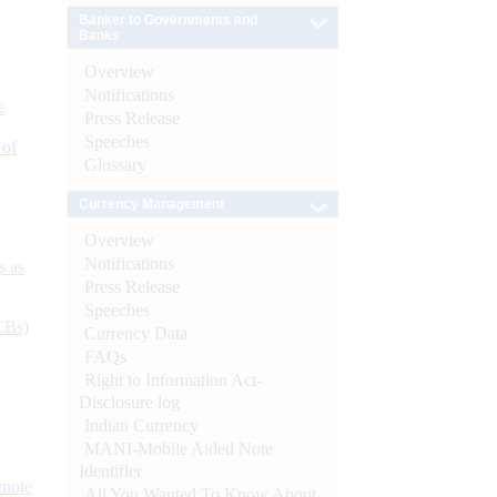
Banker to Governments and
Banks
Overview
Notifications
e
Press Release
Speeches
 of
Glossary
Currency Management
Overview
Notifications
s as
Press Release
Speeches
CBs)
Currency Data
FAQs
Right to Information Act-
Disclosure log
Indian Currency
MANI-Mobile Aided Note
Identifier
ynote
All You Wanted To Know About