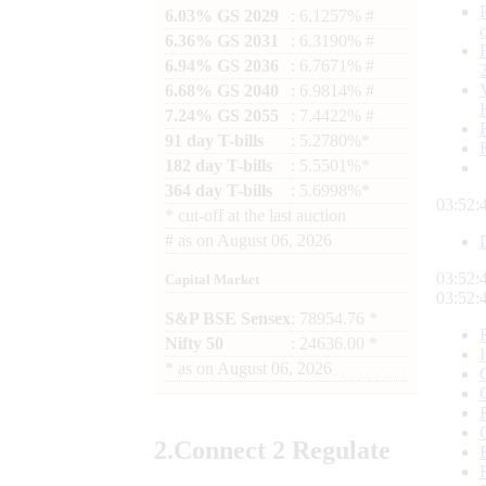
6.03% GS 2029
: 6.1257% #
6.36% GS 2031
: 6.3190% #
6.94% GS 2036
: 6.7671% #
6.68% GS 2040
: 6.9814% #
7.24% GS 2055
: 7.4422% #
91 day T-bills
: 5.2780%*
182 day T-bills
: 5.5501%*
364 day T-bills
: 5.6998%*
03:52:
*
cut-off at the last auction
#
as on
August 06, 2026
03:52:
Capital Market
03:52:
S&P BSE Sensex
: 78954.76 *
Nifty 50
: 24636.00 *
*
as on
August 06, 2026
2.
Connect
2 Regulate