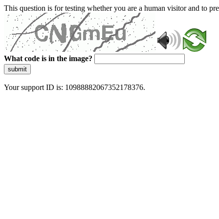
This question is for testing whether you are a human visitor and to 
What code is in the image?
submit
Your support ID is: 10988882067352178376.