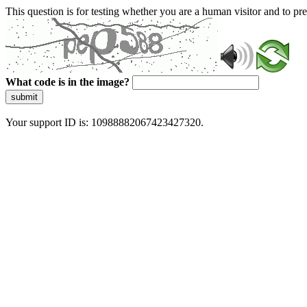
This question is for testing whether you are a human visitor and to 
What code is in the image?
submit
Your support ID is: 10988882067423427320.