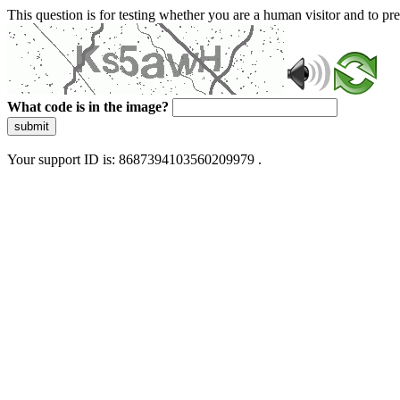
This question is for testing whether you are a human visitor and to 
What code is in the image?
submit
Your support ID is: 8687394103560209979 .