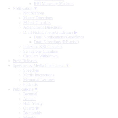
RBI Monetary Museum
Notification ▼
Notifications
Master Directions
Master Circulars
Amendment Directions
Draft Notifications/Guidelines
▶
Draft Notifications/Guidelines
Draft Directions (RE-wise)
Index To RBI Circulars
Standalone Circulars
Circulars Withdrawn
Press Releases
Speeches & Media Interactions ▼
Speeches
Media Interactions
Memorial Lectures
Podcasts
Publications ▼
Biennial
Annual
Half-Yearly
Quarterly
Bi-monthly
Monthly