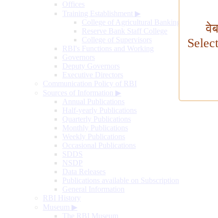
Offices
Training Establishment
▶
College of Agricultural Banking
वे
Reserve Bank Staff College
College of Supervisors
Selec
RBI's Functions and Working
Governors
Deputy Governors
Executive Directors
Communication Policy of RBI
Sources of Information
▶
Annual Publications
Half-yearly Publications
Quarterly Publications
Monthly Publications
Weekly Publications
Occasional Publications
SDDS
NSDP
Data Releases
Publications available on Subscription
General Information
RBI History
Museum
▶
The RBI Museum