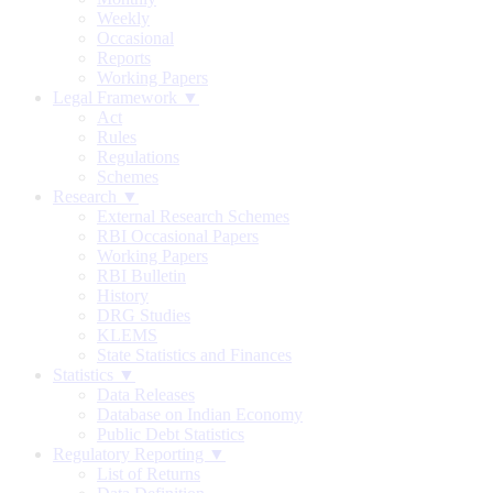
Weekly
Occasional
Reports
Working Papers
Legal Framework ▼
Act
Rules
Regulations
Schemes
Research ▼
External Research Schemes
RBI Occasional Papers
Working Papers
RBI Bulletin
History
DRG Studies
KLEMS
State Statistics and Finances
Statistics ▼
Data Releases
Database on Indian Economy
Public Debt Statistics
Regulatory Reporting ▼
List of Returns