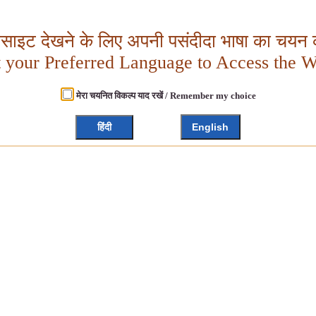
बसाइट देखने के लिए अपनी पसंदीदा भाषा का चयन क
t your Preferred Language to Access the W
मेरा चयनित विकल्प याद रखें / Remember my choice
हिंदी
English