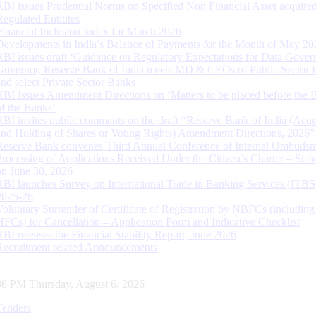
RBI issues Prudential Norms on Specified Non Financial Asset acquire
Regulated Entitites
Financial Inclusion Index for March 2026
Developments in India’s Balance of Payments for the Month of May 20
RBI issues draft ‘Guidance on Regulatory Expectations for Data Gover
Governor, Reserve Bank of India meets MD & CEOs of Public Sector 
and select Private Sector Banks
RBI Issues Amendment Directions on ‘Matters to be placed before the 
of the Banks’
RBI invites public comments on the draft “Reserve Bank of India (Acqu
and Holding of Shares or Voting Rights) Amendment Directions, 2026”
Reserve Bank convenes Third Annual Conference of Internal Ombuds
Processing of Applications Received Under the Citizen’s Charter – Statu
on June 30, 2026
RBI launches Survey on International Trade in Banking Services (ITBS
2025-26
Voluntary Surrender of Certificate of Registration by NBFCs (including
HFCs) for Cancellation – Application Form and Indicative Checklist
RBI releases the Financial Stability Report, June 2026
Recruitment related Announcements
37 PM Thursday, August 6, 2026
Tenders