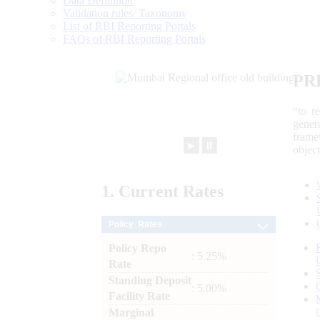
Data Definition
Validation rules/ Taxonomy
List of RBI Reporting Portals
FAQs of RBI Reporting Portals
PR
“to r
gener
frame
►
⏸
objec
1.
Current
Rates
Policy Rates
Policy Repo
: 5.25%
Rate
Standing Deposit
: 5.00%
Facility Rate
Marginal