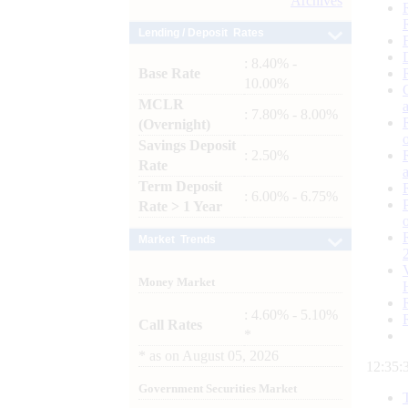
Archives
Lending / Deposit Rates
: 8.40% -
Base Rate
10.00%
MCLR
: 7.80% - 8.00%
(Overnight)
Savings Deposit
: 2.50%
Rate
Term Deposit
: 6.00% - 6.75%
Rate > 1 Year
Market Trends
Money Market
: 4.60% - 5.10%
Call Rates
*
*
as on
August 05, 2026
12:35:
Government Securities Market