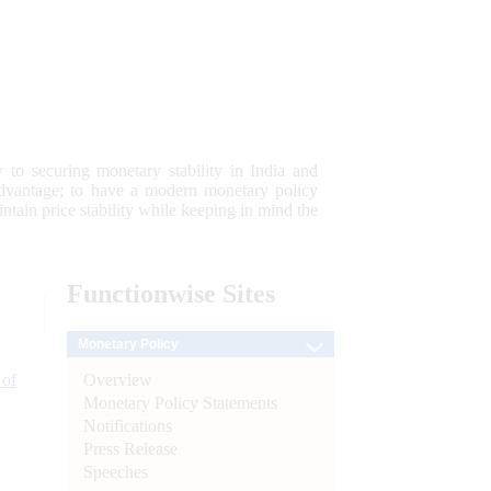
 to securing monetary stability in India and
 advantage; to have a modern monetary policy
tain price stability while keeping in mind the
Functionwise
Sites
Monetary Policy
Overview
 of
Monetary Policy Statements
Notifications
Press Release
Speeches