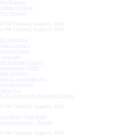
Data Releases
Tenders Awarded
Press Releases
37 PM Thursday, August 6, 2026
37 PM Thursday, August 6, 2026
RBI Kehta Hai
Indian Currency
Citizen's Charter
Complaints
RBI Regulated Entities
Opportunities @RBI
Bank Holidays
Right to Information Act
Banking Glossary
Contact Us
DLA’s deployed by Regulated Entities
37 PM Thursday, August 6, 2026
Your Money, Your Right
Unclaimed Assets - Booklet
37 PM Thursday, August 6, 2026