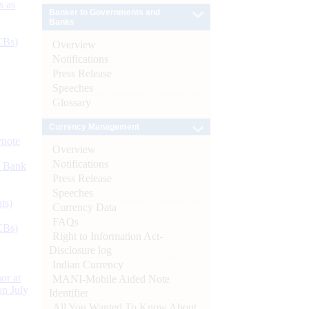
s as
Banker to Governments and
Banks
CBs)
Overview
Notifications
Press Release
Speeches
Glossary
Currency Management
ynote
Overview
Notifications
d Bank
Press Release
Speeches
ts)
Currency Data
FAQs
CBs)
Right to Information Act-
Disclosure log
Indian Currency
or at
MANI-Mobile Aided Note
n July
Identifier
All You Wanted To Know About