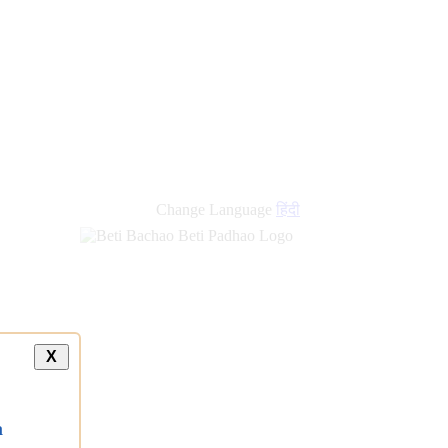
new
links
Change Language
हिंदी
X
a