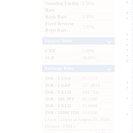
Standing Facility
: 5.50%
Rate
Bank Rate
: 5.50%
Fixed Reverse
: 3.35%
Repo Rate
Reserve Ratios
CRR
: 3.00%
SLR
: 18.00%
Exchange Rates
INR / 1 USD
: 95.1237
INR / 1 GBP
: 127.9912
INR / 1 EUR
: 109.7242
INR / 100 JPY
: 60.3100
INR / 1 AED
: 25.8988
INR / 10000 IDR
: 53.0590
(As at 1.00pm of August 05, 2026)
(Source : FBIL)