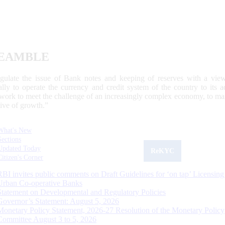
EAMBLE
egulate the issue of Bank notes and keeping of reserves with a view
ally to operate the currency and credit system of the country to its
work to meet the challenge of an increasingly complex economy, to main
tive of growth.”
What's New
Sections
Updated Today
ReKYC
Citizen's Corner
RBI invites public comments on Draft Guidelines for ‘on tap’ Licensing
Urban Co-operative Banks
Statement on Developmental and Regulatory Policies
Governor’s Statement: August 5, 2026
Monetary Policy Statement, 2026-27 Resolution of the Monetary Policy
Committee August 3 to 5, 2026