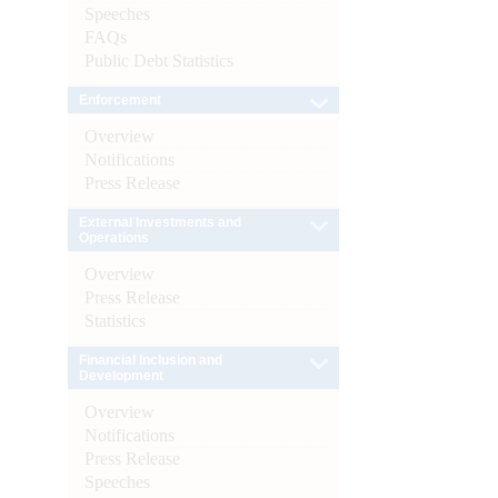
Speeches
FAQs
Public Debt Statistics
Enforcement
Overview
Notifications
Press Release
External Investments and
Operations
Overview
Press Release
Statistics
Financial Inclusion and
Development
Overview
Notifications
Press Release
Speeches