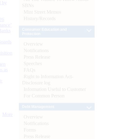
d by
SBNs
Mint Street Memos
History/Records
26
nance’
Consumer Education and
Banks
Protection
Boards
Overview
Notifications
isition
Press Release
Speeches
men
s as
FAQs
Right to Information Act-
):
Disclosure log
Information Useful to Customer
For Common Person
Debt Management
More
Overview
Notifications
Forms
Press Release