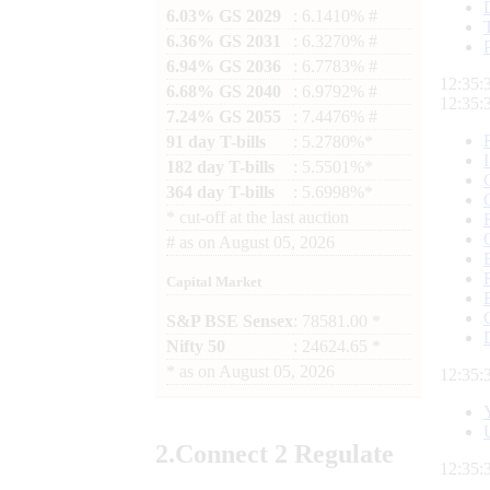
6.03% GS 2029
: 6.1410% #
6.36% GS 2031
: 6.3270% #
6.94% GS 2036
: 6.7783% #
12:35:
6.68% GS 2040
: 6.9792% #
12:35:
7.24% GS 2055
: 7.4476% #
91 day T-bills
: 5.2780%*
182 day T-bills
: 5.5501%*
364 day T-bills
: 5.6998%*
*
cut-off at the last auction
#
as on
August 05, 2026
Capital Market
S&P BSE Sensex
: 78581.00 *
Nifty 50
: 24624.65 *
*
as on
August 05, 2026
12:35:
2.
Connect
2 Regulate
12:35: