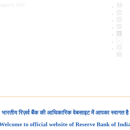
ugust 6, 2026
भारतीय रिज़र्व बैंक की आधिकारिक वेबसाइट में आपका स्वागत है
Welcome to official website of Reserve Bank of Indi