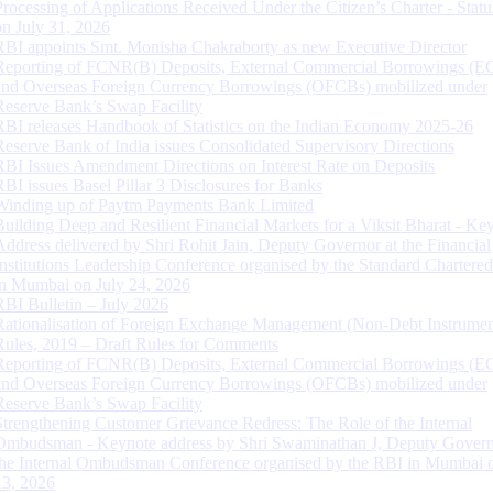
Processing of Applications Received Under the Citizen’s Charter - Statu
on July 31, 2026
RBI appoints Smt. Monisha Chakraborty as new Executive Director
Reporting of FCNR(B) Deposits, External Commercial Borrowings (E
and Overseas Foreign Currency Borrowings (OFCBs) mobilized under
Reserve Bank’s Swap Facility
RBI releases Handbook of Statistics on the Indian Economy 2025-26
Reserve Bank of India issues Consolidated Supervisory Directions
RBI Issues Amendment Directions on Interest Rate on Deposits
RBI issues Basel Pillar 3 Disclosures for Banks
Winding up of Paytm Payments Bank Limited
Building Deep and Resilient Financial Markets for a Viksit Bharat - Ke
Address delivered by Shri Rohit Jain, Deputy Governor at the Financial
Institutions Leadership Conference organised by the Standard Chartere
in Mumbai on July 24, 2026
RBI Bulletin – July 2026
Rationalisation of Foreign Exchange Management (Non-Debt Instrumen
Rules, 2019 – Draft Rules for Comments
Reporting of FCNR(B) Deposits, External Commercial Borrowings (E
and Overseas Foreign Currency Borrowings (OFCBs) mobilized under
Reserve Bank’s Swap Facility
Strengthening Customer Grievance Redress: The Role of the Internal
Ombudsman - Keynote address by Shri Swaminathan J, Deputy Govern
the Internal Ombudsman Conference organised by the RBI in Mumbai o
13, 2026