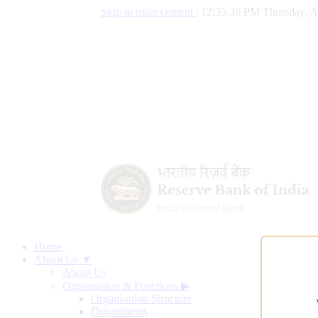
Skip to main content
|
12:35:37 PM Thursday, A
Home
About Us ▼
About Us
Organisation & Functions
▶
Organisation Structure
Departments