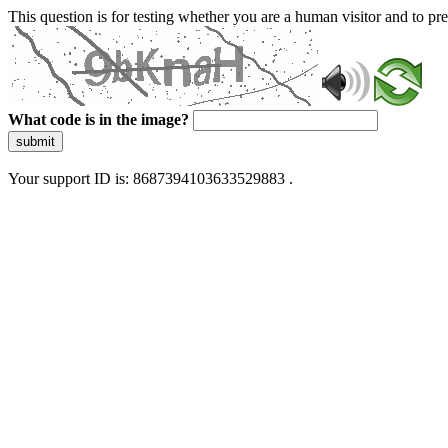
This question is for testing whether you are a human visitor and to 
What code is in the image?
submit
Your support ID is: 8687394103633529883 .