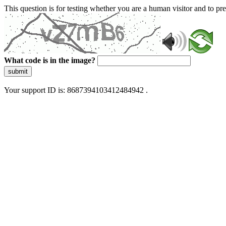
This question is for testing whether you are a human visitor and to 
What code is in the image?
submit
Your support ID is: 8687394103412484942 .