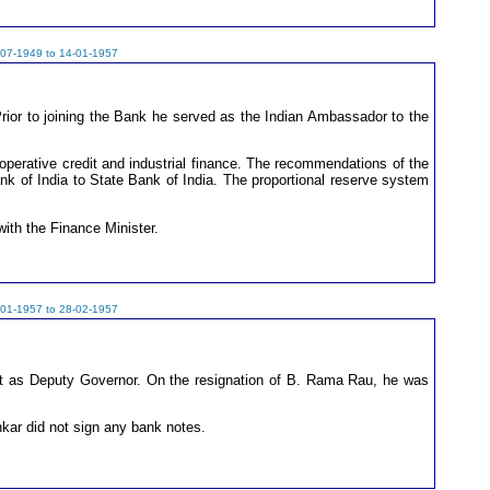
-07-1949 to 14-01-1957
rior to joining the Bank he served as the Indian Ambassador to the
operative credit and industrial finance. The recommendations of the
ank of India to State Bank of India. The proportional reserve system
ith the Finance Minister.
-01-1957 to 28-02-1957
nt as Deputy Governor. On the resignation of B. Rama Rau, he was
kar did not sign any bank notes.