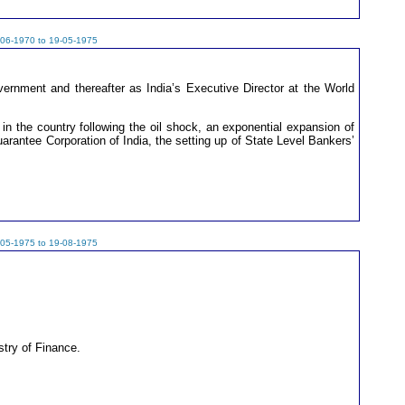
-06-1970 to 19-05-1975
rnment and thereafter as India’s Executive Director at the World
in the country following the oil shock, an exponential expansion of
uarantee Corporation of India, the setting up of State Level Bankers’
-05-1975 to 19-08-1975
stry of Finance.