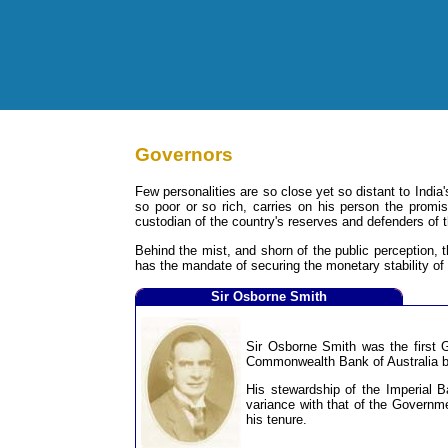
Governors
Few personalities are so close yet so distant to Indi
so poor or so rich, carries on his person the promi
custodian of the country's reserves and defenders of 
Behind the mist, and shorn of the public perception, t
has the mandate of securing the monetary stability of t
Sir Osborne Smith
Sir Osborne Smith was the first 
Commonwealth Bank of Australia be
His stewardship of the Imperial B
variance with that of the Governme
his tenure.