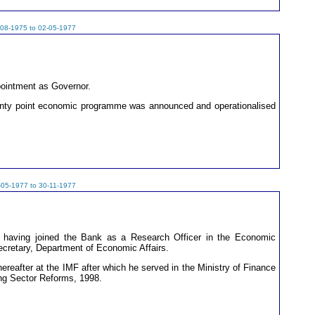
-08-1975 to 02-05-1977
pointment as Governor.
wenty point economic programme was announced and operationalised
-05-1977 to 30-11-1977
 having joined the Bank as a Research Officer in the Economic
ecretary, Department of Economic Affairs.
ereafter at the IMF after which he served in the Ministry of Finance
ng Sector Reforms, 1998.