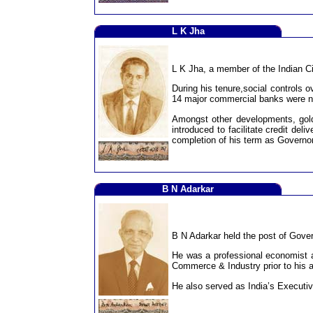
L K Jha
L K Jha, a member of the Indian Ci
During his tenure,social controls 
14 major commercial banks were na
Amongst other developments, gold
introduced to facilitate credit de
completion of his term as Governor
B N Adarkar
B N Adarkar held the post of Gover
He was a professional economist a
Commerce & Industry prior to his 
He also served as India’s Executiv