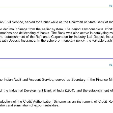
01
an Civil Service, served for a brief while as the Chairman of State Bank of I
 to decimal coinage from the earlier system. The period saw conscious effor
ations and delicensing of banks. The Bank was also active in catalysing me
the establishment of the Refinance Corporation for Industry Ltd. Deposit Ins
t with Deposit Insurance. In the sphere of monetary policy, the variable cash r
01
 Indian Audit and Account Service, served as Secretary in the Finance Mini
f the Industrial Development Bank of India (1964), and the establishment of 
oduction of the Credit Authorisation Scheme as an instrument of Credit Reg
ation and elimination of export subsidies.