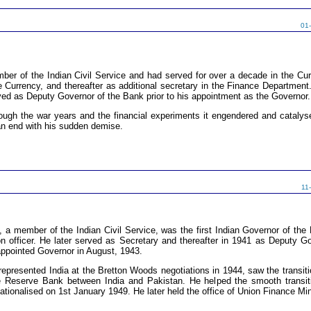
01
er of the Indian Civil Service and had served for over a decade in the Cur
the Currency, and thereafter as additional secretary in the Finance Departmen
ved as Deputy Governor of the Bank prior to his appointment as the Governor.
ugh the war years and the financial experiments it engendered and catalysed
n end with his sudden demise.
11
 member of the Indian Civil Service, was the first Indian Governor of th
n officer. He later served as Secretary and thereafter in 1941 as Deputy G
ppointed Governor in August, 1943.
represented India at the Bretton Woods negotiations in 1944, saw the transiti
the Reserve Bank between India and Pakistan. He helped the smooth transit
tionalised on 1st January 1949. He later held the office of Union Finance Mi