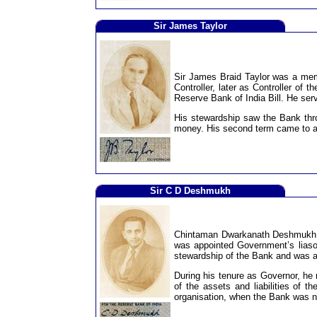
Sir James Taylor
Sir James Braid Taylor was a memb
Controller, later as Controller of 
Reserve Bank of India Bill. He ser
His stewardship saw the Bank thro
money. His second term came to a
Sir C D Deshmukh
Chintaman Dwarkanath Deshmukh, a
was appointed Government’s liaso
stewardship of the Bank and was a
During his tenure as Governor, he 
of the assets and liabilities of 
organisation, when the Bank was na