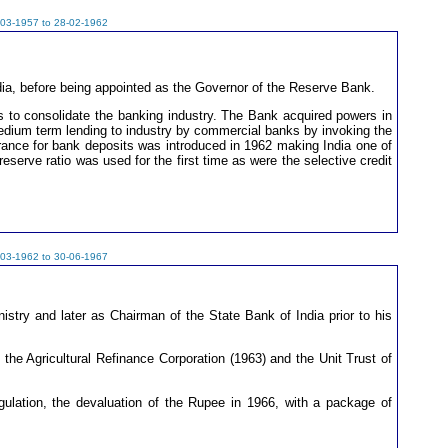
-03-1957 to 28-02-1962
ndia, before being appointed as the Governor of the Reserve Bank.
ts to consolidate the banking industry. The Bank acquired powers in
dium term lending to industry by commercial banks by invoking the
urance for bank deposits was introduced in 1962 making India one of
eserve ratio was used for the first time as were the selective credit
-03-1962 to 30-06-1967
stry and later as Chairman of the State Bank of India prior to his
the Agricultural Refinance Corporation (1963) and the Unit Trust of
ulation, the devaluation of the Rupee in 1966, with a package of