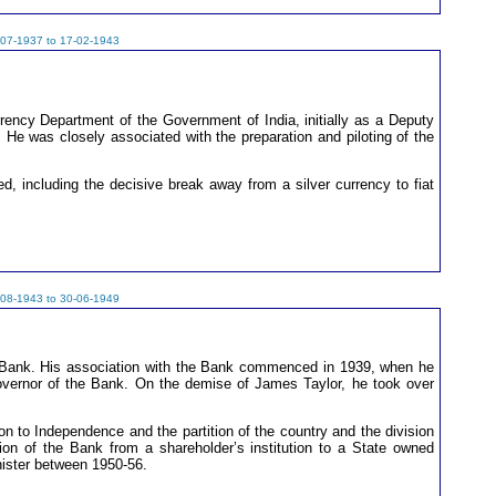
-07-1937 to 17-02-1943
rency Department of the Government of India, initially as a Deputy
t. He was closely associated with the preparation and piloting of the
, including the decisive break away from a silver currency to fiat
-08-1943 to 30-06-1949
e Bank. His association with the Bank commenced in 1939, when he
overnor of the Bank. On the demise of James Taylor, he took over
on to Independence and the partition of the country and the division
ion of the Bank from a shareholder’s institution to a State owned
nister between 1950-56.