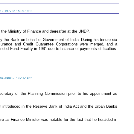
-12-1977 to 15-09-1982
 the Ministry of Finance and thereafter at the UNDP.
y the Bank on behalf of Government of India. During his tenure six
 Insurance and Credit Guarantee Corporations were merged, and a
nded Fund Facility in 1981 due to balance of payments difficulties.
-09-1982 to 14-01-1985
retary of the Planning Commission prior to his appointment as
er introduced in the Reserve Bank of India Act and the Urban Banks
re as Finance Minister was notable for the fact that he heralded in