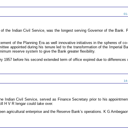
01
 the Indian Civil Service, was the longest serving Governor of the Bank. P
ent of the Planning Era as well innovative initiatives in the spheres of co-
ittee appointed during his tenure led to the transformation of the Imperial B
nimum reserve system to give the Bank greater flexibility.
ry 1957 before his second extended term of office expired due to differences w
14
e Indian Civil Service, served as Finance Secretary prior to his appointme
ill H V R Iengar could take over.
een agricultural enterprise and the Reserve Bank’s operations. K G Ambegaon