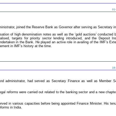
01
inistrator, joined the Reserve Bank as Governor after serving as Secretary in
sation of high denomination notes as well as the ‘gold auctions’ conducted b
alised, targets for priority sector lending introduced, and the Deposit
dertaken in the Bank. He played an active role in availing of the IMF’s Exte
ement in IMF’s history at the time.
16
 administrator, had served as Secretary Finance as well as Member Sec
egal reforms were carried out related to the banking sector and a new chapt
erved in various capacities before being appointed Finance Minister. His tenu
forms in India.