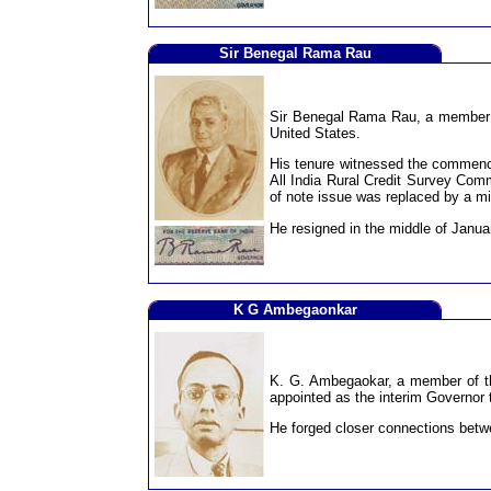
Sir Benegal Rama Rau
Sir Benegal Rama Rau, a member of
United States.
His tenure witnessed the commencem
All India Rural Credit Survey Comm
of note issue was replaced by a mi
He resigned in the middle of Janua
K G Ambegaonkar
K. G. Ambegaokar, a member of th
appointed as the interim Governor t
He forged closer connections betw