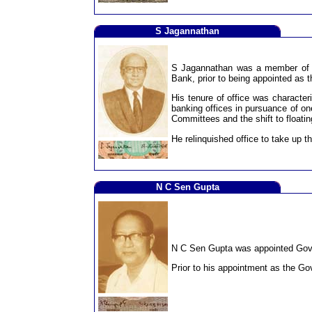
S Jagannathan
S Jagannathan was a member of th
Bank, prior to being appointed as 
His tenure of office was character
banking offices in pursuance of one
Committees and the shift to floatin
He relinquished office to take up t
N C Sen Gupta
N C Sen Gupta was appointed Gover
Prior to his appointment as the Go