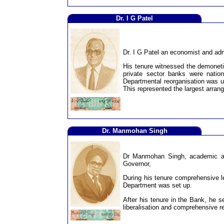
Dr. I G Patel
Dr. I G Patel an economist and adm
His tenure witnessed the demoneti
private sector banks were nation
Departmental reorganisation was un
This represented the largest arrang
Dr. Manmohan Singh
Dr Manmohan Singh, academic and
Governor,
During his tenure comprehensive l
Department was set up.
After his tenure in the Bank, he s
liberalisation and comprehensive re