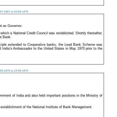
-07-1967 to 03-05-1970
nt as Governor.
which a National Credit Council was established. Shortly thereafter,
ve Bank.
inciple extended to Cooperative banks; the Lead Bank Scheme was
ted India’s Ambassador to the United States in May 1970 prior to the
-05-1970 to 15-06-1970
ment of India and also held important positions in the Ministry of
e establishment of the National Institute of Bank Management.