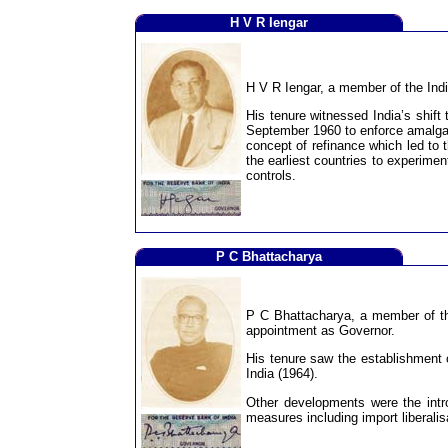
H V R Iengar
H V R Iengar, a member of the Indi
His tenure witnessed India’s shift
September 1960 to enforce amalgam
concept of refinance which led to 
the earliest countries to experimen
controls.
P C Bhattacharya
P C Bhattacharya, a member of the
appointment as Governor.
His tenure saw the establishment o
India (1964).
Other developments were the intr
measures including import liberalis