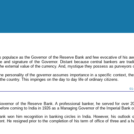
a's populace as the Governor of the Reserve Bank and few evocative of his awe
se and signature of the Governor. Distant because central bankers are tra
the external value of the currency. And, mystique they possess as purveyors 
he personality of the governor assumes importance in a specific context, the 
he country. This impinges on the day to day life of ordinary citizens.
01
Governor of the Reserve Bank. A professional banker, he served for over 
fore coming to India in 1926 as a Managing Governor of the Imperial Bank of
ank won him recognition in banking circles in India. However, his outlook 
nt. He resigned prior to the completion of his term of office of three and a 