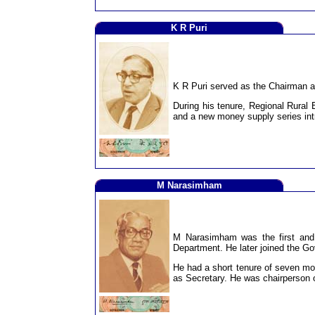
K R Puri
K R Puri served as the Chairman an
During his tenure, Regional Rura
and a new money supply series in
M Narasimham
M Narasimham was the first and 
Department. He later joined the Go
He had a short tenure of seven mon
as Secretary. He was chairperson 