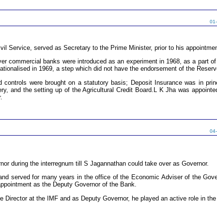
01
vil Service, served as Secretary to the Prime Minister, prior to his appointme
over commercial banks were introduced as an experiment in 1968, as a part of 
tionalised in 1969, a step which did not have the endorsement of the Reser
 controls were brought on a statutory basis; Deposit Insurance was in pr
livery, and the setting up of the Agricultural Credit Board.L K Jha was appoin
.
04
nor during the interregnum till S Jagannathan could take over as Governor.
nd served for many years in the office of the Economic Adviser of the Govern
appointment as the Deputy Governor of the Bank.
e Director at the IMF and as Deputy Governor, he played an active role in th