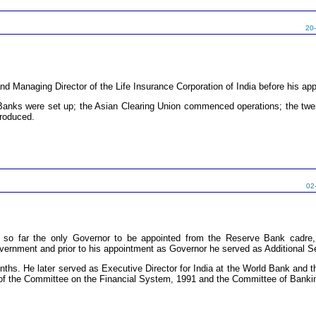
20
d Managing Director of the Life Insurance Corporation of India before his ap
l Banks were set up; the Asian Clearing Union commenced operations; the t
troduced.
02
so far the only Governor to be appointed from the Reserve Bank cadre,
vernment and prior to his appointment as Governor he served as Additional S
ths. He later served as Executive Director for India at the World Bank and th
of the Committee on the Financial System, 1991 and the Committee of Banki