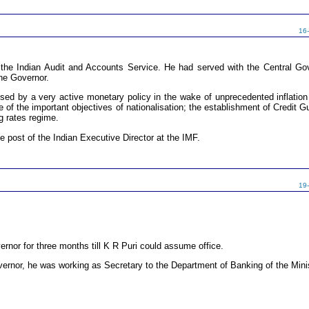
16
e Indian Audit and Accounts Service. He had served with the Central Gove
the Governor.
ised by a very active monetary policy in the wake of unprecedented inflation 
 of the important objectives of nationalisation; the establishment of Credit G
g rates regime.
he post of the Indian Executive Director at the IMF.
19
nor for three months till K R Puri could assume office.
vernor, he was working as Secretary to the Department of Banking of the Mini