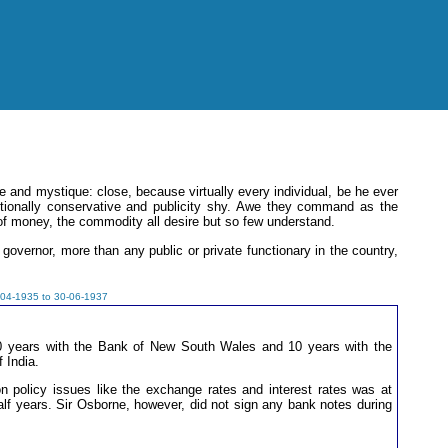
 and mystique: close, because virtually every individual, be he ever
ditionally conservative and publicity shy. Awe they command as the
of money, the commodity all desire but so few understand.
governor, more than any public or private functionary in the country,
-04-1935 to 30-06-1937
20 years with the Bank of New South Wales and 10 years with the
 India.
on policy issues like the exchange rates and interest rates was at
half years. Sir Osborne, however, did not sign any bank notes during