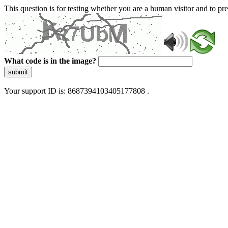
This question is for testing whether you are a human visitor and to 
What code is in the image?
submit
Your support ID is: 8687394103405177808 .