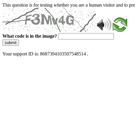
This question is for testing whether you are a human visitor and to 
What code is in the image?
submit
Your support ID is: 8687394103507548514 .