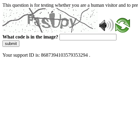
This question is for testing whether you are a human visitor and to 
What code is in the image?
submit
Your support ID is: 8687394103579353294 .