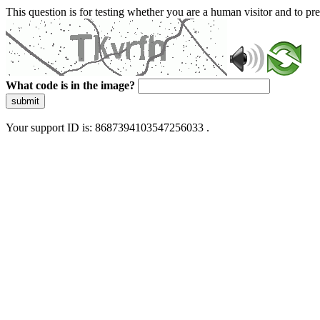
This question is for testing whether you are a human visitor and to 
What code is in the image?
submit
Your support ID is: 8687394103547256033 .