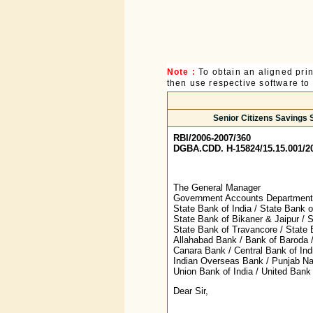
Note :
To obtain an aligned pri
then use respective software to p
Senior Citizens Savings S
RBI/2006-2007/360
DGBA.CDD. H-15824/15.15.001/2
The General Manager
Government Accounts Department,
State Bank of India / State Bank o
State Bank of Bikaner & Jaipur / 
State Bank of Travancore / State
Allahabad Bank / Bank of Baroda /
Canara Bank / Central Bank of Ind
Indian Overseas Bank / Punjab Na
Union Bank of India / United Bank 
Dear Sir,