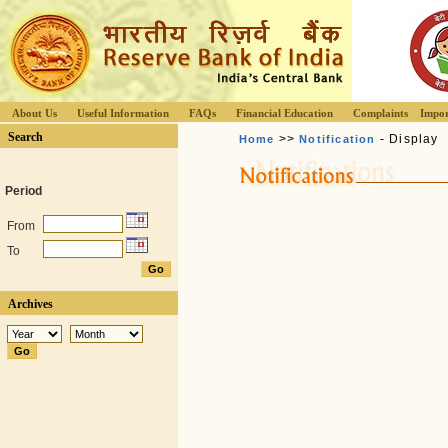
About Us
Useful Information
FAQs
Financial Education
Complaints
Impor
Search
>>
- Display
Home
Notification
Period
From
To
Archives