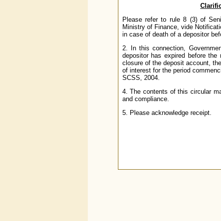
Clarifi
Please refer to rule 8 (3) of S
Ministry of Finance, vide Notifica
in case of death of a depositor bef
2. In this connection, Government
depositor has expired before the 
closure of the deposit account, the
of interest for the period commenci
SCSS, 2004.
4. The contents of this circular m
and compliance.
5. Please acknowledge receipt.