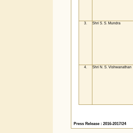
3.
Shri S. S. Mundra
4.
Shri N. S. Vishwanathan
Press Release : 2016-2017/24