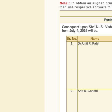
Note :
To obtain an aligned pri
then use respective software to p
Portf
Consequent upon Shri N. S. Vishw
from July 4, 2016 will be:
Sr. No.
Name
1.
Dr. Urjit R. Patel
2.
Shri R. Gandhi