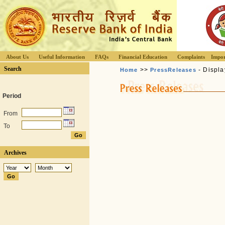
About Us
Useful Information
FAQs
Financial Education
Complaints
Impor
Search
>>
- Displa
Home
PressReleases
Period
From
To
Archives