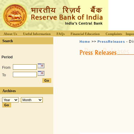
About Us
Useful Information
FAQs
Financial Education
Complaints
Impor
Search
>>
- Di
Home
PressReleases
Period
From
To
Archives