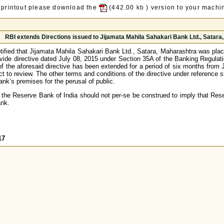
 printout please download the
(442.00
kb
) version to your machin
RBI extends Directions issued to Jijamata Mahila Sahakari Bank Ltd., Satara, 
ified that Jijamata Mahila Sahakari Bank Ltd., Satara, Maharashtra was place
vide directive dated July 08, 2015 under Section 35A of the Banking Regulatio
y of the aforesaid directive has been extended for a period of six months from
t to review. The other terms and conditions of the directive under reference 
ank’s premises for the perusal of public.
 the Reserve Bank of India should not per-se be construed to imply that Rese
ank.
17