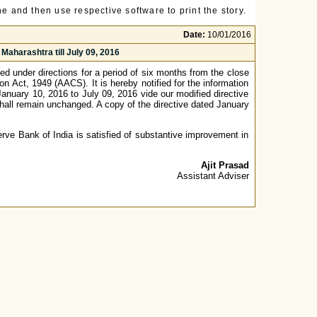
e and then use respective software to print the story.
Date:
10/01/2016
Maharashtra till July 09, 2016
d under directions for a period of six months from the close
n Act, 1949 (AACS). It is hereby notified for the information
 January 10, 2016 to July 09, 2016 vide our modified directive
shall remain unchanged. A copy of the directive dated January
rve Bank of India is satisfied of substantive improvement in
Ajit Prasad
Assistant Adviser