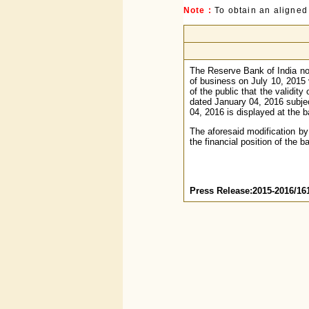
Note :
To obtain an aligned
The Reserve Bank of India not
of business on July 10, 2015 
of the public that the validit
dated January 04, 2016 subjec
04, 2016 is displayed at the b
The aforesaid modification by
the financial position of the b
Press Release:2015-2016/16