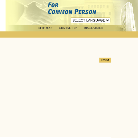
SITE MAP
CONTACT US
DISCLAIMER