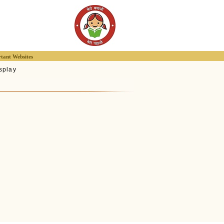
tant Websites
splay