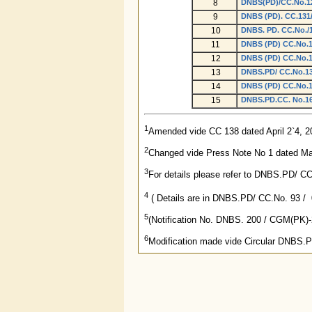
8
DNBS(PD)/CC.No.12
9
DNBS (PD). CC.131/
10
DNBS. PD. CC.No./1
11
DNBS (PD) CC.No.13
12
DNBS (PD) CC.No.13
13
DNBS.PD/ CC.No.138
14
DNBS (PD) CC.No.14
15
DNBS.PD.CC. No.169
1
Amended vide CC 138 dated April 2`4, 2
2
Changed vide Press Note No 1 dated Ma
3
For details please refer to DNBS.PD/ C
4
( Details are in DNBS.PD/ CC.No. 93 / 0
5
(Notification No. DNBS. 200 / CGM(PK)
6
Modification made vide Circular DNBS.P