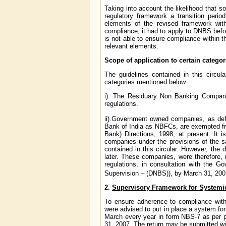
Taking into account the likelihood that
regulatory framework a transition per
elements of the revised framework wi
compliance, it had to apply to DNBS befor
is not able to ensure compliance within t
relevant elements.
Scope of application to certain categor
The guidelines contained in this circu
categories mentioned below:
i). The Residuary Non Banking Compani
regulations.
ii).Government owned companies, as def
Bank of India as NBFCs, are exempted fr
Bank) Directions, 1998, at present. It 
companies under the provisions of the sai
contained in this circular. However, the 
later. These companies, were therefore,
regulations, in consultation with the
Supervision – (DNBS)), by March 31, 200
2.
Supervisory Framework for Systemic
To ensure adherence to compliance wit
were advised to put in place a system fo
March every year in form NBS-7 as per pr
31, 2007. The return may be submitted wit