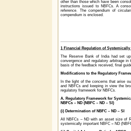
other than those which have been consol
instructions issued to NBFCs. A consoli
reference. The compendium of circula
compendium is enclosed.
1 Financial Regulation of Systemicall
The Reserve Bank of India had set up a
convergence and regulatory arbitrage in
basis of the feedback received, final gu
Modifications to the Regulatory Frame
In the light of the concerns that arise o
and NBFCs and keeping in view the broad
regulatory framework for NBFCs.
A. Regulatory Framework for Systemica
NBFCs – ND (NBFC – ND – SI)
(i) Determination of NBFC – ND – SI
All NBFCs – ND with an asset size of Rs
systemically important NBFC
–
ND (NBFC