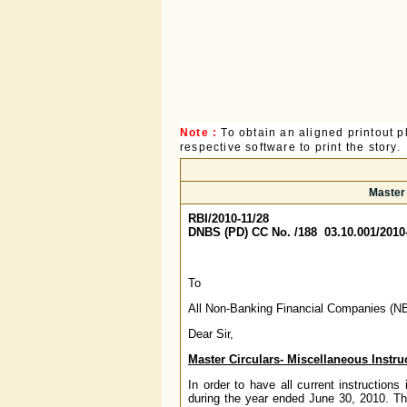
Note :
To obtain an aligned printout
respective software to print the story.
Master 
RBI/2010-11/28
DNBS (PD) CC No. /188 03.10.001/2010
To
All Non-Banking Financial Companies (N
Dear Sir,
Master Circulars- Miscellaneous Instru
In order to have all current instruction
during the year ended June 30, 2010. The