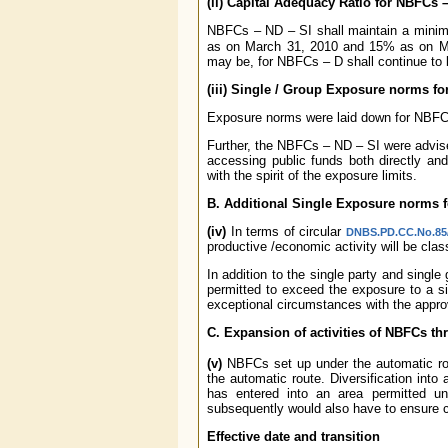
(ii) Capital Adequacy Ratio for NBFCs 
NBFCs – ND – SI shall maintain a mini
as on March 31, 2010 and 15% as on M
may be, for NBFCs – D shall continue to 
(iii) Single / Group Exposure norms f
Exposure norms were laid down for NBF
Further, the NBFCs – ND – SI were advise
accessing public funds both directly and
with the spirit of the exposure limits.
B. Additional Single Exposure norms 
(iv)
In terms of circular
DNBS.PD.CC.No.85/
productive /economic activity will be cla
In addition to the single party and sin
permitted to exceed the exposure to a sin
exceptional circumstances with the approv
C. Expansion of activities of NBFCs th
(v)
NBFCs set up under the automatic rout
the automatic route. Diversification into
has entered into an area permitted u
subsequently would also have to ensure c
Effective date and transition