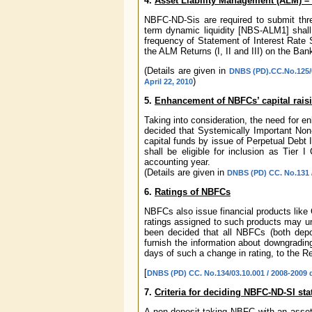
4.
Asset Liability Management (ALM) –
NBFC-ND-Sis are required to submit thr
term dynamic liquidity [NBS-ALM1] shall 
frequency of Statement of Interest Rate 
the ALM Returns (I, II and III) on the Bank
(Details are given in
DNBS (PD).CC.No.125/0
)
April 22, 2010
5.
Enhancement of NBFCs’ capital raisi
Taking into consideration, the need for e
decided that Systemically Important No
capital funds by issue of Perpetual Debt 
shall be eligible for inclusion as Tier 
accounting year.
(Details are given in
DNBS (PD) CC. No.131 /
6.
Ratings of NBFCs
NBFCs also issue financial products like
ratings assigned to such products may un
been decided that all NBFCs (both depo
furnish the information about downgrading
days of such a change in rating, to the Re
[
DNBS (PD) CC. No.134/03.10.001 / 2008-2009 
7.
Criteria for deciding NBFC-ND-SI sta
A non-deposit taking NBFC with an asset