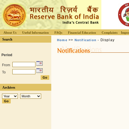
About Us
Useful Information
FAQs
Financial Education
Complaints
Impor
Search
>>
- Display
Home
Notification
Period
From
To
Archives