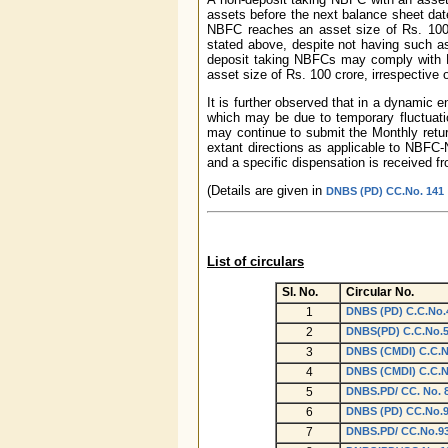
assets before the next balance sheet date
NBFC reaches an asset size of Rs. 100 
stated above, despite not having such as
deposit taking NBFCs may comply with R
asset size of Rs. 100 crore, irrespective 
It is further observed that in a dynamic 
which may be due to temporary fluctuatio
may continue to submit the Monthly retu
extant directions as applicable to NBFC-N
and a specific dispensation is received fr
(Details are given in
DNBS (PD) CC.No. 141 /
List of circulars
Sl. No.
Circular No.
1
DNBS (PD) C.C.No.4
2
DNBS(PD) C.C.No.57
3
DNBS (CMDI) C.C.No
4
DNBS (CMDI) C.C.No
5
DNBS.PD/ CC. No. 8
6
DNBS (PD) CC.No.90
7
DNBS.PD/ CC.No.93/