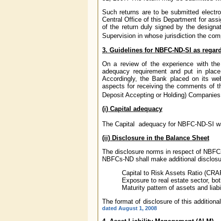
Such returns are to be submitted electr
Central Office of this Department for ass
of the return duly signed by the designa
Supervision in whose jurisdiction the com
3. Guidelines for NBFC-ND-SI as regard
On a review of the experience with the 
adequacy requirement and put in place 
Accordingly, the Bank placed on its we
aspects for receiving the comments of t
Deposit Accepting or Holding) Companies
(i) Capital adequacy
The Capital adequacy for NBFC-ND-SI w
(ii) Disclosure in the Balance Sheet
The disclosure norms in respect of NBFC
NBFCs-ND shall make additional disclosur
Capital to Risk Assets Ratio (CRA
Exposure to real estate sector, bot
Maturity pattern of assets and liabil
The format of disclosure of this addition
dated August 1, 2008