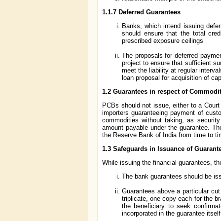
1.1.7
Deferred Guarantees
Banks, which intend issuing defer
should ensure that the total cre
prescribed exposure ceilings
The proposals for deferred paymen
project to ensure that sufficient 
meet the liability at regular interv
loan proposal for acquisition of c
1.2 Guarantees in respect of Commodit
PCBs should not issue, either to a Court
importers guaranteeing payment of custom
commodities without taking, as security
amount payable under the guarantee. Th
the Reserve Bank of India from time to ti
1.3 Safeguards in Issuance of Guarant
While issuing the financial guarantees, t
The bank guarantees should be iss
Guarantees above a particular cut
triplicate, one copy each for the b
the beneficiary to seek confirmat
incorporated in the guarantee itself