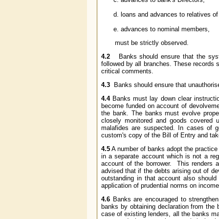
loans and advances to relatives of
advances to nominal members,
must be strictly observed.
4.2
Banks should ensure that the system
followed by all branches. These records s
critical comments.
4.3
Banks should ensure that unauthoris
4.4
Banks must lay down clear instruction
become funded on account of devolvement
the bank. The banks must evolve proper
closely monitored and goods covered un
malafides are suspected. In cases of 
custom's copy of the Bill of Entry and t
4.5
A number of banks adopt the practice 
in a separate account which is not a regu
account of the borrower. This renders app
advised that if the debts arising out of 
outstanding in that account also should 
application of prudential norms on income 
4.6
Banks are encouraged to strengthen th
banks by obtaining declaration from the 
case of existing lenders, all the banks ma