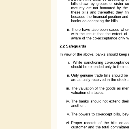
bills drawn by groups of sister c
maturity are not honoured by th
these bills and thereafter, they f
because the financial position and 
banks co-accepting the bills.
There have also been cases where 
with the result that the extent 
aware of the co-acceptance only w
2.2 Safeguards
In view of the above, banks should keep i
While sanctioning co-acceptance 
should be extended only to their c
Only genuine trade bills should b
are actually received in the stock 
The valuation of the goods as ment
valuation of stocks.
The banks should not extend thei
another .
The powers to co-accept bills, beyo
Proper records of the bills co-
customer and the total commitment