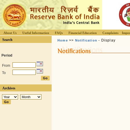
About Us
Useful Information
FAQs
Financial Education
Complaints
Impor
Search
>>
- Display
Home
Notification
Period
From
To
Archives