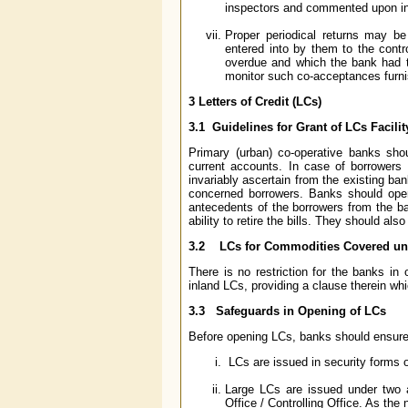
inspectors and commented upon in 
Proper periodical returns may b
entered into by them to the contr
overdue and which the bank had to
monitor such co-acceptances furnis
3 Letters of Credit (LCs)
3.1 Guidelines for Grant of LCs Facilit
Primary (urban) co-operative banks shou
current accounts. In case of borrowers
invariably ascertain from the existing ba
concerned borrowers. Banks should open 
antecedents of the borrowers from the ban
ability to retire the bills. They should al
3.2 LCs for Commodities Covered unde
There is no restriction for the banks in
inland LCs, providing a clause therein wh
3.3 Safeguards in Opening of LCs
Before opening LCs, banks should ensure 
LCs are issued in security forms o
Large LCs are issued under two 
Office / Controlling Office. As the