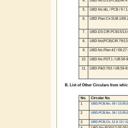
4.
UBD.No.DS.(PCB)DIR.4 /
5.
UBD.No.I&L / PCB / 9 / 1
6.
UBD.Plan.Cir.SUB.1/09.
7.
UBD.DS.CIR.PCB15/13.0
8.
UBD.No(PCB)CIR.79/13.
9.
UBD.No.Plan.42 / 09.27.
10.
UBD.No.POT.1 / UB.58-9
11.
UBD.P&O.763 / UB.58-83
B. List of Other Circulars from whi
No.
Circular No.
1
UBD.PCB.No. 59 / 13.05.0
2
UBD.PCB.No. 36 / 13.05.0
3
UBD.PCB.Cir. 12 & 13 / 12
4
UBD.No.IP.30/12.05.05