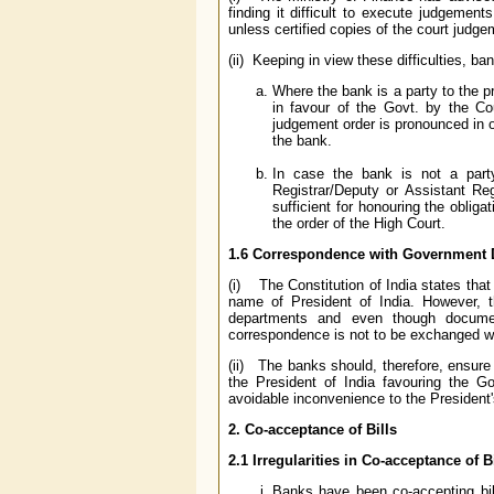
finding it difficult to execute judgemen
unless certified copies of the court judg
(ii) Keeping in view these difficulties, b
Where the bank is a party to the p
in favour of the Govt. by the Co
judgement order is pronounced in o
the bank.
In case the bank is not a party
Registrar/Deputy or Assistant Re
sufficient for honouring the oblig
the order of the High Court.
1.6 Correspondence with Government 
(i) The Constitution of India states that a
name of President of India. However, t
departments and even though documen
correspondence is not to be exchanged wi
(ii) The banks should, therefore, ensure
the President of India favouring the 
avoidable inconvenience to the President'
2. Co-acceptance of Bills
2.1 Irregularities in Co-acceptance of B
Banks have been co-accepting bil