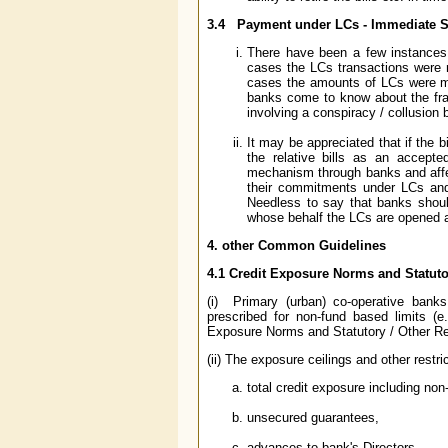
3.4
Payment under LCs - Immediate S
There have been a few instances 
cases the LCs transactions were n
cases the amounts of LCs were m
banks come to know about the frau
involving a conspiracy / collusion 
It may be appreciated that if the b
the relative bills as an accept
mechanism through banks and affec
their commitments under LCs and
Needless to say that banks should
whose behalf the LCs are opened an
4. other Common Guidelines
4.1 Credit Exposure Norms and Statuto
(i) Primary (urban) co-operative banks
prescribed for non-fund based limits (e
Exposure Norms and Statutory / Other Res
(ii) The exposure ceilings and other restric
total credit exposure including non
unsecured guarantees,
advances to bank's Directors,