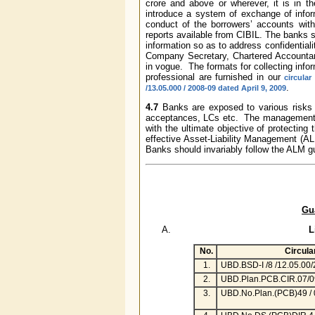
crore and above or wherever, it is in th
introduce a system of exchange of info
conduct of the borrowers’ accounts with
reports available from CIBIL. The banks s
information so as to address confidentiali
Company Secretary, Chartered Accountant
in vogue. The formats for collecting info
professional are furnished in our
circula
.
/13.05.000 / 2008-09 dated April 9, 2009
4.7
Banks are exposed to various risks i
acceptances, LCs etc. The managements
with the ultimate objective of protecting 
effective Asset-Liability Management (ALM
Banks should invariably follow the ALM g
Gu
L
No.
Circula
1.
UBD.BSD-I /8 /12.05.00
2.
UBD.Plan.PCB.CIR.07/0
3.
UBD.No.Plan.(PCB)49 / 0