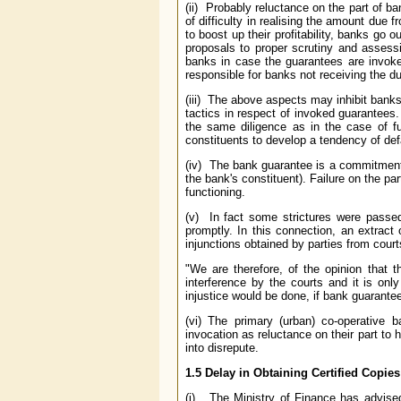
(ii) Probably reluctance on the part of b
of difficulty in realising the amount due f
to boost up their profitability, banks go 
proposals to proper scrutiny and assessi
banks in case the guarantees are invoked
responsible for banks not receiving the du
(iii) The above aspects may inhibit banks
tactics in respect of invoked guarantees.
the same diligence as in the case of f
constituents to develop a tendency of de
(iv) The bank guarantee is a commitment 
the bank's constituent). Failure on the par
functioning.
(v) In fact some strictures were passe
promptly. In this connection, an extrac
injunctions obtained by parties from cour
"We are therefore, of the opinion that 
interference by the courts and it is only
injustice would be done, if bank guarantee
(vi) The primary (urban) co-operative 
invocation as reluctance on their part t
into disrepute.
1.5 Delay in Obtaining Certified Copie
(i) The Ministry of Finance has advise