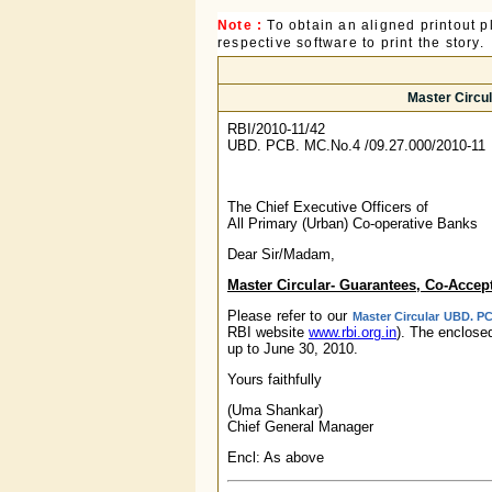
Note :
To obtain an aligned printout
respective software to print the story.
Master Circul
RBI/2010-11/42
UBD. PCB. MC.No.4 /09.27.000/2010-11
The Chief Executive Officers of
All Primary (Urban) Co-operative Banks
Dear Sir/Madam,
Master Circular- Guarantees, Co-Accept
Please refer to our
Master Circular UBD. PC
RBI website
www.rbi.org.in
). The enclos
up to June 30, 2010.
Yours faithfully
(Uma Shankar)
Chief General Manager
Encl: As above