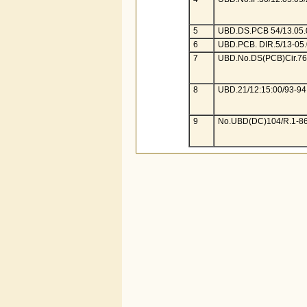
5
UBD.DS.PCB 54/13.05.
6
UBD.PCB. DIR.5/13-05.
7
UBD.No.DS(PCB)Cir.76/
8
UBD.21/12:15:00/93-94
9
No.UBD(DC)104/R.1-86