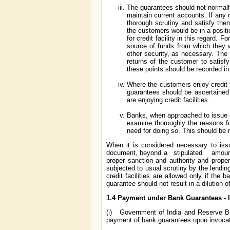
The guarantees should not normally
maintain current accounts. If any
thorough scrutiny and satisfy the
the customers would be in a posit
for credit facility in this regard. 
source of funds from which they w
other security, as necessary. The
returns of the customer to satisfy
these points should be recorded in
Where the customers enjoy credit f
guarantees should be ascertained 
are enjoying credit facilities.
Banks, when approached to issue gu
examine thoroughly the reasons for
need for doing so. This should be 
When it is considered necessary to iss
document, beyond a stipulated amount, s
proper sanction and authority and prope
subjected to usual scrutiny by the lendi
credit facilities are allowed only if the 
guarantee should not result in a dilution o
1.4 Payment under Bank Guarantees - 
(i) Government of India and Reserve Ba
payment of bank guarantees upon invocat