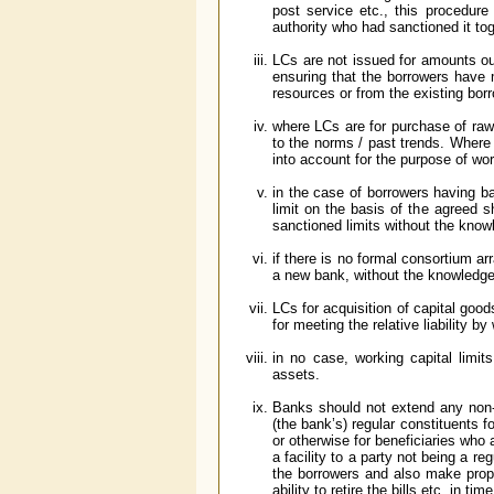
post service etc., this procedure
authority who had sanctioned it tog
LCs are not issued for amounts ou
ensuring that the borrowers have 
resources or from the existing bor
where LCs are for purchase of raw 
to the norms / past trends. Where
into account for the purpose of wo
in the case of borrowers having b
limit on the basis of the agreed
sanctioned limits without the know
if there is no formal consortium a
a new bank, without the knowledge
LCs for acquisition of capital goo
for meeting the relative liability b
in no case, working capital limits 
assets.
Banks should not extend any non-fun
(the bank’s) regular constituents f
or otherwise for beneficiaries who
a facility to a party not being a r
the borrowers and also make proper
ability to retire the bills etc. in time