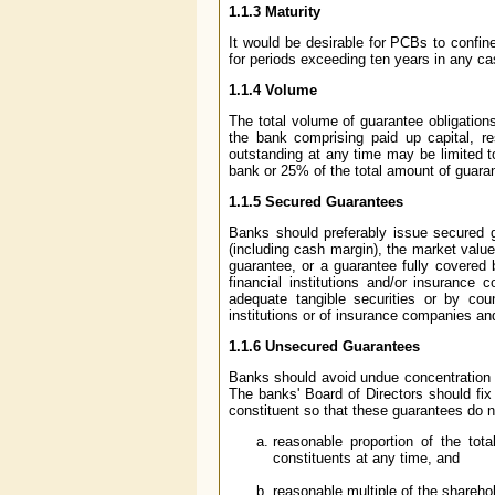
1.1.3 Maturity
It would be desirable for PCBs to confine
for periods exceeding ten years in any ca
1.1.4 Volume
The total volume of guarantee obligation
the bank comprising paid up capital, re
outstanding at any time may be limited t
bank or 25% of the total amount of guaran
1.1.5 Secured Guarantees
Banks should preferably issue secured 
(including cash margin), the market value 
guarantee, or a guarantee fully covered
financial institutions and/or insuranc
adequate tangible securities or by cou
institutions or of insurance companies an
1.1.6 Unsecured Guarantees
Banks should avoid undue concentration 
The banks' Board of Directors should fix
constituent so that these guarantees do n
reasonable proportion of the tot
constituents at any time, and
reasonable multiple of the shareho