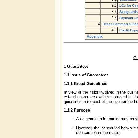
3.2
LCs for Com
3.3
Safeguards
3.4
Payment un
4
Other Common Guide
4.1
Credit Expo
Appendix
Gu
1 Guarantees
1.1 Issue of Guarantees
1.1.1 Broad Guidelines
In view of the risks involved in the bus
extend guarantees within restricted limits
guidelines in respect of their guarantee b
1.1.2 Purpose
As a general rule, banks may prov
However, the scheduled banks may
due caution in the matter.