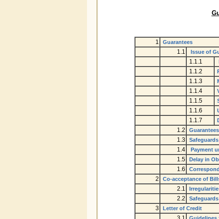
Gu
1
Guarantees
1.1
Issue of G
1.1.1
1.1.2
1.1.3
1.1.4
1.1.5
1.1.6
1.1.7
1.2
Guarantees 
1.3
Safeguards 
1.4
Payment un
1.5
Delay in Ob
1.6
Correspond
2
Co-acceptance of Bill
2.1
Irregulariti
2.2
Safeguards
3
Letter of Credit
3.1
Guidelines f