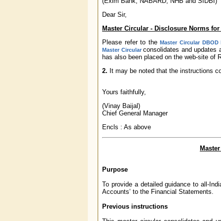
(Exim Bank, NABARD, NHB and SIDBI)
Dear Sir,
Master Circular - Disclosure Norms for 
Please refer to the
Master Circular DBOD N
consolidates and updates a
Master Circular
has also been placed on the web-site of R
2.
It may be noted that the instructions c
Yours faithfully,
(Vinay Baijal)
Chief General Manager
Encls : As above
Master
Purpose
To provide a detailed guidance to all-Indi
Accounts’ to the Financial Statements.
Previous instructions