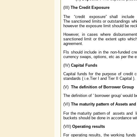
(III)
The Credit Exposure
The “credit exposure” shall include f
The sanctioned limits or outstandings whic
however the exposure limit should be rec
However, in cases where disbursement
sanctioned limit or the extent upto whi
agreement.
FIs should include in the non-funded cred
currency swaps, options, etc as per the 
(IV)
Capital Funds
Capital funds for the purpose of credit 
standards ( i.e.Tier I and Tier II Capital ).
(V)
The definition of Borrower Group
The definition of ' borrower group' would
(VI)
The maturity pattern of Assets and 
For the maturity pattern of assets and lia
buckets should be done in accordance wi
(VII)
Operating results
For operating results, the working funds