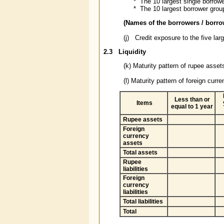
* The 10 largest single borrowe
* The 10 largest borrower group
(Names of the borrowers / borr
(j) Credit exposure to the five larg
2.3
Liquidity
(k) Maturity pattern of rupee assets
(l) Maturity pattern of foreign curre
Less than or
Items
equal to 1 year
Rupee assets
Foreign
currency
assets
Total assets
Rupee
liabilities
Foreign
currency
liabilities
Total liabilities
Total