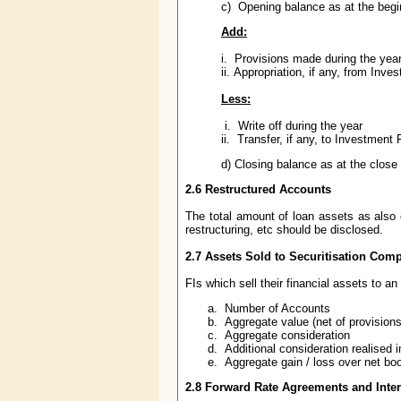
c) Opening balance as at the begin
Add:
i. Provisions made during the yea
ii. Appropriation, if any, from Inv
Less:
i. Write off during the year
ii. Transfer, if any, to Investmen
d) Closing balance as at the close 
2.6 Restructured Accounts
The total amount of loan assets as also 
restructuring, etc should be disclosed.
2.7 Assets Sold to Securitisation Co
FIs which sell their financial assets to a
Number of Accounts
Aggregate value (net of provision
Aggregate consideration
Additional consideration realised i
Aggregate gain / loss over net bo
2.8 Forward Rate Agreements and Inte