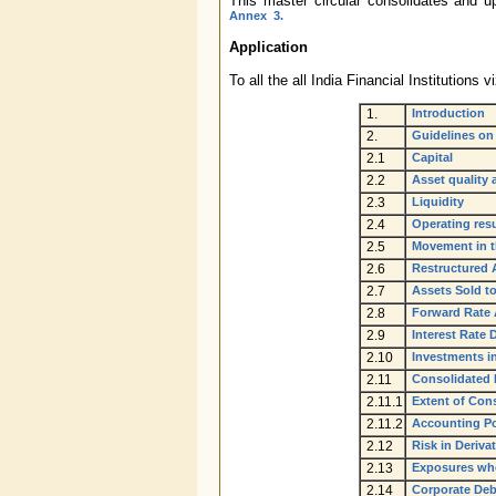
This master circular consolidates and up
Annex 3.
Application
To all the all India Financial Instituti
1.
Introduction
2.
Guidelines on
2.1
Capital
2.2
Asset quality 
2.3
Liquidity
2.4
Operating resu
2.5
Movement in t
2.6
Restructured
2.7
Assets Sold t
2.8
Forward Rate 
2.9
Interest Rate 
2.10
Investments i
2.11
Consolidated 
2.11.1
Extent of Con
2.11.2
Accounting Po
2.12
Risk in Deriva
2.13
Exposures wher
2.14
Corporate Deb