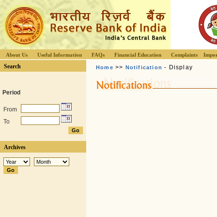
About Us
Useful Information
FAQs
Financial Education
Complaints
Impor
Search
>>
- Display
Home
Notification
Period
From
To
Archives