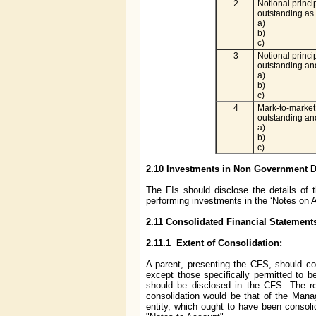
2
Notional princi
outstanding as
a)
b)
c)
3
Notional princi
outstanding and
a)
b)
c)
4
Mark-to-market 
outstanding and
a)
b)
c)
2.10 Investments in Non Government De
The FIs should disclose the details of
performing investments in the ‘Notes on A
2.11 Consolidated Financial Statement
2.11.1 Extent of Consolidation:
A parent, presenting the CFS, should co
except those specifically permitted to 
should be disclosed in the CFS. The res
consolidation would be that of the Manag
entity, which ought to have been consoli