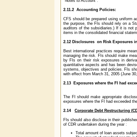
"Notes to Account".
2.11.2 Accounting Policies:
CFS should be prepared using uniform acc
the purpose, the FIs should rely on a St
auditors of the subsidiaries.) If it is no
items in the consolidated financial statem
2.12 Disclosures on Risk Exposures in
Best international practices require mean
managing the risk. FIs should make meani
by FIs on their risk exposures in deriva
quantitative aspects and has been devise
systems, objectives and policies. FIs sh
with effect from March 31, 2005 (June 30
2.13 Exposures where the FI had excee
The FI should make appropriate disclosu
exposures where the FI had exceeded the 
2.14
Corporate Debt Restructuring (C
FIs should also disclose in their publish
of CDR undertaken during the year :
Total amount of loan assets subje