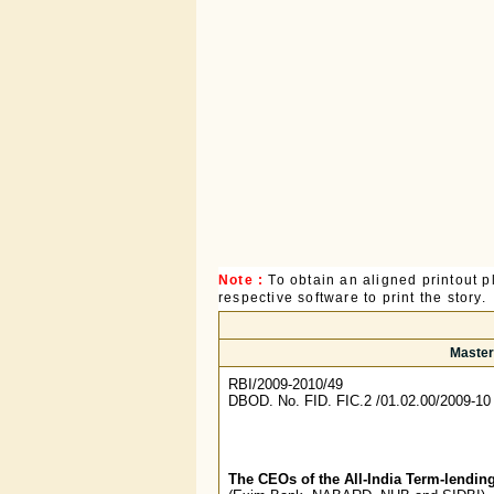
Note :
To obtain an aligned printout
respective software to print the story.
Master 
RBI/2009-2010/49
DBOD. No. FID. FIC.2 /01.02.00/2009-10
The CEOs of the All-India Term-lending