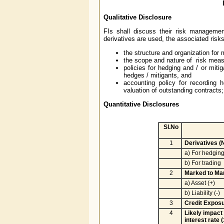
Qualitative Disclosure
FIs shall discuss their risk management
derivatives are used, the associated risk
the structure and organization for 
the scope and nature of risk measu
policies for hedging and / or miti
hedges / mitigants, and
accounting policy for recording
valuation of outstanding contracts; 
Quantitative Disclosures
(Rs. 
Sl.No
1
Derivatives (
a) For hedgin
b) For trading
2
Marked to Mar
a) Asset (+)
b) Liability (-)
3
Credit Exposu
4
Likely impact
interest rate