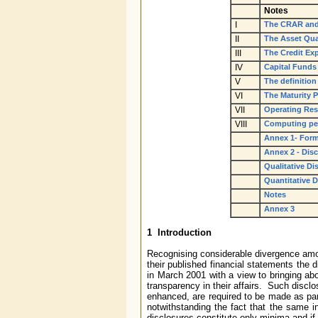
Notes
I
The CRAR and
II
The Asset Qua
III
The Credit Ex
IV
Capital Funds
V
The definitio
VI
The Maturity P
VII
Operating Res
VIII
Computing per
Annex 1- Forma
Annex 2 - Disc
Qualitative Di
Quantitative D
Notes
Annex 3
1 Introduction
Recognising considerable divergence amon
their published financial statements the 
in March 2001 with a view to bringing ab
transparency in their affairs. Such discl
enhanced, are required to be made as part
notwithstanding the fact that the same i
disclosures constitute only minima and if 