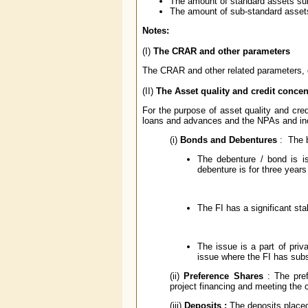
The amount of standard assets su
The amount of sub-standard asset
Notes:
(I)
The CRAR and other parameters
The CRAR and other related parameters, d
(II)
The Asset quality and credit concen
For the purpose of asset quality and cre
loans and advances and the NPAs and inc
(i)
Bonds and Debentures
: The 
The debenture / bond is is
debenture is for three year
The FI has a significant sta
The issue is a part of priv
issue where the FI has subs
(ii)
Preference Shares
: The pref
project financing and meeting the cr
(iii)
Deposits :
The deposits placed 