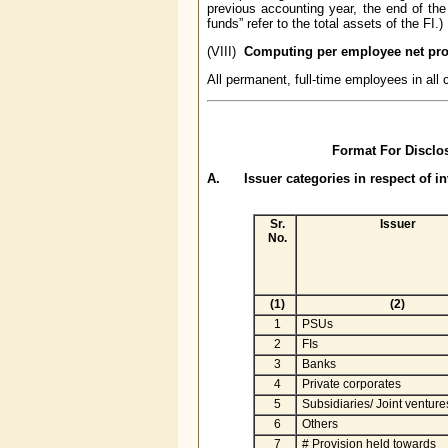
previous accounting year, the end of the
funds” refer to the total assets of the FI.)
(VIII)
Computing per employee net prof
All permanent, full-time employees in al
Format For Disclos
A. Issuer categories in respect of 
Sr.
Issuer
No.
(1)
(2)
1
PSUs
2
FIs
3
Banks
4
Private corporates
5
Subsidiaries/ Joint venture
6
Others
7
# Provision held towards