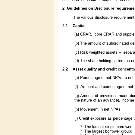
2
Guidelines on
Disclosure requireme
The various disclosure requirements 
2.1
Capital
(a) CRAR, core CRAR and suppl
(b) The amount of subordinated deb
(c) Risk weighted assets – separat
(d) The share holding pattern as o
2.2
Asset quality and credit concentr
(e) Percentage of net NPAs to net
(f) Amount and percentage of net 
(g) Amount of provisions made du
the nature of an advance), income
(h) Movement in net NPAs
(i) Credit exposure as percentage t
* The largest single borrower;
* The largest borrower group;