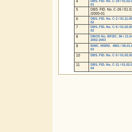
4
DBS. FID. No. C-19 / 01.02.
01
5
DBS. FID. No. C-26 / 01.0
/2000-01
6
DBS. FID. No. C-2 / 01.11.00
02
7
DBS. FID. No. C-6 / 01.02.0
02
8
DBOD No. BP.BC. 96 / 21.04
2002-2003
9
IDMC. MSRD. 4801 / 06.01.
03
10
DBS. FID. No. C-5 / 01.02.0
11
DBS. FID. No. C-11 / 01.02.
04