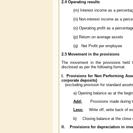
2.4
Operating results
(m) Interest income as a percenta
(n) Non-interest income as a perc
(o) Operating profit as a percenta
(p) Return on average assets
(q) Net Profit per employee
2.5 Movement in the provisions
The movement in the provisions held t
disclosed as per the following format:
I. Provisions for Non Performing Asse
corporate deposits)
(excluding provision for standard assets
a) Opening balance as at the beginn
Add:
Provisions made during t
Less:
Write off, write back of ex
b) Closing balance at the close of
II. Provisions for depreciation in in