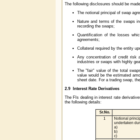
The following disclosures should be made 
The notional principal of swap agr
Nature and terms of the swaps inc
recording the swaps;
Quantification of the losses which
agreements;
Collateral required by the entity u
Any concentration of credit risk
industries or swaps with highly g
The "fair" value of the total swap
value would be the estimated amou
sheet date. For a trading swap, the
2.9
Interest Rate Derivatives
The FIs dealing in interest rate derivati
the following details:
Sr.No.
1
Notional princi
undertaken dur
a)
b)
c)