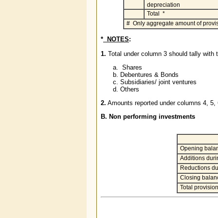
depreciation
Total *
# Only aggregate amount of provis
*
NOTES
:
1.
Total under column 3 should tally with t
Shares
Debentures & Bonds
Subsidiaries/ joint ventures
Others
2.
Amounts reported under columns 4, 5,
B. Non performing investments
Opening bala
Additions durin
Reductions du
Closing balan
Total provisio