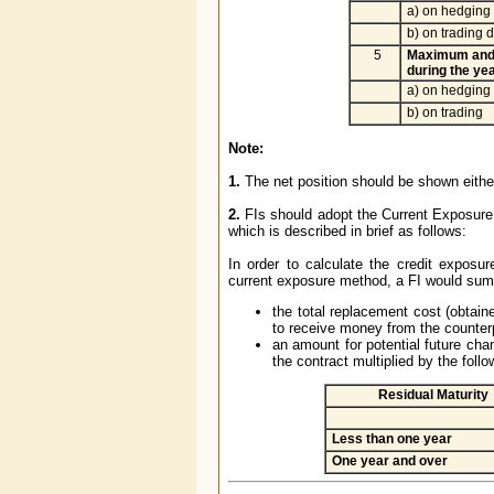
a) on hedging 
b) on trading d
5
Maximum and
during the ye
a) on hedging
b) on trading
Note:
1.
The net position should be shown either 
2.
FIs should adopt the Current Exposur
which is described in brief as follows:
In order to calculate the credit exposu
current exposure method, a FI would sum
the total replacement cost (obtaine
to receive money from the counter
an amount for potential future chan
the contract multiplied by the foll
Residual Maturity
Less than one year
One year and over