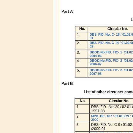
Part A
L
No.
Circular No.
1.
DBS. FID. No. C- 18 / 01.02.0
01
2.
DBS. FID. No. C-14 / 01.02.0
02
3.
DBOD.No.FID. FIC- 1 /01.02
2004-05
4.
DBOD.No.FID. FIC- 2 /01.02
2006-07
5.
DBOD.No.FID. FIC- 2 /01.02
2007-08
Part B
List of other circulars con
No.
Circular No.
1
DBS. FID . No. 20 / 02.01.
1997-98
2
MPD. BC. 187 / 07.01.279 / 
2000
3
DBS. FID. No. C-9 / 01.02
/2000-01