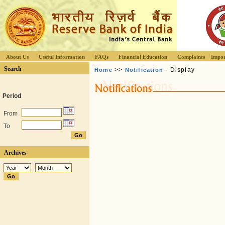
About Us
Useful Information
FAQs
Financial Education
Complaints
Impor
Search
>>
- Display
Home
Notification
Period
From
To
Archives