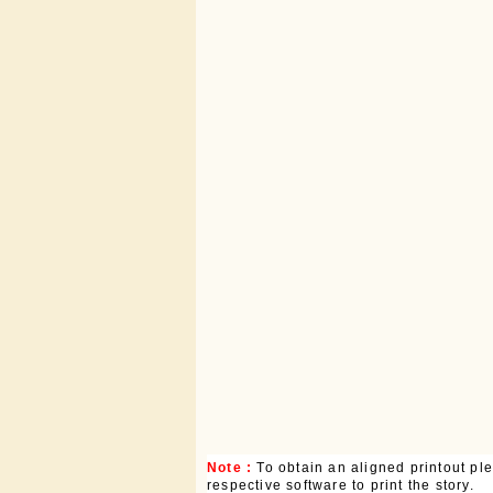
Note :
To obtain an aligned printout p
respective software to print the story.