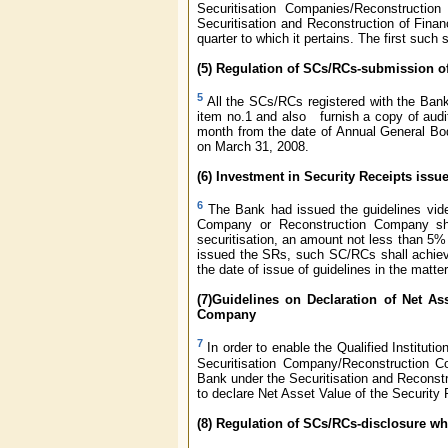
Securitisation Companies/Reconstructio
Securitisation and Reconstruction of Finan
quarter to which it pertains. The first suc
(5) Regulation of SCs/RCs-submission o
5
All the SCs/RCs registered with the Ban
item no.1 and also furnish a copy of audit
month from the date of Annual General Body
on March 31, 2008.
(6) Investment in Security Receipts is
6
The Bank had issued the guidelines vi
Company or Reconstruction Company shal
securitisation, an amount not less than 5
issued the SRs, such SC/RCs shall achiev
the date of issue of guidelines in the matter
(7)Guidelines on Declaration of Net As
Company
7
In order to enable the Qualified Instituti
Securitisation Company/Reconstruction C
Bank under the Securitisation and Reconstr
to declare Net Asset Value of the Security 
(8) Regulation of SCs/RCs-disclosure wh