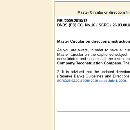
Master Circular on directions/i
RBI/2009-2010/13
DNBS (PD) CC. No.16 / SCRC / 26.03.001
Master Circular on directions/instructi
As you are aware, in order to have all cu
Master Circular on the captioned subject,
consolidates and updates all the instructio
Company/Reconstruction Company.
The 
2. It is advised that the updated directi
(Reserve Bank) Guidelines and Directions
.
SCRC/26.03.001/ 2009-2010 dated July 1, 2009