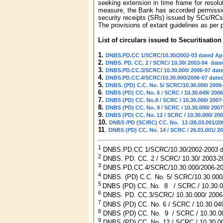
seeking extension in time frame for resolut
measure, the Bank has accorded permission 
security receipts (SRs) issued by SCs/RCs
The provisions of extant guidelines as per 
List of circulars issued to Securitisat
1.
DNBS.PD.CC 1/SCRC/10.30/2002-03 dated Apri
2.
DNBS. PD. CC. 2 / SCRC/ 10.30/ 2003-04 date
3.
DNBS.PD.CC.3/SCRC/ 10.30.000/ 2006-07 dat
4.
DNBS.PD.CC.4/SCRC/10.30.000/2006-07 dated
5.
DNBS. (PD) C.C. No. 5/ SCRC/10.30.000/ 2006-
6
.
DNBS (PD) CC. No. 6 / SCRC / 10.30.049/ 2006
7.
DNBS (PD) CC. No.8 / SCRC / 10.30.000/ 2007
8.
DNBS (PD) CC. No. 9 / SCRC / 10.30.000/ 2007
9.
DNBS (PD) CC. No. 12 / SCRC / 10.30.000/ 20
10.
DNBS /PD (SC/RC) CC. No. 13 /26.03.001/200
11
.
DNBS (PD) CC. No. 14 / SCRC / 26.01.001/ 20
1
DNBS.PD.CC 1/SCRC/10.30/2002-2003 dat
2
DNBS. PD. CC. 2 / SCRC/ 10.30/ 2003-2
3
DNBS.PD.CC.4/SCRC/10.30.000/2006-200
4
DNBS. (PD) C.C. No. 5/ SCRC/10.30.000/
5
DNBS (PD) CC. No. 8 / SCRC / 10.30.00
6
DNBS. PD. CC.3/SCRC/ 10.30.000/ 2006
7
DNBS (PD) CC. No. 6 / SCRC / 10.30.04
8
DNBS (PD) CC. No. 9 / SCRC / 10.30.000
9
DNBS (PD) CC. No. 12 / SCRC / 10.30.0