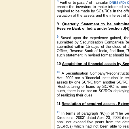
8
Further to para 7 of circular
DNBS (PD) CC
enable the investors to make informed inv
required to be made by SCs/RCs in the offer
valuation of the assets and the interest of
9.
Quarterly Statement to be submitt
Reserve Bank of India under Section 3(4
9
Based upon the experience gained, th
submitted by Securitisation Companies/Rec
submitted within 15 days of the close of t
Office, Reserve Bank of India, 2nd floor, 
such statement in revised format should be
10
Acquisition of financial assets by S
10
A Securitisation Company/Reconstructio
Act, 2002 nor a ‘financial institution’ in t
assets by one SC/RC from another SC/RC wi
‘Restructuring of loans by SC/RC’ is one 
such, there is no bar on SC/RCs deploying 
of realizing their dues.
11
Resolution of acquired assets - Exten
11
In terms of paragraph 7(6)(ii) of “The
Directions, 2003” dated April 23, 2003 (her
shall not exceed five years from the dat
(SC/RCs) which had not been able to reali