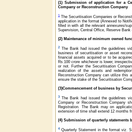
(1)
Submission of application for a Ce
Company or Reconstruction Company
1
The Securitisation Companies or Reconstru
application in the format (Annexed to Not
filled in with all the relevant annexures/
Supervision, Central Office, Reserve Bank
(2) Maintenance of minimum owned fund 
2
The Bank had issued the guidelines vide
business of securitisation or asset reco
financial assets acquired or to be acqui
Rs.100 crore whichever is lower, irrespectiv
or not. Further the Securitisation Compa
realization of the assets and redemptio
Reconstruction Company can utilize this a
ensure the stake of the Securitisation Co
(3)Commencement of business by
Secur
3
The Bank had issued the guidelines v
Company or Reconstruction Company shou
Registration. The Bank may on applicat
extension of time shall extend 12 months fr
(4) Submission of quarterly statements b
4
Quarterly Statement in the format viz. 