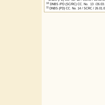
10
DNBS /PD (SC/RC) CC. No. 13 /26.03.0
11
DNBS (PD) CC. No. 14 / SCRC / 26.01.0