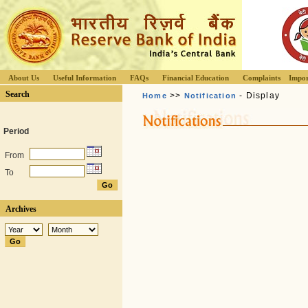
About Us
Useful Information
FAQs
Financial Education
Complaints
Impor
Search
>>
- Display
Home
Notification
Period
From
To
Archives