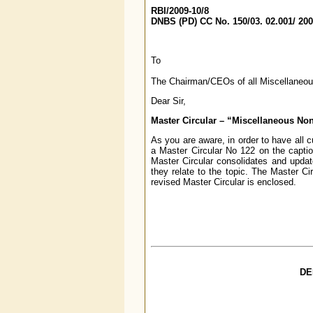
RBI/2009-10/8
DNBS (PD) CC No. 150/03. 02.001/ 20
To
The Chairman/CEOs of all Miscellaneo
Dear Sir,
Master Circular – “Miscellaneous No
As you are aware, in order to have all 
a Master Circular No 122 on the capti
Master Circular consolidates and updates
they relate to the topic. The Master Ci
revised Master Circular is enclosed.
DE