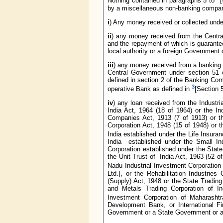
Nothing contained in paragraphs 5 to
[
by a miscellaneous non-banking compan
i
) Any money received or collected under
ii
) any money received from the Centr
and the repayment of which is guarant
local authority or a foreign Government o
iii
) any money received from a banking c
Central Government under section 51 
defined in section 2 of the Banking Com
3
operative Bank as defined in
[Section 5
iv
) any loan received from the Industr
India Act, 1964 (18 of 1964) or the In
Companies Act, 1913 (7 of 1913) or the
Corporation Act, 1948 (15 of 1948) or t
India established under the Life Insura
India established under the Small In
Corporation established under the State
the Unit Trust of India Act, 1963 (52 of
Nadu Industrial Investment Corporation 
Ltd.], or the Rehabilitation Industries
(Supply) Act, 1948 or the State Trading 
and Metals Trading Corporation of Ind
Investment Corporation of Maharashtr
Development Bank, or International Fin
Government or a State Government or any 