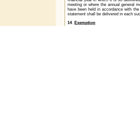
meeting or where the annual general me
have been held in accordance with the 
statement shall be delivered in each suc
14
.
Exemption
The Reserve Bank may, if it considers 
grant extension of time to comply with
these directions either generally or fo
15
.
Non-applicability of certain other 
Nothing contained in the Non-Banking
institution of the type referred to in par
16
.
Saving of action taken or that may
contravention of the Miscellaneous 
Companies (Reserve Bank) Directions
It is hereby clarified that the super
amended from time to time, shall not in
(
i
) any right, obligation or liability acqu
(
ii
) any penalty, forfeiture, or punishme
(
iii
) any investigation, legal proceeding o
or punishment as aforesaid,
and any such investigation, legal pro
forfeiture or punishment may be imposed