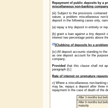
Repayment of public deposits by a p
miscellaneous non-banking compan
(iii) Subject to the provisions containe
nature, a problem miscellaneous non
deposit in the following cases only, nam
(a) repay a tiny deposit in entirety or 
(b) grant a loan against a tiny deposit
interest two percentage points above the
29
[Clubbing of deposits by a probl
(iv) All deposit accounts standing to th
as one deposit account for the purpos
company;
Provided
that this clause shall not a
paragraph (i).]
Rate of interest on premature repaym
v) Where a miscellaneous non-banking co
may be, repays a deposit after three m
repayment in the case of death of the depo
After 3 months but bef
After 6 months but befo
maturity