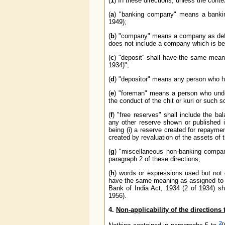
(
1
) In these directions, unless the conte
(
a
) "banking company" means a bankin
1949);
(
b
) "company" means a company as def
does not include a company which is bei
(
c
) "deposit" shall have the same meani
1934)";
(
d
) "depositor" means any person who 
(
e
) "foreman" means a person who under
the conduct of the chit or kuri or such
(
f
) "free reserves" shall include the b
any other reserve shown or published i
being (i) a reserve created for repayment
created by revaluation of the assets of
(
g
) "miscellaneous non-banking compan
paragraph 2 of these directions;
(
h
) words or expressions used but not 
have the same meaning as assigned to t
Bank of India Act, 1934 (2 of 1934) s
1956).
4.
Non-applicability of the directions 
2