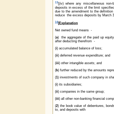
13
[(iv) where any miscellaneous non
deposits in excess of the limit specifi
due to the amendment to the definition
reduce the excess deposits by March 31
14
[Explanation
Net owned fund means -
(
a
) the aggregate of the paid up equit
after deducting therefrom -
(
i
) accumulated balance of loss;
(
ii
) deferred revenue expenditure; and
(
iii
) other intangible assets; and
(
b
) further reduced by the amounts repr
(
1
) investments of such company in sha
(
i
) its subsidiaries;
(
ii
) companies in the same group;
(
iii
) all other non-banking financial com
(
2
) the book value of debentures, bond
to, and deposits with