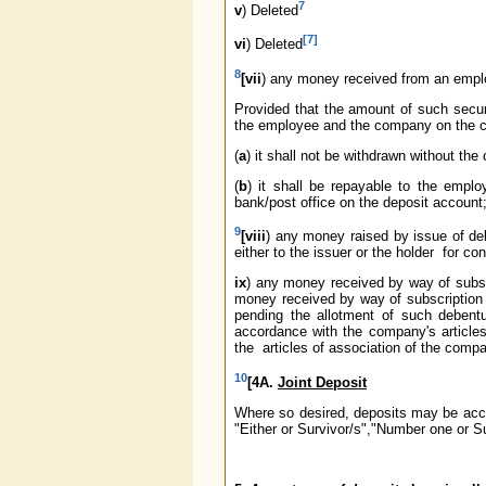
7
v
) Deleted
[7]
vi
) Deleted
8
[vii
) any money received from an emplo
Provided that the amount of such securi
the employee and the company on the con
(
a
) it shall not be withdrawn without th
(
b
) it shall be repayable to the empl
bank/post office on the deposit account;
9
[viii
) any money raised by issue of de
either to the issuer or the holder for c
ix
) any money received by way of subsc
money received by way of subscription
pending the allotment of such deben
accordance with the company's article
the articles of association of the comp
10
[4A.
Joint Deposit
Where so desired, deposits may be acce
"Either or Survivor/s","Number one or Su