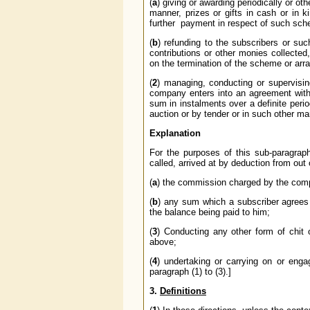
(
a
) giving or awarding periodically or o
manner, prizes or gifts in cash or in ki
further payment in respect of such sch
(
b
) refunding to the subscribers or suc
contributions or other monies collected
on the termination of the scheme or arran
(
2
) managing, conducting or supervisi
company enters into an agreement with 
sum in instalments over a definite perio
auction or by tender or in such other ma
Explanation
For the purposes of this sub-paragra
called, arrived at by deduction from out
(
a
) the commission charged by the comp
(
b
) any sum which a subscriber agrees t
the balance being paid to him;
(
3
) Conducting any other form of chit o
above;
(
4
) undertaking or carrying on or enga
paragraph (1) to (3).]
3.
Definitions