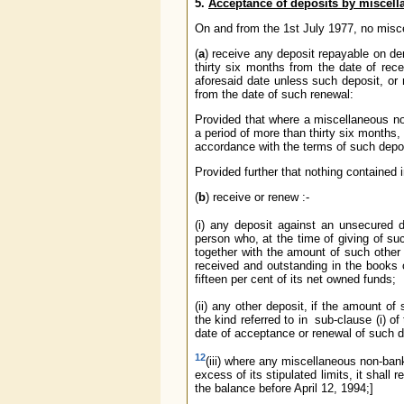
5.
Acceptance of deposits by miscel
On and from the 1st July 1977, no misc
(
a
) receive any deposit repayable on de
thirty six months from the date of rece
aforesaid date unless such deposit, or 
from the date of such renewal:
Provided that where a miscellaneous no
a period of more than thirty six months,
accordance with the terms of such depo
Provided further that nothing contained 
(
b
) receive or renew :-
(i) any deposit against an unsecured
person who, at the time of giving of su
together with the amount of such other 
received and outstanding in the books
fifteen per cent of its net owned funds;
(ii) any other deposit, if the amount o
the kind referred to in sub-clause (i) 
date of acceptance or renewal of such d
12
(iii) where any miscellaneous non-ba
excess of its stipulated limits, it shal
the balance before April 12, 1994;]