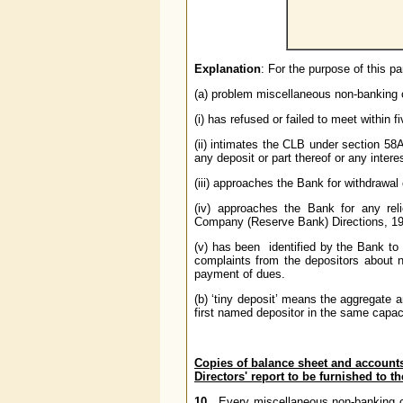
Explanation
: For the purpose of this p
(a) problem miscellaneous non-bankin
(i) has refused or failed to meet within
(ii) intimates the CLB under section 58
any deposit or part thereof or any intere
(iii) approaches the Bank for withdrawal o
(iv) approaches the Bank for any rel
Company (Reserve Bank) Directions, 1977
(v) has been identified by the Bank t
complaints from the depositors about 
payment of dues.
(b) ‘tiny deposit’ means the aggregate 
first named depositor in the same capac
Copies of balance sheet and accounts
Directors' report to be furnished to 
10
. Every miscellaneous non-banking c