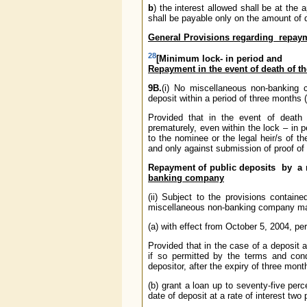
b
) the interest allowed shall be at the
shall be payable only on the amount of 
General Provisions regarding repaym
28
[Minimum lock- in period and
Repayment in the event of death of t
9B.
(i) No miscellaneous non-banking
deposit within a period of three months (
Provided that in the event of deat
prematurely, even within the lock – in pe
to the nominee or the legal heir/s of t
and only against submission of proof of 
Repayment of public deposits by a
banking company
(ii) Subject to the provisions contai
miscellaneous non-banking company m
(a) with effect from October 5, 2004, pe
Provided that in the case of a deposit
if so permitted by the terms and cond
depositor, after the expiry of three mont
(b) grant a loan up to seventy-five per
date of deposit at a rate of interest two