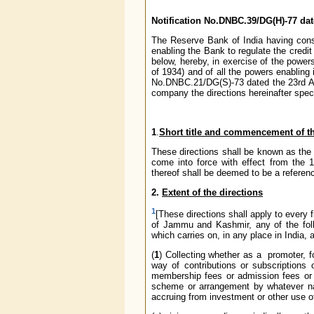
Notification No.DNBC.39/DG(H)-77 da
The Reserve Bank of India having consid
enabling the Bank to regulate the credit
below, hereby, in exercise of the powe
of 1934) and of all the powers enabling i
No.DNBC.21/DG(S)-73 dated the 23rd Au
company the directions hereinafter speci
1
.
Short title and commencement of th
These directions shall be known as th
come into force with effect from the 
thereof shall be deemed to be a referenc
2.
Extent of the directions
1
[These directions shall apply to every 
of Jammu and Kashmir, any of the foll
which carries on, in any place in India, 
(
1
) Collecting whether as a promoter, 
way of contributions or subscriptions 
membership fees or admission fees or s
scheme or arrangement by whatever nam
accruing from investment or other use of