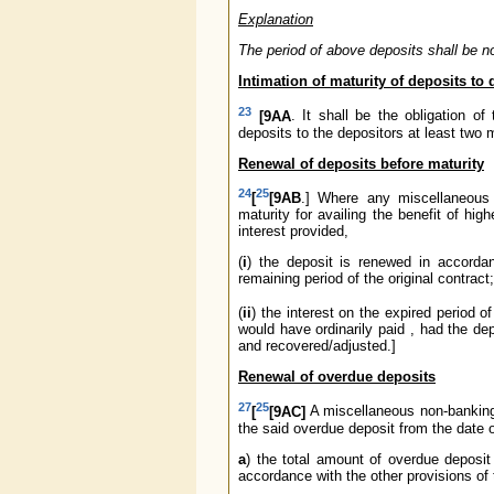
Explanation
The period of above deposits shall be n
Intimation of maturity of deposits to 
23
[9AA
. It shall be the obligation o
deposits to the depositors at least two 
Renewal of deposits before maturity
24
25
[
[9AB
.] Where any miscellaneous 
maturity for availing the benefit of hig
interest provided,
(
i
) the deposit is renewed in accordan
remaining period of the original contract
(
ii
) the interest on the expired period 
would have ordinarily paid , had the de
and recovered/adjusted.]
Renewal of overdue deposits
27
25
[
[9AC]
A miscellaneous non-banking 
the said overdue deposit from the date o
a
) the total amount of overdue deposit 
accordance with the other provisions of 