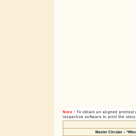
Note :
To obtain an aligned printou
respective software to print the story
Master Circular – “Mi