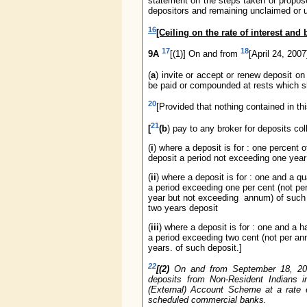
statement on the steps taken or propos
depositors and remaining unclaimed or 
16
[Ceiling on the rate of interest and
17
18
9A
[(1)] On and from
[April 24, 200
(
a
) invite or accept or renew deposit o
be paid or compounded at rests which sh
20
[Provided that nothing contained in th
21
[
(b
) pay to any broker for deposits co
(
i
) where a deposit is for : one percent 
deposit a period not exceeding one year
(
ii
) where a deposit is for : one and a qu
a period exceeding one per cent (not pe
year but not exceeding annum) of such
two years deposit
(
iii
) where a deposit is for : one and a ha
a period exceeding two cent (not per a
years. of such deposit.]
22
[(2)
On and from September 18, 2003,
deposits from Non-Resident Indians 
(External) Account Scheme at a rate e
scheduled commercial banks.