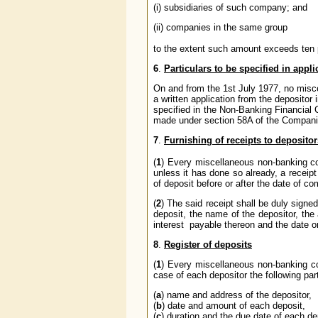
(i) subsidiaries of such company; and
(ii) companies in the same group
to the extent such amount exceeds ten p
6
.
Particulars to be specified in appl
On and from the 1st July 1977, no misc
a written application from the depositor
specified in the Non-Banking Financia
made under section 58A of the Companie
7
.
Furnishing of receipts to depositor
(
1
) Every miscellaneous non-banking c
unless it has done so already, a recei
of deposit before or after the date of 
(
2
) The said receipt shall be duly signed
deposit, the name of the depositor, th
interest payable thereon and the date o
8
.
Register of deposits
(
1
) Every miscellaneous non-banking co
case of each depositor the following par
(
a
) name and address of the depositor,
(
b
) date and amount of each deposit,
(
c
) duration and the due date of each de