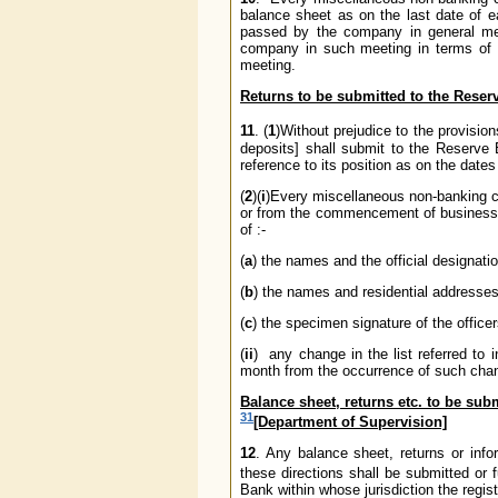
balance sheet as on the last date of e
passed by the company in general meet
company in such meeting in terms of s
meeting.
Returns to be submitted to the Reser
11
. (
1
)Without prejudice to the provisi
deposits] shall submit to the Reserve B
reference to its position as on the dates
(
2
)(
i
)Every miscellaneous non-banking co
or from the commencement of business, w
of :-
(
a
) the names and the official designation
(
b
) the names and residential addresses
(
c
) the specimen signature of the office
(
ii
) any change in the list referred to 
month from the occurrence of such cha
Balance sheet, returns etc. to be subm
31
[Department of Supervision]
12
. Any balance sheet, returns or inf
these directions shall be submitted or 
Bank within whose jurisdiction the regis