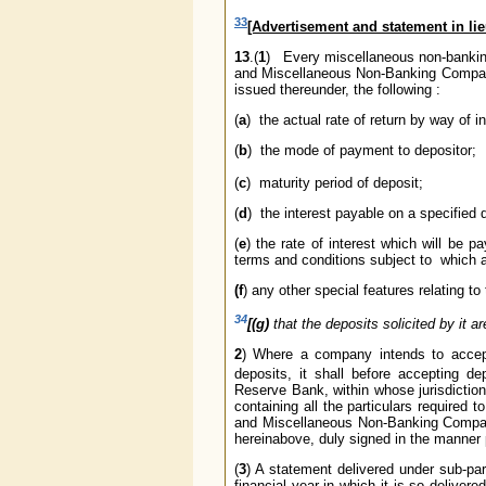
33
[Advertisement and statement in li
13
.(
1
) Every miscellaneous non-bankin
and Miscellaneous Non-Banking Companie
issued thereunder, the following :
(
a
) the actual rate of return by way of 
(
b
) the mode of payment to depositor;
(
c
) maturity period of deposit;
(
d
) the interest payable on a specified 
(
e
) the rate of interest which will be 
terms and conditions subject to which a
(f
) any other special features relating 
34
[(g)
that the deposits solicited by it ar
2
) Where a company intends to accept 
deposits, it shall before accepting de
Reserve Bank, within whose jurisdiction i
containing all the particulars required
and Miscellaneous Non-Banking Companie
hereinabove, duly signed in the manner 
(
3
) A statement delivered under sub-para
financial year in which it is so delive