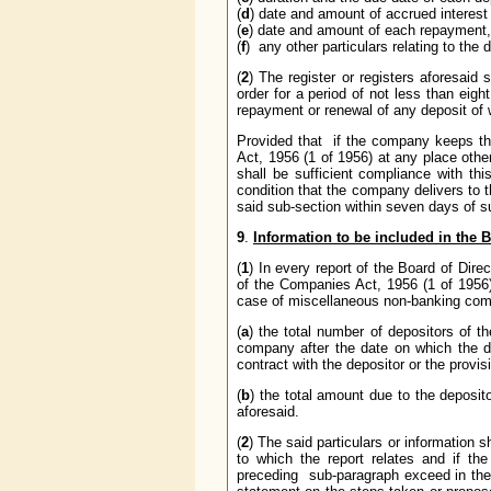
(
d
) date and amount of accrued interest
(
e
) date and amount of each repayment, 
(
f
) any other particulars relating to the 
(
2
) The register or registers aforesaid
order for a period of not less than eigh
repayment or renewal of any deposit of w
Provided that if the company keeps th
Act, 1956 (1 of 1956) at any place other
shall be sufficient compliance with thi
condition that the company delivers to t
said sub-section within seven days of su
9
.
Information to be included in the B
(
1
) In every report of the Board of Dire
of the Companies Act, 1956 (1 of 1956)
case of miscellaneous non-banking compa
(
a
) the total number of depositors of 
company after the date on which the 
contract with the depositor or the provi
(
b
) the total amount due to the deposi
aforesaid.
(
2
) The said particulars or information s
to which the report relates and if th
preceding sub-paragraph exceed in the 