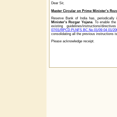
Dear Sir,
Master Circular on Prime Minister’s Ro
Reserve Bank of India has, periodically i
Minister’s Rozgar Yojana
. To enable the 
existing guidelines/instructions/dir
07/01/RPCD.PLNFS.BC.No.01/09.04.01/20
consolidating all the previous instructions 
Please acknowledge receipt.