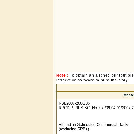
Note :
To obtain an aligned printout p
respective software to print the story.
Maste
RBI/2007-2008/36
RPCD.PLNFS.BC. No. 07 /09.04.01/2007
All Indian Scheduled Commercial Banks
(excluding RRBs)