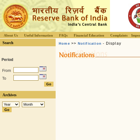
About Us
Useful Information
FAQs
Financial Education
Complaints
Impor
Search
>>
- Display
Home
Notification
Period
From
To
Archives