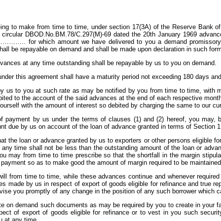
eing to make from time to time, under section 17(3A) of the Reserve Bank of
circular DBOD.No.BM.78/C.297(M)-69 dated the 20th January 1969 advance i
s………….. for which amount we have delivered to you a demand promissory not
all be repayable on demand and shall be made upon declaration in such form
dvances at any time outstanding shall be repayable by us to you on demand.
nder this agreement shall have a maturity period not exceeding 180 days and s
 by us to you at such rate as may be notified by you from time to time, with 
ited to the account of the said advances at the end of each respective month o
ourself with the amount of interest so debited by charging the same to our cu
of payment by us under the terms of clauses (1) and (2) hereof, you may, bu
nt due by us on account of the loan of advance granted in terms of Section 17
t the loan or advance granted by us to exporters or other persons eligible fo
any time shall not be less than the outstanding amount of the loan or advan
u may from time to time prescribe so that the shortfall in the margin stipul
 payment so as to make good the amount of margin required to be maintained
will from time to time, while these advances continue and whenever required
es made by us in respect of export of goods eligible for refinance and true r
vise you promptly of any change in the position of any such borrower which ca
te on demand such documents as may be required by you to create in your fa
ct of export of goods eligible for refinance or to vest in you such securi
u at any time.