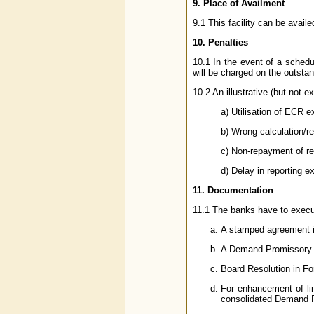
9. Place of Availment
9.1 This facility can be avai
10. Penalties
10.1 In the event of a schedu
will be charged on the outstan
10.2 An illustrative (but not e
a) Utilisation of ECR ex
b) Wrong calculation/re
c) Non-repayment of re
d) Delay in reporting e
11. Documentation
11.1 The banks have to execute
A stamped agreement 
A Demand Promissory 
Board Resolution in F
For enhancement of lim
consolidated Demand Pr