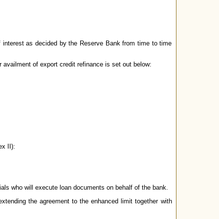
of interest as decided by the Reserve Bank from time to time
r availment of export credit refinance is set out below:
x II):
ials who will execute loan documents on behalf of the bank.
xtending the agreement to the enhanced limit together with