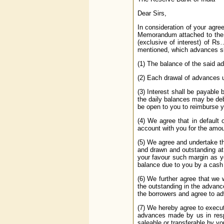
Dear Sirs,
In consideration of your agre
Memorandum attached to the 
(exclusive of interest) of R
mentioned, which advances sh
(1) The balance of the said a
(2) Each drawal of advances u
(3) Interest shall be payable
the daily balances may be deb
be open to you to reimburse y
(4) We agree that in default 
account with you for the amou
(5) We agree and undertake tha
and drawn and outstanding at 
your favour such margin as yo
balance due to you by a cash
(6) We further agree that we 
the outstanding in the advanc
the borrowers and agree to ad
(7) We hereby agree to execu
advances made by us in respe
saleable or transferable by yo