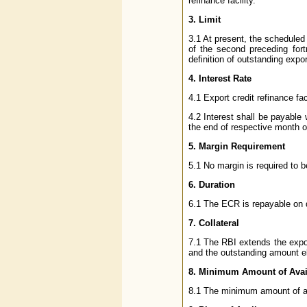
refinance facility.
3. Limit
3.1 At present, the scheduled 
of the second preceding fort
definition of outstanding export
4. Interest Rate
4.1 Export credit refinance fa
4.2 Interest shall be payable
the end of respective month o
5. Margin Requirement
5.1 No margin is required to 
6. Duration
6.1 The ECR is repayable on d
7. Collateral
7.1 The RBI extends the expo
and the outstanding amount eli
8. Minimum Amount of Ava
8.1 The minimum amount of ava