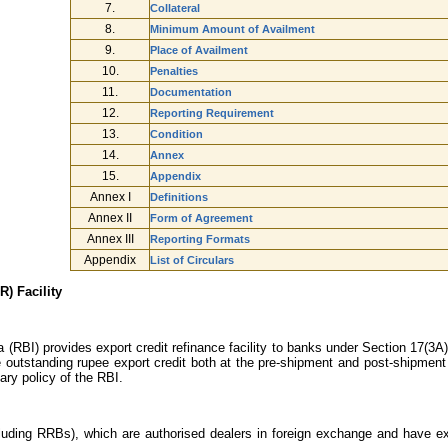
7.
Collateral
8.
Minimum Amount of Availment
9.
Place of Availment
10.
Penalties
11.
Documentation
12.
Reporting Requirement
13.
Condition
14.
Annex
15.
Appendix
Annex I
Definitions
Annex II
Form of Agreement
Annex III
Reporting Formats
Appendix
List of Circulars
) Facility
(RBI) provides export credit refinance facility to banks under Section 17(3A)
le outstanding rupee export credit both at the pre-shipment and post-shipment
ry policy of the RBI.
uding RRBs), which are authorised dealers in foreign exchange and have exten