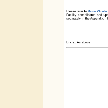
Please refer to
Master Circular
Facility consolidates and up
separately in the Appendix. 
Encls.: As above