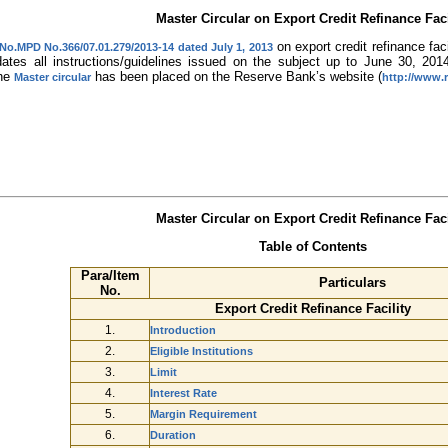
Master Circular on Export Credit Refinance Faci
on export credit refinance fac
 No.MPD No.366/07.01.279/2013-14 dated July 1, 2013
dates all instructions/guidelines issued on the subject up to June 30, 201
The
has been placed on the Reserve Bank’s website (
Master circular
http://www.r
Master Circular on Export Credit Refinance Faci
Table of Contents
Para/Item
Particulars
No.
Export Credit Refinance Facility
1.
Introduction
2.
Eligible Institutions
3.
Limit
4.
Interest Rate
5.
Margin Requirement
6.
Duration