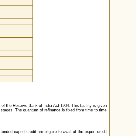
 of the Reserve Bank of India Act 1934. This facility is given
 stages. The quantum of refinance is fixed from time to time
ded export credit are eligible to avail of the export credit