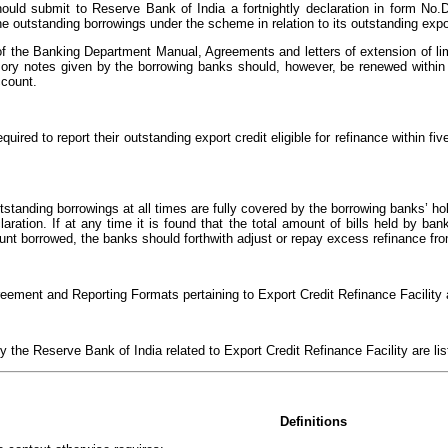
ould submit to Reserve Bank of India a fortnightly declaration in form No.
he outstanding borrowings under the scheme in relation to its outstanding exp
of the Banking Department Manual, Agreements and letters of extension of li
ory notes given by the borrowing banks should, however, be renewed within t
ccount.
quired to report their outstanding export credit eligible for refinance within f
outstanding borrowings at all times are fully covered by the borrowing banks’ h
eclaration. If at any time it is found that the total amount of bills held by 
ount borrowed, the banks should forthwith adjust or repay excess refinance fr
eement and Reporting Formats pertaining to Export Credit Refinance Facility ar
by the Reserve Bank of India related to Export Credit Refinance Facility are li
Definitions