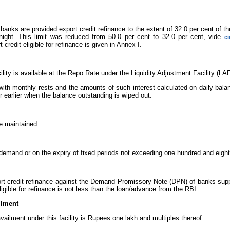
banks are provided export credit refinance to the extent of 32.0 per cent of the
night. This limit was reduced from 50.0 per cent to 32.0 per cent, vide
ci
 credit eligible for refinance is given in Annex I.
cility is available at the Repo Rate under the Liquidity Adjustment Facility (L
 with monthly rests and the amounts of such interest calculated on daily bala
r earlier when the balance outstanding is wiped out.
be maintained.
emand or on the expiry of fixed periods not exceeding one hundred and eight
rt credit refinance against the Demand Promissory Note (DPN) of banks suppo
gible for refinance is not less than the loan/advance from the RBI.
ilment
ilment under this facility is Rupees one lakh and multiples thereof.