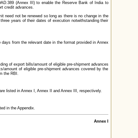
DAD.389 (Annex III) to enable the Reserve Bank of India to
ort credit advances.
mit need not be renewed so long as there is no change in the
hree years of their dates of execution notwithstanding their
ive days from the relevant date in the format provided in Annex
olding of export bills/amount of eligible pre-shipment advances
banks/amount of eligible pre-shipment advances covered by the
om the RBI.
e listed in Annex I, Annex II and Annex III, respectively.
sted in the Appendix.
Annex I