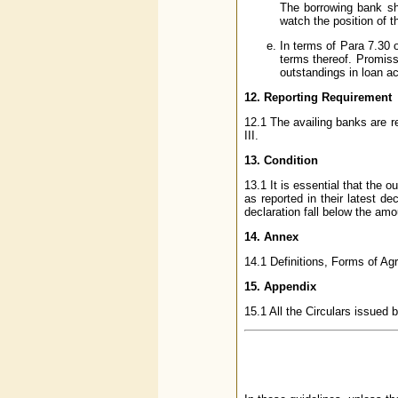
The borrowing bank sh
watch the position of t
In terms of Para 7.30 
terms thereof. Promiss
outstandings in loan a
12. Reporting Requirement
12.1 The availing banks are re
III.
13. Condition
13.1 It is essential that the 
as reported in their latest d
declaration fall below the am
14. Annex
14.1 Definitions, Forms of Agr
15. Appendix
15.1 All the Circulars issued 