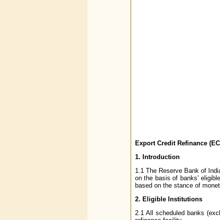
Export Credit Refinance (ECR
1. Introduction
1.1 The Reserve Bank of India 
on the basis of banks’ eligib
based on the stance of moneta
2. Eligible Institutions
2.1 All scheduled banks (excl