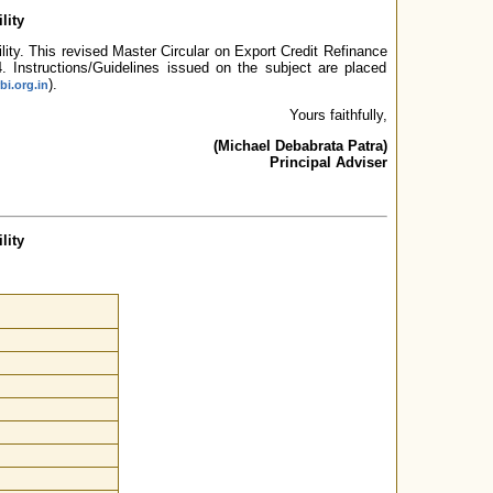
lity
ility. This revised Master Circular on Export Credit Refinance
4. Instructions/Guidelines issued on the subject are placed
).
bi.org.in
Yours faithfully,
(Michael Debabrata Patra)
Principal Adviser
lity