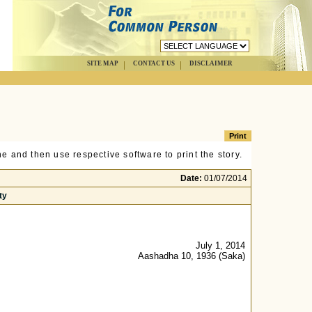
SITE MAP
CONTACT US
DISCLAIMER
e and then use respective software to print the story.
Date:
01/07/2014
ty
July 1, 2014
Aashadha 10, 1936 (Saka)