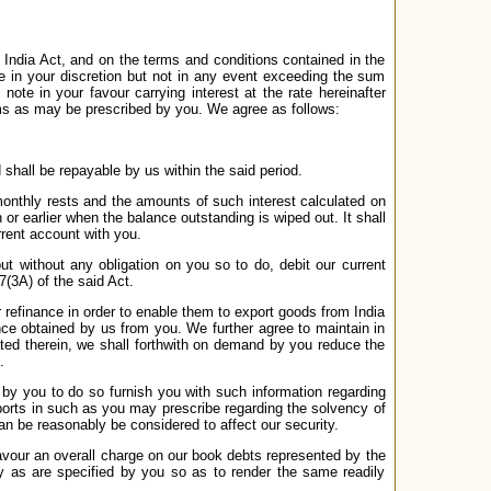
 India Act, and on the terms and conditions contained in the
n your discretion but not in any event exceeding the sum
e in your favour carrying interest at the rate hereinafter
s as may be prescribed by you. We agree as follows:
hall be repayable by us within the said period.
monthly rests and the amounts of such interest calculated on
r earlier when the balance outstanding is wiped out. It shall
rrent account with you.
t without any obligation on you so to do, debit our current
(3A) of the said Act.
r refinance in order to enable them to export goods from India
ce obtained by us from you. We further agree to maintain in
ated therein, we shall forthwith on demand by you reduce the
.
 by you to do so furnish you with such information regarding
eports in such as you may prescribe regarding the solvency of
n be reasonably be considered to affect our security.
vour an overall charge on our book debts represented by the
ty as are specified by you so as to render the same readily