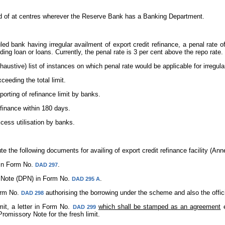
led of at centres wherever the Reserve Bank has a Banking Department.
led bank having irregular availment of export credit refinance, a penal rate 
ding loan or loans. Currently, the penal rate is 3 per cent above the repo rate.
xhaustive) list of instances on which penal rate would be applicable for irregula
ceeding the total limit.
porting of refinance limit by banks.
finance within 180 days.
xcess utilisation by banks.
 the following documents for availing of export credit refinance facility (Anne
in Form No.
.
DAD 297
Note (DPN) in Form No.
.
DAD 295 A
orm No.
authorising the borrowing under the scheme and also the offic
DAD 298
it, a letter in Form No.
which shall be stamped as an agreement
e
DAD 299
omissory Note for the fresh limit.