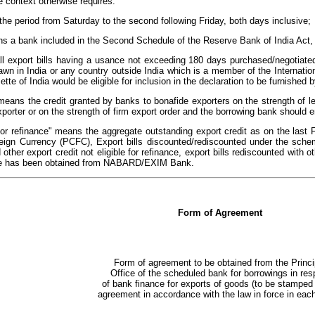
e context otherwise requires:
the period from Saturday to the second following Friday, both days inclusive;
s a bank included in the Second Schedule of the Reserve Bank of India Act,
ll export bills having a usance not exceeding 180 days purchased/negotiated
wn in India or any country outside India which is a member of the Internation
te of India would be eligible for inclusion in the declaration to be furnished by
means the credit granted by banks to bonafide exporters on the strength of le
exporter or on the strength of firm export order and the borrowing bank should 
 for refinance" means the aggregate outstanding export credit as on the last 
eign Currency (PCFC), Export bills discounted/rediscounted under the sche
 other export credit not eligible for refinance, export bills rediscounted with
nce has been obtained from NABARD/EXIM Bank.
Form of Agreement
Form of agreement to be obtained from the Princi
Office of the scheduled bank for borrowings in res
of bank finance for exports of goods (to be stamped
agreement in accordance with the law in force in each