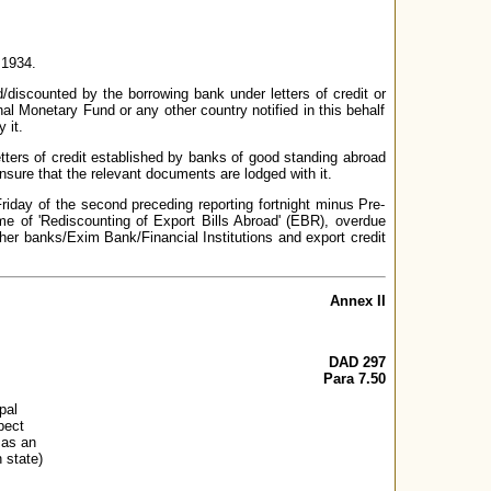
 1934.
/discounted by the borrowing bank under letters of credit or
al Monetary Fund or any other country notified in this behalf
 it.
tters of credit established by banks of good standing abroad
ensure that the relevant documents are lodged with it.
Friday of the second preceding reporting fortnight minus Pre-
me of 'Rediscounting of Export Bills Abroad' (EBR), overdue
 other banks/Exim Bank/Financial Institutions and export credit
Annex II
DAD 297
Para 7.50
pal
pect
 as an
 state)