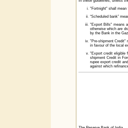
In these guidelines, unless th
"Fortnight" shall mean 
“Scheduled bank” mean
"Export Bills" means a
otherwise which are dra
by the Bank in the Gazet
"Pre-shipment Credit" 
in favour of the local 
"Export credit eligible
shipment Credit in For
rupee export credit and
against which refina
The Reserve Bank of India