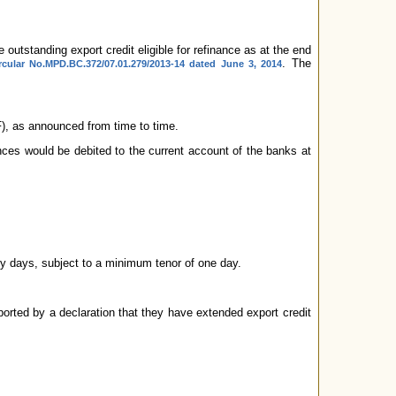
 outstanding export credit eligible for refinance as at the end
. The
rcular No.MPD.BC.372/07.01.279/2013-14 dated June 3, 2014
AF), as announced from time to time.
nces would be debited to the current account of the banks at
y days, subject to a minimum tenor of one day.
rted by a declaration that they have extended export credit