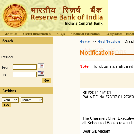
About Us
Useful Information
FAQs
Financial Education
Complaints
Impor
Search
>>
- Disp
Home
Notification
Period
Note :
To obtain an aligned
From
To
Archives
RBI/2014-15/101
Ref.MPD.No.373/07.01.279/2
The Chairmen/Chief Executiv
all Scheduled Banks (exclud
Dear Sir/Madam