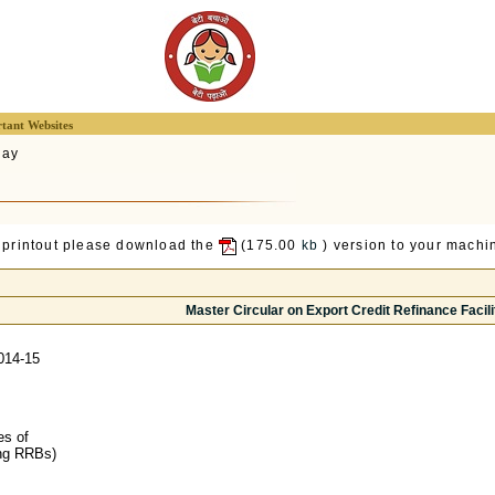
tant Websites
lay
 printout please download the
(175.00
kb
) version to your machin
Master Circular on Export Credit Refinance Facili
014-15
es of
ing RRBs)