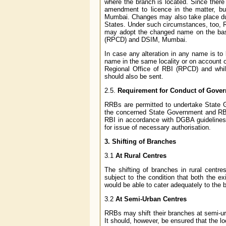
where the branch is located. Since there
amendment to licence in the matter, b
Mumbai. Changes may also take place due t
States. Under such circumstances, too, R
may adopt the changed name on the basi
(RPCD) and DSIM, Mumbai.
In case any alteration in any name is t
name in the same locality or on account 
Regional Office of RBI (RPCD) and while 
should also be sent.
2.5.
Requirement for Conduct of Gove
RRBs are permitted to undertake State 
the concerned State Government and RBI
RBI in accordance with DGBA guidelines
for issue of necessary authorisation.
3. Shifting of Branches
3.1
At Rural Centres
The shifting of branches in rural centr
subject to the condition that both the e
would be able to cater adequately to the 
3.2
At Semi-Urban Centres
RRBs may shift their branches at semi-urb
It should, however, be ensured that the lo