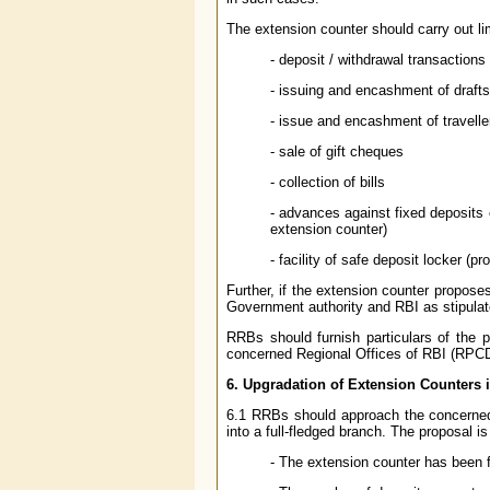
The extension counter should carry out li
- deposit / withdrawal transactions
- issuing and encashment of drafts
- issue and encashment of travell
- sale of gift cheques
- collection of bills
- advances against fixed deposits o
extension counter)
- facility of safe deposit locker (
Further, if the extension counter propose
Government authority and RBI as stipula
RRBs should furnish particulars of the 
concerned Regional Offices of RBI (RPCD),
6. Upgradation of Extension Counters 
6.1 RRBs should approach the concerned 
into a full-fledged branch. The proposal is 
- The extension counter has been f