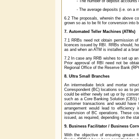
- The number of deposit accounts 
- The average deposits (i.e. on a m
6.2 The proposals, wherein the above con
grown so as to be fit for conversion into 
7. Automated Teller Machines (ATMs)
7.1 RRBs need not obtain permission of 
licences issued by RBI. RRBs should, ho
as and when an ATM is installed at a bran
7.2 In case any RRB wishes to set up an o
Prior approval of RBI need not be obta
Regional Office of the Reserve Bank (RPCD
8. Ultra Small Branches
An intermediate brick and mortar str
Correspondent (BC) locations so as to pr
could be either newly set up or by conve
such as a Core Banking Solution (CBS) te
customer transactions and would have t
arrangement would lead to efficiency
supervision of BC operations. These cou
issued, as required, depending on the sta
9. Business Facilitator / Business Co
With the objective of ensuring greater f