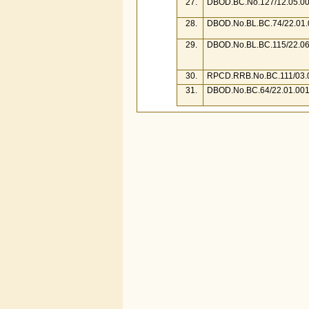
27.
DBOD.BC.No.127/12.05.00
28.
DBOD.No.BL.BC.74/22.01.
29.
DBOD.No.BL.BC.115/22.06
30.
RPCD.RRB.No.BC.111/03.0
31.
DBOD.No.BC.64/22.01.001