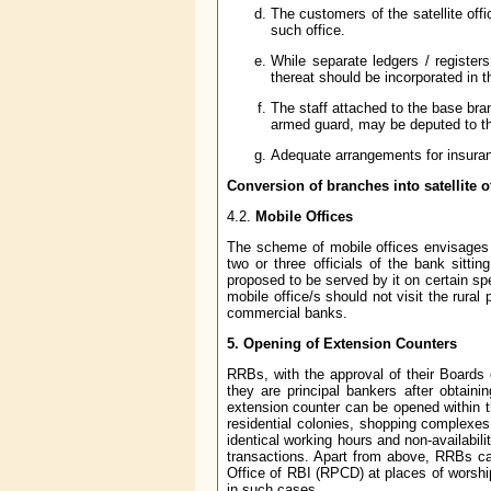
The customers of the satellite of
such office.
While separate ledgers / registers
thereat should be incorporated in 
The staff attached to the base bra
armed guard, may be deputed to the
Adequate arrangements for insuranc
Conversion of branches into satellite of
4.2.
Mobile Offices
The scheme of mobile offices envisages t
two or three officials of the bank sitti
proposed to be served by it on certain sp
mobile office/s should not visit the rura
commercial banks.
5. Opening of Extension Counters
RRBs, with the approval of their Boards 
they are principal bankers after obtain
extension counter can be opened within the
residential colonies, shopping complexes
identical working hours and non-availability
transactions. Apart from above, RRBs ca
Office of RBI (RPCD) at places of worshi
in such cases.