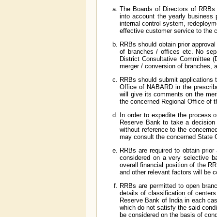
The Boards of Directors of RRBs a
into account the yearly business p
internal control system, redeploym
effective customer service to the c
RRBs should obtain prior approval o
of branches / offices etc. No sep
District Consultative Committee (
merger / conversion of branches, a
RRBs should submit applications t
Office of NABARD in the prescrib
will give its comments on the mer
the concerned Regional Office of 
In order to expedite the process 
Reserve Bank to take a decision 
without reference to the concern
may consult the concerned State
RRBs are required to obtain prior
considered on a very selective ba
overall financial position of the 
and other relevant factors will be 
RRBs are permitted to open branch
details of classification of center
Reserve Bank of India in each case
which do not satisfy the said condi
be considered on the basis of condi