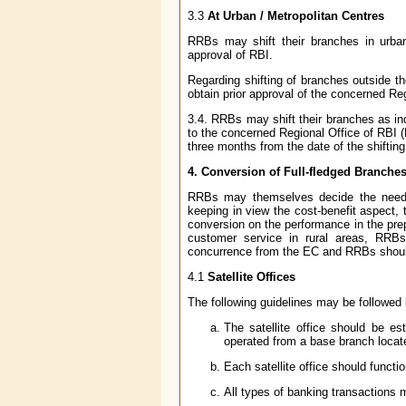
3.3
At Urban / Metropolitan Centres
RRBs may shift their branches in urban 
approval of RBI.
Regarding shifting of branches outside t
obtain prior approval of the concerned Re
3.4. RRBs may shift their branches as in
to the concerned Regional Office of RBI (R
three months from the date of the shifting
4. Conversion of Full-fledged Branches 
RRBs may themselves decide the need fo
keeping in view the cost-benefit aspect, 
conversion on the performance in the prepar
customer service in rural areas, RRBs m
concurrence from the EC and RRBs should
4.1
Satellite Offices
The following guidelines may be followed b
The satellite office should be es
operated from a base branch locate
Each satellite office should functi
All types of banking transactions m