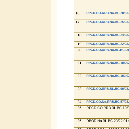
16.
RPCD.CO.RRB.No.BC.28/03.
17.
RPCD.CO.RRB.No.BC.25/03.0
18.
RPCD.CO.RRB.No.BC.24/03.0
19.
RPCD.CO.RRB.No.BC.22/03.0
20.
RPCD.CO.RRB.No.BL.BC.09/0
21.
RPCD.CO.RRB.No.BC.105/03.
22.
RPCD.CO.RRB.No.BC.102/03
23.
RPCD.CO.RRB.BL.BC.90/03.0
24.
RPCD.CO.No.RRB.BC.57/03.0
25.
RPCD.CO.RRB.BL.BC.10/0
26.
DBOD.No.BL.BC.23/22.01.