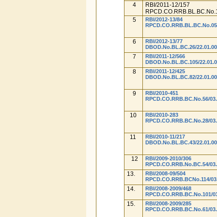
4
RBI/2011-12/157
RPCD.CO.RRB.BL.BC.No.1
5
RBI/2012-13/84
RPCD.CO.RRB.BL.BC.No.05/0
6
RBI/2012-13/77
DBOD.No.BL.BC.26/22.01.00
7
RBI/2011-12/566
DBOD.No.BL.BC.105/22.01.0
8
RBI/2011-12/425
DBOD.No.BL.BC.82/22.01.00
9
RBI/2010-451
RPCD.CO.RRB.BC.No.56/03.
10
RBI/2010-283
RPCD.CO.RRB.BC.No.28/03.
11
RBI/2010-11/217
DBOD.No.BL.BC.43/22.01.00
12
RBI/2009-2010/306
RPCD.CO.RRB.No.BC.54/03.
13.
RBI/2008-09/504
RPCD.CO.RRB.BCNo.114/03.
14.
RBI/2008-2009/468
RPCD.CO.RRB.BC.No.101/03.
15.
RBI/2008-2009/285
RPCD.CO.RRB.BC.No.61/03.0