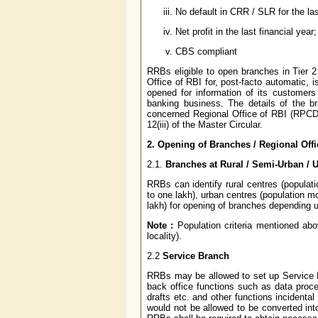
No default in CRR / SLR for the las
Net profit in the last financial year;
CBS compliant
RRBs eligible to open branches in Tier 2
Office of RBI for, post-facto automatic, 
opened for information of its customers 
banking business. The details of the b
concerned Regional Office of RBI (RPCD
12(iii) of the Master Circular.
2. Opening of Branches / Regional Offi
2.1.
Branches at Rural / Semi-Urban / 
RRBs can identify rural centres (populat
to one lakh), urban centres (population m
lakh) for opening of branches depending u
Note :
Population criteria mentioned abov
locality).
2.2
Service Branch
RRBs may be allowed to set up Service B
back office functions such as data proc
drafts etc. and other functions incidenta
would not be allowed to be converted in