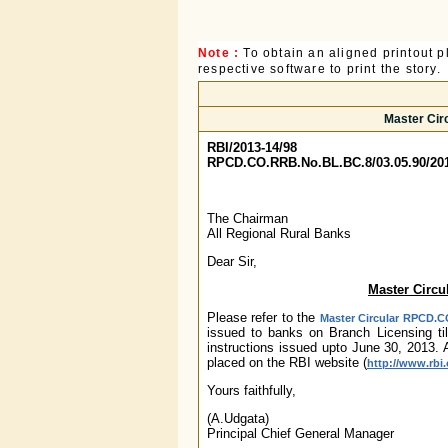
Note :
To obtain an aligned printout
respective software to print the story.
Master Cir
RBI/2013-14/98
RPCD.CO.RRB.No.BL.BC.8/03.05.90/20
The Chairman
All Regional Rural Banks
Dear Sir,
Master Circu
Please refer to the
Master Circular RPCD.CO
issued to banks on Branch Licensing ti
instructions issued upto June 30, 2013. 
placed on the RBI website (
http://www.rbi.
Yours faithfully,
(A.Udgata)
Principal Chief General Manager