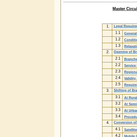
Master Circu
1.
Legal Requir
1.1
General
1.2
Conditi
1.3
Relaxat
2.
Opening of Br
2.1
Branche
2.2
Service
2.3
Regiona
2.4
Validit
2.5
Require
3.
Shifting of B
3.1
At Rura
3.2
At Semi
3.3
At Urba
3.4
Procedu
4.
Conversion of 
4.1
Satellit
4.2
Mobile 