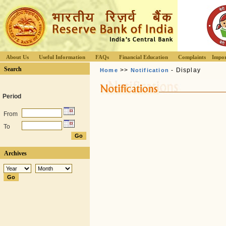
About Us
Useful Information
FAQs
Financial Education
Complaints
Impor
Search
>>
- Display
Home
Notification
Period
From
To
Archives