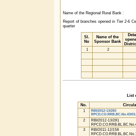
Name of the Regional Rural Bank :
Report of branches opened in Tier 2-6 Cen
quarter
Deta
Sl.
Name of the
opene
No
Sponsor Bank
Distri
1
2
List 
No.
Circula
1
RBI/2012-13/283
RPCD.CO.RRB.BC.No.43/03.0
2
RBI/2012-13/281
RPCD.CO.RRB.BL.BC.No.4
3
RBI/2011-12/158
RPCD.CO.RRB.BL.BC.No.1