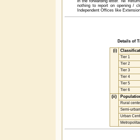
in the forwarding letter. 'Nil' R
nothing to report on opening / cl
Independent Offices like Extension 
Details of 
(i)
Classifica
Tier 1
Tier 2
Tier 3
Tier 4
Tier 5
Tier 6
(ii)
Population
Rural cente
Semi-urban
Urban Cent
Metropolita