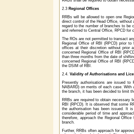
RRBs shall be required to obtain necessa
2.3
Regional Offices
RRBs will be allowed to open one Regio
direct control of the Head Office, without
regard to the number of branches to be 
and referred to Central Office, RPCD for 
The ROs are not permitted to transact an
Regional Office of RBI (RPCD) prior to 
offices at their discretion without prior
concerned Regional Office of RBI (RPCD) 
than three months from the date of shiftin
concerned Regional Office of RBI (RPCD) 
the DSIM of RBI.
2.4.
Validity of Authorisations and Lic
Presently authorisations are issued t
NABARD) on merits of each case. With a v
the branch, it has been decided to limit t
RRBs are required to obtain necessary li
RBI (RPCD). It is observed that some RRB
the authorisation has been issued. It 
considerable period of time and approac
therefore, approach the Regional Office f
branch.
Further, RRBs often approach for approval