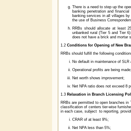
There is a need to step up the ope
banking penetration and financial i
banking services in all villages 
the use of Business Corresponden
RRBs should allocate at least 2
unbanked rural (Tier 5 and Tier 6
does not have a brick and mortar 
1.2
Conditions for Opening of New Bra
RRBs should fulfill the following conditio
No default in maintenance of SLR 
Operational profits are being made
Net worth shows improvement;
Net NPA ratio does not exceed 8 p
1.3
Relaxation in Branch Licensing Pol
RRBs are permitted to open branches in Ti
classification of centers tier-wise furnish
in each case, subject to reporting, provide
CRAR of at least 9%;
Net NPA less than 5%;