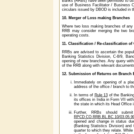
Banks (RRBs) have been permitted to use 
use of Business Facilitator / Business 
circulars issued by DBOD is included in th
10. Merger of Loss making Branches
Where two loss making branches of any RR
RRB may consider merging the two branc
operating costs.
11. Classification / Re-classification of
RRBs are advised to ascertain the popula
Banking Statistics Division, C-8/9, B
opening of new branches. Any query with 
of the RRB along with relevant documents 
12. Submission of Returns on Branch
Immediately on opening of a plac
address of the office / branch to 
In terms of
Rule 13
of the Banking
its offices in India in Form VII wi
the state in which its Head Office 
Further, RRBs should submi
RPCD.CO.RRB.BL.BC.10/03.05.90
opened and change in status due 
(Banking Statistics Division) an
quarter to which they relate. While