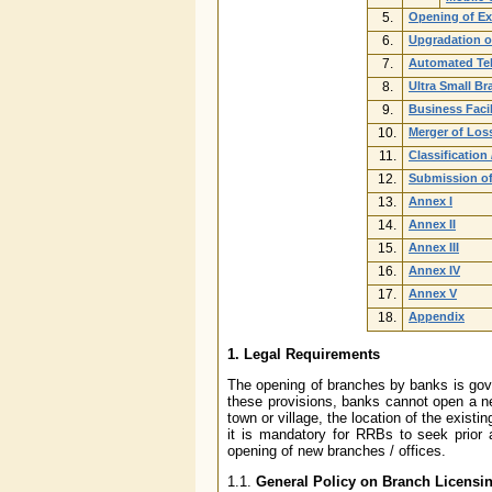
5.
Opening of Ex
6.
Upgradation o
7.
Automated Tel
8.
Ultra Small B
9.
Business Faci
10.
Merger of Los
11.
Classification
12.
Submission of
13.
Annex I
14.
Annex II
15.
Annex III
16.
Annex IV
17.
Annex V
18.
Appendix
1. Legal Requirements
The opening of branches by banks is gov
these provisions, banks cannot open a ne
town or village, the location of the exist
it is mandatory for RRBs to seek prior
opening of new branches / offices.
1.1.
General Policy on Branch Licensi