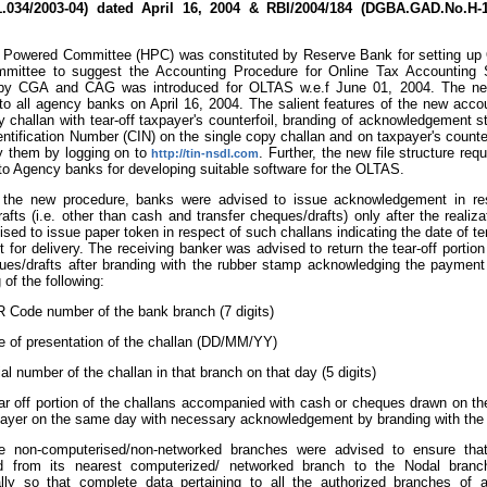
1.034/2003-04) dated April 16, 2004 & RBI/2004/184 (DGBA.GAD.No.H-11
 Powered Committee (HPC) was constituted by Reserve Bank for setting up
mittee to suggest the Accounting Procedure for Online Tax Accounting 
by CGA and CAG was introduced for OLTAS w.e.f June 01, 2004. The ne
to all agency banks on April 16, 2004. The salient features of the new accou
y challan with tear-off taxpayer's counterfoil, branding of acknowledgement
entification Number (CIN) on the single copy challan and on taxpayer's counte
y them by logging on to
. Further, the new file structure r
http://tin-nsdl.com
to Agency banks for developing suitable software for the OLTAS.
 the new procedure, banks were advised to issue acknowledgement in resp
afts (i.e. other than cash and transfer cheques/drafts) only after the reali
vised to issue paper token in respect of such challans indicating the date of t
t for delivery. The receiving banker was advised to return the tear-off portion 
es/drafts after branding with the rubber stamp acknowledging the payment 
 of the following:
 Code number of the bank branch (7 digits)
e of presentation of the challan (DD/MM/YY)
ial number of the challan in that branch on that day (5 digits)
r off portion of the challans accompanied with cash or cheques drawn on t
payer on the same day with necessary acknowledgement by branding with the
he non-computerised/non-networked branches were advised to ensure tha
ed from its nearest computerized/ networked branch to the Nodal bran
cally so that complete data pertaining to all the authorized branches of