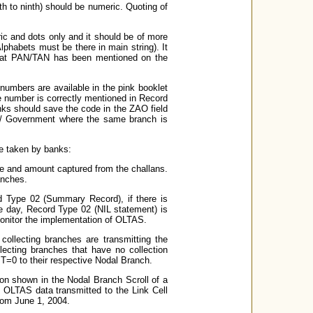
th to ninth) should be numeric. Quoting of
c and dots only and it should be of more
lphabets must be there in main string). It
 that PAN/TAN has been mentioned on the
umbers are available in the pink booklet
 number is correctly mentioned in Record
anks should save the code in the ZAO field
I / Government where the same branch is
be taken by banks:
e and amount captured from the challans.
anches.
d Type 02 (Summary Record), if there is
he day, Record Type 02 (NIL statement) is
monitor the implementation of OLTAS.
collecting branches are transmitting the
ecting branches that have no collection
0 to their respective Nodal Branch.
on shown in the Nodal Branch Scroll of a
he OLTAS data transmitted to the Link Cell
from June 1, 2004.