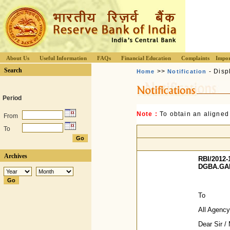
About Us
Useful Information
FAQs
Financial Education
Complaints
Impor
Search
>>
- Disp
Home
Notification
Period
Note :
To obtain an aligned
From
To
Archives
RBI/2012-
DGBA.GAD.
To
All Agenc
Dear Sir 