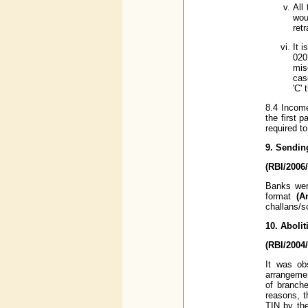
All
wou
ret
It 
020
mis
cas
'C'
8.4 Income
the first 
required t
9. Sendin
(RBI/2006
Banks were
format
(A
challans/s
10. Aboli
(RBI/2004
It was ob
arrangemen
of branche
reasons, t
TIN by the