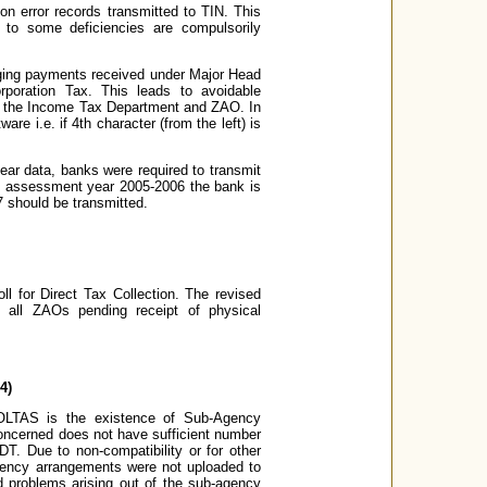
 on error records transmitted to TIN. This
 to some deficiencies are compulsorily
anging payments received under Major Head
poration Tax. This leads to avoidable
en the Income Tax Department and ZAO. In
e i.e. if 4th character (from the left) is
ar data, banks were required to transmit
al assessment year 2005-2006 the bank is
7 should be transmitted.
l for Direct Tax Collection. The revised
 all ZAOs pending receipt of physical
4)
 OLTAS is the existence of Sub-Agency
oncerned does not have sufficient number
T. Due to non-compatibility or for other
agency arrangements were not uploaded to
 problems arising out of the sub-agency