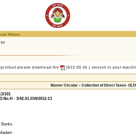
tant Websites
lay
 printout please download the
(922.00
kb
) version to your machin
Master Circular – Collection of Direct Taxes- OL
13/101
No.H - 3/42.01.034/2012-13
y Banks
/ Madam