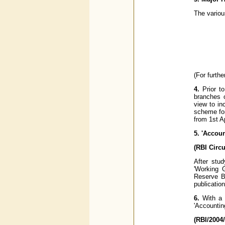
The variou
(For furth
4.
Prior to
branches o
view to in
scheme for
from 1st A
5. 'Accou
(RBI Circ
After stud
'Working 
Reserve B
publicatio
6.
With a 
'Accountin
(RBI/2004