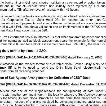
 the banks at Link Cell level should maintain an error record of action taken
ld ensure that all records which had initially been rejected by TIN due
ransmitted to TIN after removal of lacunae within 48 hours.
is observed that the banks are entering wrong major head codes i.e. interch
 for Corporation Tax or Major Head 021 for Income tax other than Cor
classification of payments and affects the reconciliation of accounts betwe
e of a valid PAN, the above validation can be implemented in the OLTAS softwar
 then Major Head code must be 020.
 Tax Department has also informed us that while transmitting assessment ye
part for normal as well as block assessment years; for example for the norm
o transmit 2005 and for a block assessment year like 1997-2005, the year 199
g daily scrolls by e-mail to ZAOs
/295 (DGBA.GAD.No.H-11140/42.01.034/2005-06) dated February 2, 2006)
 advised of the revised format of electronic Nodal Branch Daily Main Scrol
nnex III)
is to be used to send the Daily Main Scroll electronically to
crolls from all receiving branches.
tion of Sub-Agency Arrangements for Collection of CBDT Dues
/326 (DGBA.GAD.No.3278-3311/42.01.034/2004-05) dated December 31, 200
served that one of the major reasons for non-uploading of data under
ts with another prominent bank in the locality where the Sub-Agency bank c
s for having its own Nodal Branch as per the norm then prescribed by CBD
he data in respect of challans received by collecting branches under sub 
 Principal Agency banks in many cases. With a view to avoiding delay and