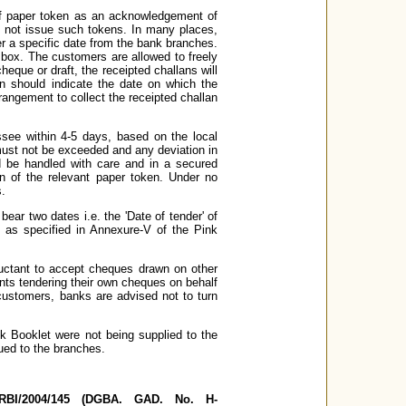
of paper token as an acknowledgement of
o not issue such tokens. In many places,
er a specific date from the bank branches.
 box. The customers are allowed to freely
heque or draft, the receipted challans will
n should indicate the date on which the
angement to collect the receipted challan
ssee within 4-5 days, based on the local
must not be exceeded and any deviation in
d be handled with care and in a secured
n of the relevant paper token. Under no
s.
 bear two dates i.e. the 'Date of tender' of
s as specified in Annexure-V of the Pink
luctant to accept cheques drawn on other
nts tendering their own cheques on behalf
 customers, banks are advised not to turn
nk Booklet were not being supplied to the
ued to the branches.
, RBI/2004/145 (DGBA. GAD. No. H-