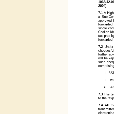
1068/42.0
2004)
7.1
A High
a Sub-Com
approved 
forwarded 
single cop
Challan Id
tax paid b
forwarded 
7.2
Under
cheques/dr
further ad
will be kep
such chequ
comprising
BSR
Dat
Ser
7.3
The tea
to the tax
7.4
All t
transmitt
electroni