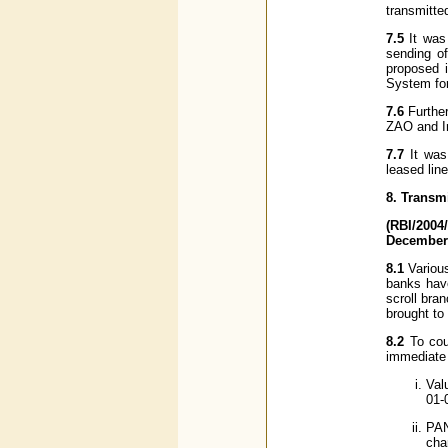
transmitte
7.5
It was 
sending of
proposed i
System for
7.6
Further
ZAO and I
7.7
It was
leased lin
8. Transm
(RBI/2004
December 
8.1
Various
banks have
scroll bra
brought to
8.2
To coun
immediate 
Val
01-
PAN
cha