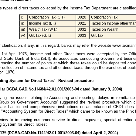
s types of direct taxes collected by the Income Tax Department are classifie
i)
Corporation Tax (C.T)
0020
Corporation Tax
ii)
Income Tax (I.T.)
0021
Taxes on Income other tha
iii)
Wealth Tax (W.T.)
0032
Taxes on Wealth
iv)
Gift Tax (G.T.)
0033
Gift Tax
er clarification, if any, in this regard, banks may refer the website www.taxma
 1st April 1976, Income and other Direct taxes were accepted by the Offi
f State Bank of India (SBI), its associates conducting Government busines
creasing the number of points at which these taxes could be deposited conv
 collection of income tax and other direct taxes through the branches of publ
pril 1976.
nting System for Direct Taxes' - Revised procedure
ular DGBA.GAD.No.H-684/42.01.001/2003-04 dated January 9, 2004)
ying the issues relating to Accounting and reporting, delays in remittanc
Group on Government Accounts' suggested the revised procedure which c
ank has issued comprehensive instructions on acceptance of CBDT dues an
n "Accounting System for Direct Taxes" which came to be known as the Pink 
view to improving customer service to direct taxpayers, special attention 
g System for Direct Taxes':
/135 (DGBA.GAD.No.1142/42.01.001/2003-04) dated April 2, 2004)