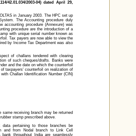
14/42.01.034/2003-04) dated April 29,
 OLTAS in January 2003. The HPC set up
System. The Accounting procedure duly
w accounting procedure (Annexure) was
nting procedure are the introduction of a
 stamp with unique serial number known as
rfoil. Tax payers are now able to view the
equired by Income Tax Department was also
ect of challans tendered with clearing
zation of such cheques/drafts. Banks were
ender and the date on which the counterfoil
of taxpayers' counterfoil on realization of
with Challan Identification Number (CIN)
he same receiving branch may be returned
 rubber stamp prescribed above.
t data pertaining to those branches be
ch and from Nodal branch to Link Cell
 a bank throughout India are seamlessly