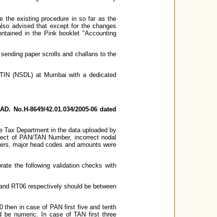
 the existing procedure in so far as the
also advised that except for the changes
ntained in the Pink booklet "Accounting
f sending paper scrolls and challans to the
o TIN (NSDL) at Mumbai with a dedicated
AD. No.H-8649/42.01.034/2005-06 dated
me Tax Department in the data uploaded by
spect of PAN/TAN Number, incorrect nodal
mbers, major head codes and amounts were
ate the following validation checks with
 RT06 respectively should be between
 then in case of PAN first five and tenth
d be numeric. In case of TAN first three