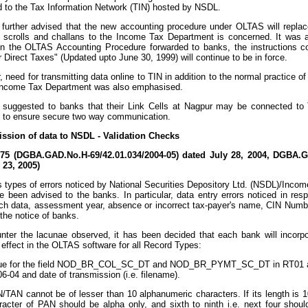
d to the Tax Information Network (TIN) hosted by NSDL.
further advised that the new accounting procedure under OLTAS will replace
 scrolls and challans to the Income Tax Department is concerned. It was 
n the OLTAS Accounting Procedure forwarded to banks, the instructions co
 Direct Taxes" (Updated upto June 30, 1999) will continue to be in force.
, need for transmitting data online to TIN in addition to the normal practice o
ncome Tax Department was also emphasised.
 suggested to banks that their Link Cells at Nagpur may be connected t
e to ensure secure two way communication.
ission of data to NSDL - Validation Checks
/75 (DGBA.GAD.No.H-69/42.01.034/2004-05) dated July 28, 2004, DGBA.G
23, 2005)
 types of errors noticed by National Securities Depository Ltd. (NSDL)/Inco
 been advised to the banks. In particular, data entry errors noticed in re
nch data, assessment year, absence or incorrect tax-payer's name, CIN Nu
 the notice of banks.
ter the lacunae observed, it has been decided that each bank will incorpor
effect in the OLTAS software for all Record Types:
ue for the field NOD_BR_COL_SC_DT and NOD_BR_PYMT_SC_DT in RT01 and
06-04 and date of transmission (i.e. filename).
/TAN cannot be of lesser than 10 alphanumeric characters. If its length is 10
racter of PAN should be alpha only, and sixth to ninth i.e. next four shoul