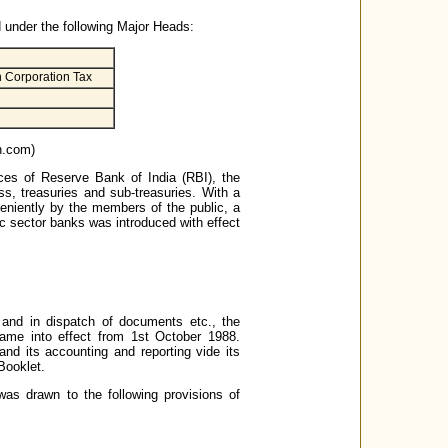
d under the following Major Heads:
n Corporation Tax
nn.com)
ces of Reserve Bank of India (RBI), the
s, treasuries and sub-treasuries. With a
eniently by the members of the public, a
ic sector banks was introduced with effect
e and in dispatch of documents etc., the
ame into effect from 1st October 1988.
d its accounting and reporting vide its
Booklet.
was drawn to the following provisions of