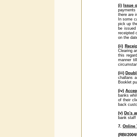
(i)
Issue 
payments a
there are 
In some ca
pick up the
be issued 
receipted 
on the dat
(ii)
Receip
Clearing a
this regar
manner til
circumstan
(iii)
Doubl
challans a
Booklet pu
(iv)
Accep
banks whil
of their c
back custo
(v)
Do's a
bank staff
7.
Online
(RBI/200