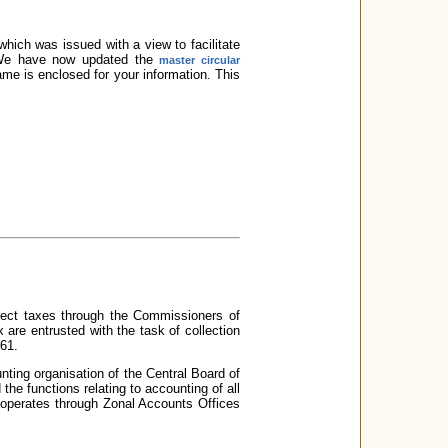
hich was issued with a view to facilitate
e. We have now updated the
master circular
ame is enclosed for your information. This
irect taxes through the Commissioners of
are entrusted with the task of collection
961.
nting organisation of the Central Board of
e functions relating to accounting of all
 operates through Zonal Accounts Offices