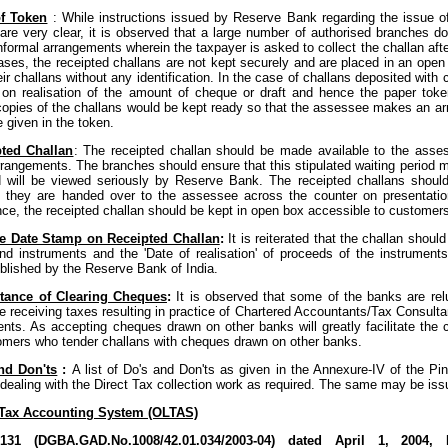
of Token
: While instructions issued by Reserve Bank regarding the issue 
re very clear, it is observed that a large number of authorised branches d
informal arrangements wherein the taxpayer is asked to collect the challan aft
ses, the receipted challans are not kept securely and are placed in an open
ir challans without any identification. In the case of challans deposited with c
on realisation of the amount of cheque or draft and hence the paper toke
copies of the challans would be kept ready so that the assessee makes an arr
e given in the token.
ted Challan
: The receipted challan should be made available to the asse
rrangements. The branches should ensure that this stipulated waiting period 
d will be viewed seriously by Reserve Bank. The receipted challans shoul
l they are handed over to the assessee across the counter on presentatio
ce, the receipted challan should be kept in open box accessible to customer
e Date Stamp on Receipted Challan
:
It is reiterated that the challan should
nd instruments and the 'Date of realisation' of proceeds of the instrument
blished by the Reserve Bank of India.
tance of Clearing Cheques
:
It is observed that some of the banks are re
e receiving taxes resulting in practice of Chartered Accountants/Tax Consulta
lients. As accepting cheques drawn on other banks will greatly facilitate the
mers who tender challans with cheques drawn on other banks.
nd Don'ts
:
A list of Do's and Don'ts as given in the Annexure-IV of the Pi
 dealing with the Direct Tax collection work as required. The same may be iss
 Tax Accounting System (OLTAS)
4/131 (DGBA.GAD.No.1008/42.01.034/2003-04) dated April 1, 2004