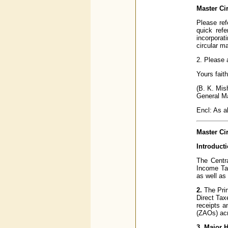
Master Ci
Please ref
quick ref
incorporat
circular m
2. Please 
Yours faith
(B. K. Mis
General M
Encl: As 
Master Cir
Introduct
The Centra
Income Tax
as well as
2.
The Prin
Direct Tax
receipts a
(ZAOs) acr
3. Major 