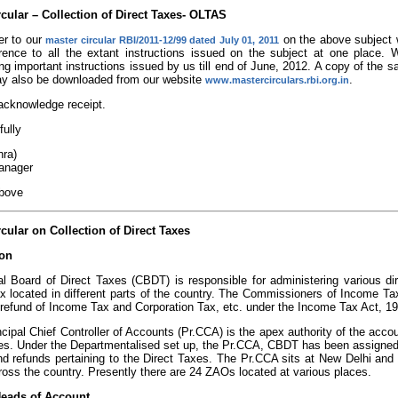
rcular – Collection of Direct Taxes- OLTAS
er to our
on the above subject w
master circular RBI/2011-12/99 dated July 01, 2011
erence to all the extant instructions issued on the subject at one plac
ing important instructions issued by us till end of June, 2012. A copy of the s
ay also be downloaded from our website
.
www.mastercirculars.rbi.org.in
acknowledge receipt.
fully
hra)
anager
above
cular on Collection of Direct Taxes
ion
l Board of Direct Taxes (CBDT) is responsible for administering various d
 located in different parts of the country. The Commissioners of Income Tax 
 refund of Income Tax and Corporation Tax, etc. under the Income Tax Act, 1
cipal Chief Controller of Accounts (Pr.CCA) is the apex authority of the accou
es. Under the Departmentalised set up, the Pr.CCA, CBDT has been assigned th
nd refunds pertaining to the Direct Taxes. The Pr.CCA sits at New Delhi and
oss the country. Presently there are 24 ZAOs located at various places.
Heads of Account