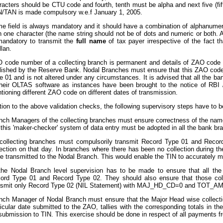
racters should be CTU code and fourth, tenth must be alpha and next five (fif
/TAN is made compulsory w.e.f January 1, 2005.
e field is always mandatory and it should have a combination of alphanumeri
n one character (the name string should not be of dots and numeric or both. A
mandatory to transmit the
full name
of tax payer irrespective of the fact
llan.
 code number of a collecting branch is permanent and details of ZAO code n
lished by the Reserve Bank. Nodal Branches must ensure that this ZAO code
e 01 and is not altered under any circumstances. It is advised that all the b
their OLTAS software as instances have been brought to the notice of RB
tioning different ZAO code on different dates of transmission.
ition to the above validation checks, the following supervisory steps have to 
nch Managers of the collecting branches must ensure correctness of the nam
 this 'maker-checker' system of data entry must be adopted in all the bank br
 collecting branches must compulsorily transmit Record Type 01 and Recor
lection on that day. In branches where there has been no collection during t
be transmitted to the Nodal Branch. This would enable the TIN to accurately 
the Nodal Branch level supervision has to be made to ensure that all the 
ord Type 01 and Record Type 02. They should also ensure that those coll
nsmit only Record Type 02 (NIL Statement) with MAJ_HD_CD=0 and TOT_AMT=
nch Manager of Nodal Branch must ensure that the Major Head wise collecti
ticular date submitted to the ZAO, tallies with the corresponding totals in t
 submission to TIN. This exercise should be done in respect of all payments 