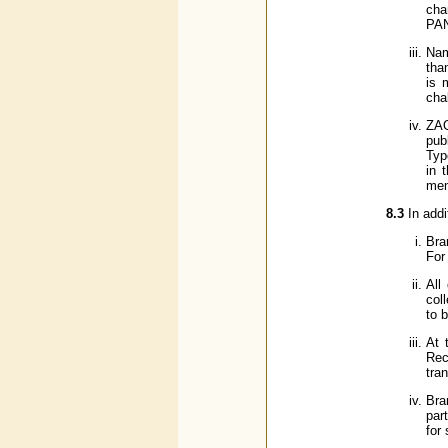
cha
PAN
Nam
tha
is 
cha
ZAO
pub
Typ
in 
men
8.3
In add
Bra
For
All
col
to 
At 
Rec
tra
Bra
par
for