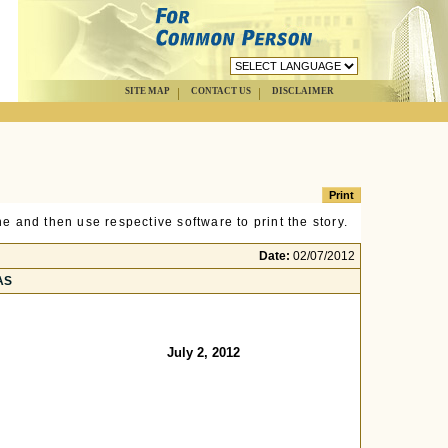
SITE MAP
CONTACT US
DISCLAIMER
e and then use respective software to print the story.
Date:
02/07/2012
TAS
July 2, 2012