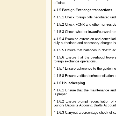
officials.
4.1.5
Foreign Exchange transactions
4.1.5.1 Check foreign bills negotiated unde
4.1.5.2 Check FCNR and other non-residen
4.1.5.3 Check whether inward/outward rem
4.1.5.4 Examine extension and cancellatio
duly authorised and necessary charges h
4.1.5.5 Ensure that balances in Nostro acc
4.1.5.6 Ensure that the overbought/overs
foreign exchange operations.
4.1.5.7 Ensure adherence to the guidelin
4.1.5.8 Ensure verification/reconciliation
4.1.6
Housekeeping
4.1.6.1 Ensure that the maintenance and 
is proper.
4.1.6.2 Ensure prompt reconciliation of
Sundry Deposits Account, Drafts Accounts,
4.1.6.3 Carryout a percentage check of c