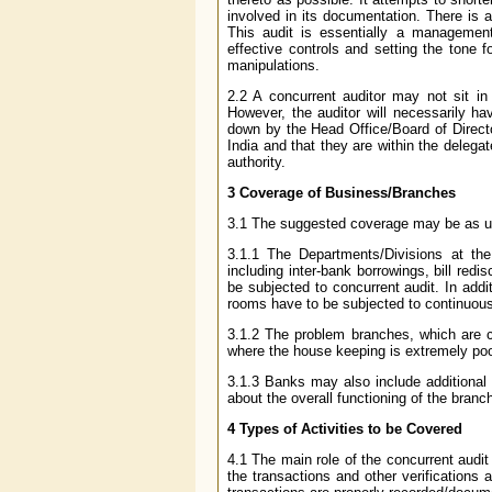
involved in its documentation. There is 
This audit is essentially a management
effective controls and setting the tone f
manipulations.
2.2 A concurrent auditor may not sit in
However, the auditor will necessarily ha
down by the Head Office/Board of Director
India and that they are within the delega
authority.
3 Coverage of Business/Branches
3.1 The suggested coverage may be as u
3.1.1 The Departments/Divisions at th
including inter-bank borrowings, bill re
be subjected to concurrent audit. In addi
rooms have to be subjected to continuous
3.1.2 The problem branches, which are co
where the house keeping is extremely po
3.1.3 Banks may also include additional b
about the overall functioning of the branc
4
Types of Activities to be Covered
4.1 The main role of the concurrent audit
the transactions and other verifications 