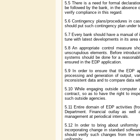
5.5 There is a need for formal declara
be followed by the bank, in the absence 
verify compliance in this regard.
5.6 Contingency plans/procedures in case
should put such contingency plan under te
5.7 Every bank should have a manual of ins
tune with latest developments in its area 
5.8 An appropriate control measure s
unscrupulous elements. Before introducin
systems should be done for a reasonable p
ensured in the EDP application.
5.9 In order to ensure that the EDP app
processing and generation of output, vari
inconsistent data and to compare data wi
5.10 While engaging outside computer ag
contract, so as to have the right to insp
such outside agencies.
5.11 Entire domain of EDP activities (fr
Department. Financial outlay as well
management at periodical intervals.
5.12 In order to bring about uniformit
incorporating change in standard softwa
should verify such changes from the vie
uniformity.