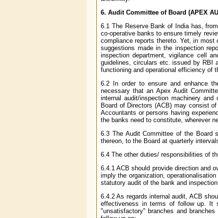
6. Audit Committee of Board (APEX 
6.1 The Reserve Bank of India has, from 
co-operative banks to ensure timely revie
compliance reports thereto. Yet, in most
suggestions made in the inspection repo
inspection department, vigilance cell an
guidelines, circulars etc. issued by RBI a
functioning and operational efficiency of 
6.2 In order to ensure and enhance the
necessary that an Apex Audit Committee
internal audit/inspection machinery and
Board of Directors (ACB) may consist of 
Accountants or persons having experienc
the banks need to constitute, wherever n
6.3 The Audit Committee of the Board s
thereon, to the Board at quarterly interval
6.4 The other duties/ responsibilities of 
6.4.1 ACB should provide direction and ove
imply the organization, operationalisation
statutory audit of the bank and inspectio
6.4.2 As regards internal audit, ACB shoul
effectiveness in terms of follow up. It 
"unsatisfactory" branches and branches c