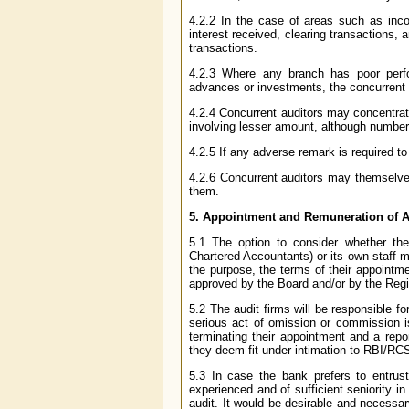
4.2.2 In the case of areas such as inco
interest received, clearing transactions,
transactions.
4.2.3 Where any branch has poor perfo
advances or investments, the concurrent 
4.2.4 Concurrent auditors may concentrate
involving lesser amount, although number
4.2.5 If any adverse remark is required to
4.2.6 Concurrent auditors may themselves
them.
5. Appointment and Remuneration of A
5.1 The option to consider whether the 
Chartered Accountants) or its own staff ma
the purpose, the terms of their appointm
approved by the Board and/or by the Regis
5.2 The audit firms will be responsible 
serious act of omission or commission is
terminating their appointment and a repo
they deem fit under intimation to RBI/RC
5.3 In case the bank prefers to entrust
experienced and of sufficient seniority i
audit. It would be desirable and necessary