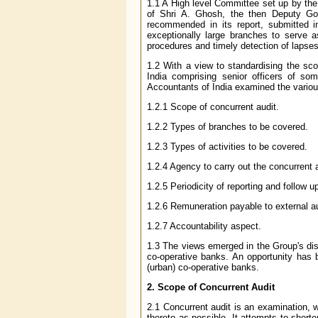
1.1 A High level Committee set up by the
of Shri A. Ghosh, the then Deputy Gov
recommended in its report, submitted 
exceptionally large branches to serve 
procedures and timely detection of lapses/
1.2 With a view to standardising the sc
India comprising senior officers of so
Accountants of India examined the vario
1.2.1 Scope of concurrent audit.
1.2.2 Types of branches to be covered.
1.2.3 Types of activities to be covered.
1.2.4 Agency to carry out the concurrent a
1.2.5 Periodicity of reporting and follow u
1.2.6 Remuneration payable to external au
1.2.7 Accountability aspect.
1.3 The views emerged in the Group's dis
co-operative banks. An opportunity has 
(urban) co-operative banks.
2. Scope of Concurrent Audit
2.1 Concurrent audit is an examination, 
thereto as possible. It attempts to short