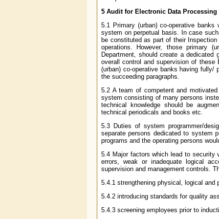
5 Audit for Electronic Data Processing
5.1 Primary (urban) co-operative banks w
system on perpetual basis. In case such
be constituted as part of their Inspecti
operations. However, those primary (
Department, should create a dedicated 
overall control and supervision of these
(urban) co-operative banks having fully/ 
the succeeding paragraphs.
5.2 A team of competent and motivated 
system consisting of many persons instea
technical knowledge should be augment
technical periodicals and books etc.
5.3 Duties of system programmer/desig
separate persons dedicated to system 
programs and the operating persons would
5.4 Major factors which lead to security
errors, weak or inadequate logical acc
supervision and management controls. T
5.4.1 strengthening physical, logical and
5.4.2 introducing standards for quality a
5.4.3 screening employees prior to induct