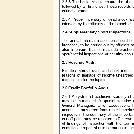
2.3.3 The banks should ensure that the s
followed by all branches. These records s
critical comments.
2.3.4 Proper inventory of dead stock art
intervals by the officials of the branch as
2.4
Supplementary Short Inspections
The annual internal inspection should be 
branches, to be carried out by officials a
also to ensure that no malafide practice
spot/special inspections or scrutiny should
2.5
Revenue Audit
Besides internal audit and short inspec
reasons of leakage of income unearthed 
responsible for the lapses.
2.6
Credit Portfolio Audit
2.6.1 A system of exclusive scrutiny of c
may be introduced. A special scrutiny o
General Managers/ Chief Executive Offi
accounts transferred from other branches
inspection. The summary of the importan
cut off point may be reported to Reserve
of findings of inspection with the top
compliance report should be put up to the 