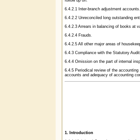
follow up on:
6.4.2.1 Inter-branch adjustment accounts
6.4.2.2 Unreconciled long outstanding ent
6.4.2.3 Arrears in balancing of books at 
6.4.2.4 Frauds.
6.4.2.5 All other major areas of housekee
6.4.3 Compliance with the Statutory Audit
6.4.4 Omission on the part of internal insp
6.4.5 Periodical review of the accounting
accounts and adequacy of accounting con
1. Introduction