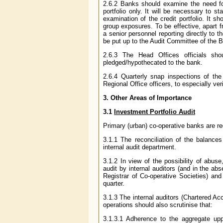
2.6.2 Banks should examine the need for 
portfolio only. It will be necessary to 
examination of the credit portfolio. It sh
group exposures. To be effective, apart 
a senior personnel reporting directly to 
be put up to the Audit Committee of the B
2.6.3 The Head Offices officials sh
pledged/hypothecated to the bank.
2.6.4 Quarterly snap inspections of th
Regional Office officers, to especially ver
3. Other Areas of Importance
3.1
Investment Portfolio Audit
Primary (urban) co-operative banks are req
3.1.1 The reconciliation of the balanc
internal audit department.
3.1.2 In view of the possibility of abus
audit by internal auditors (and in the ab
Registrar of Co-operative Societies) and
quarter.
3.1.3 The internal auditors (Chartered Ac
operations should also scrutinise that:
3.1.3.1 Adherence to the aggregate uppe