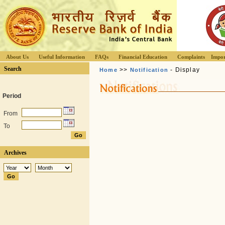
About Us
Useful Information
FAQs
Financial Education
Complaints
Impor
Search
>>
- Display
Home
Notification
Period
From
To
Archives