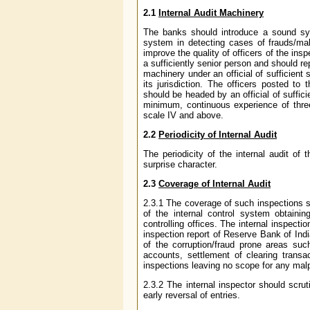
2.1
Internal Audit Machinery
The banks should introduce a sound syst
system in detecting cases of frauds/mal
improve the quality of officers of the in
a sufficiently senior person and should re
machinery under an official of sufficient 
its jurisdiction. The officers posted t
should be headed by an official of suffici
minimum, continuous experience of thre
scale IV and above.
2.2
Periodicity of Internal Audit
The periodicity of the internal audit o
surprise character.
2.3
Coverage of Internal Audit
2.3.1 The coverage of such inspections
of the internal control system obtainin
controlling offices. The internal inspectio
inspection report of Reserve Bank of Indi
of the corruption/fraud prone areas such
accounts, settlement of clearing trans
inspections leaving no scope for any malp
2.3.2 The internal inspector should scrut
early reversal of entries.