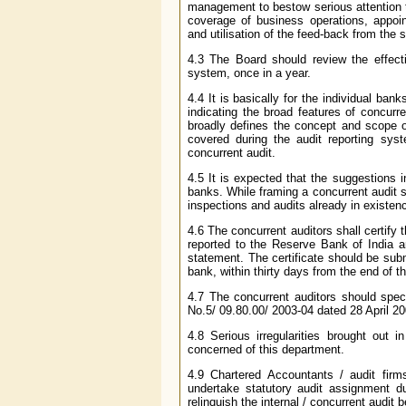
management to bestow serious attention t
coverage of business operations, appoint
and utilisation of the feed-back from th
4.3 The Board should review the effec
system, once in a year.
4.4 It is basically for the individual ba
indicating the broad features of concurr
broadly defines the concept and scope o
covered during the audit reporting sys
concurrent audit.
4.5 It is expected that the suggestions 
banks. While framing a concurrent audit s
inspections and audits already in existen
4.6 The concurrent auditors shall certify 
reported to the Reserve Bank of India a
statement. The certificate should be subm
bank, within thirty days from the end of th
4.7 The concurrent auditors should spec
No.5/ 09.80.00/ 2003-04 dated 28 April 20
4.8 Serious irregularities brought out 
concerned of this department.
4.9 Chartered Accountants / audit firm
undertake statutory audit assignment du
relinquish the internal / concurrent audit