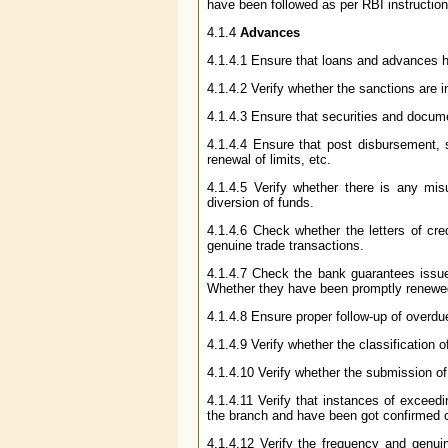
have been followed as per RBI instruction
4.1.4
Advances
4.1.4.1 Ensure that loans and advances ha
4.1.4.2 Verify whether the sanctions are i
4.1.4.3 Ensure that securities and docum
4.1.4.4 Ensure that post disbursement, s
renewal of limits, etc.
4.1.4.5 Verify whether there is any mis
diversion of funds.
4.1.4.6 Check whether the letters of cre
genuine trade transactions.
4.1.4.7 Check the bank guarantees issue
Whether they have been promptly renewed
4.1.4.8 Ensure proper follow-up of overdu
4.1.4.9 Verify whether the classification
4.1.4.10 Verify whether the submission o
4.1.4.11 Verify that instances of exceed
the branch and have been got confirmed or 
4.1.4.12 Verify the frequency and genu