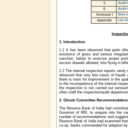
5
Audit 
6
Audit 
Annexure I
Note o
Appendix
List o
Inspecti
1. Introduction
1.1 It has been observed that quite ofte
existence of gross and serious irregular
sanction, failure to exercise proper pos
excess drawals allowed, kite flying in bil
1.2 The internal inspection reports rarely
observed that very few cases of frauds an
there is room for improvement in the quali
to the incompetence of the internal inspe
the inspection is not carried out seriou
often staff the inspection/audit departmen
2. Ghosh Committee Recommendations 
The Reserve Bank of India had constitut
Governor of RBI, to enquire into the v
number of recommendations and suggested
Reserve Bank of India had examined the
co-op. banks commended for adoption by 