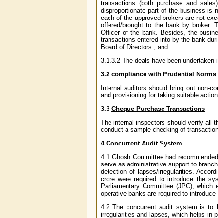
transactions (both purchase and sales)
disproportionate part of the business is 
each of the approved brokers are not exc
offered/brought to the bank by broker. T
Officer of the bank. Besides, the busine
transactions entered into by the bank duri
Board of Directors ; and
3.1.3.2 The deals have been undertaken in
3.2
compliance with Prudential Norms
Internal auditors should bring out non-co
and provisioning for taking suitable action
3.3
Cheque Purchase Transactions
The internal inspectors should verify al
conduct a sample checking of transaction
4 Concurrent Audit System
4.1 Ghosh Committee had recommended int
serve as administrative support to branc
detection of lapses/irregularities. Acco
crore were required to introduce the s
Parliamentary Committee (JPC), which en
operative banks are required to introduce
4.2 The concurrent audit system is to 
irregularities and lapses, which helps in 