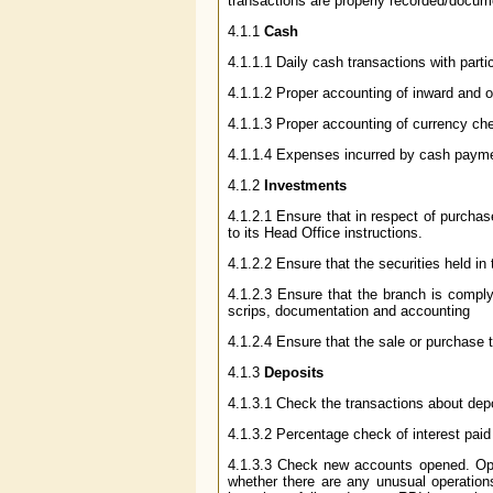
transactions are properly recorded/docum
4.1.1
Cash
4.1.1.1 Daily cash transactions with part
4.1.1.2 Proper accounting of inward and 
4.1.1.3 Proper accounting of currency ches
4.1.1.4 Expenses incurred by cash payme
4.1.2
Investments
4.1.2.1 Ensure that in respect of purchas
to its Head Office instructions.
4.1.2.2 Ensure that the securities held in 
4.1.2.3 Ensure that the branch is compl
scrips, documentation and accounting
4.1.2.4 Ensure that the sale or purchase t
4.1.3
Deposits
4.1.3.1 Check the transactions about dep
4.1.3.2 Percentage check of interest paid
4.1.3.3 Check new accounts opened. Opera
whether there are any unusual operation