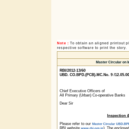
Note :
To obtain an aligned printout
respective software to print the story.
Master Circular on 
RBI/2012-13/60
UBD. CO.BPD.(PCB).MC.No. 9 /12.05.00
Chief Executive Officers of
All Primary (Urban) Co-operative Banks
Dear Sir
Inspection 
Please refer to our
Master Circular UBD.BPD
RBI website
). The enclose
www.rbi.org.in