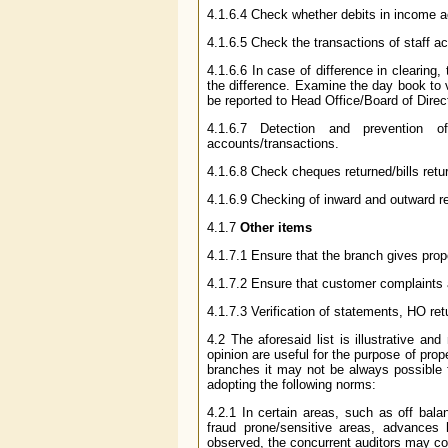
4.1.6.4 Check whether debits in income a
4.1.6.5 Check the transactions of staff a
4.1.6.6 In case of difference in clearing
the difference. Examine the day book to 
be reported to Head Office/Board of Direct
4.1.6.7 Detection and prevention 
accounts/transactions.
4.1.6.8 Check cheques returned/bills retur
4.1.6.9 Checking of inward and outward 
4.1.7
Other items
4.1.7.1 Ensure that the branch gives prope
4.1.7.2 Ensure that customer complaints 
4.1.7.3 Verification of statements, HO ret
4.2 The aforesaid list is illustrative an
opinion are useful for the purpose of prop
branches it may not be always possible f
adopting the following norms:
4.2.1 In certain areas, such as off bal
fraud prone/sensitive areas, advances
observed, the concurrent auditors may c