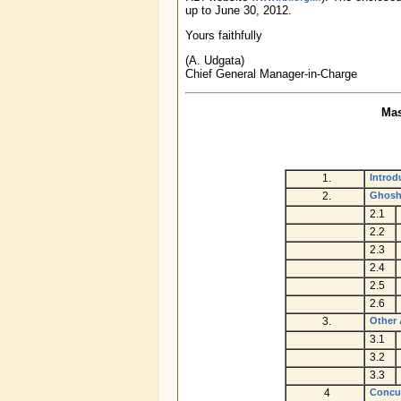
up to June 30, 2012.
Yours faithfully
(A. Udgata)
Chief General Manager-in-Charge
Mas
1.
Introd
2.
Ghosh
2.1
2.2
2.3
2.4
2.5
2.6
3.
Other 
3.1
3.2
3.3
4
Concur