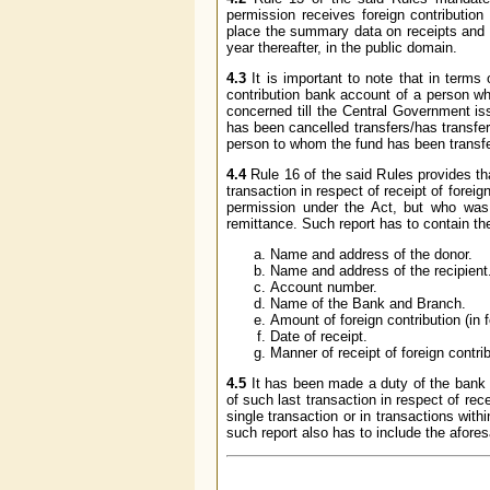
permission receives foreign contribution 
place the summary data on receipts and uti
year thereafter, in the public domain.
4.3
It is important to note that in terms 
contribution bank account of a person who
concerned till the Central Government iss
has been cancelled transfers/has transfer
person to whom the fund has been transfe
4.4
Rule 16 of the said Rules provides th
transaction in respect of receipt of foreign
permission under the Act, but who was 
remittance. Such report has to contain the
Name and address of the donor.
Name and address of the recipient
Account number.
Name of the Bank and Branch.
Amount of foreign contribution (in 
Date of receipt.
Manner of receipt of foreign contri
4.5
It has been made a duty of the bank c
of such last transaction in respect of rec
single transaction or in transactions with
such report also has to include the afores