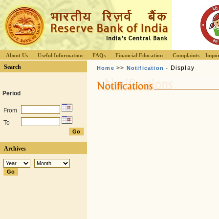
About Us
Useful Information
FAQs
Financial Education
Complaints
Impor
Search
>>
- Display
Home
Notification
Period
From
To
Archives