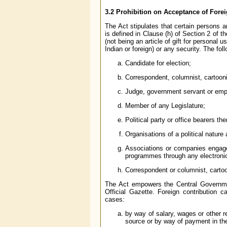
3.2 Prohibition on Acceptance of Fore
The Act stipulates that certain persons ar
is defined in Clause (h) of Section 2 of t
(not being an article of gift for personal
Indian or foreign) or any security. The fol
Candidate for election;
Correspondent, columnist, cartoonis
Judge, government servant or empl
Member of any Legislature;
Political party or office bearers the
Organisations of a political nature
Associations or companies engaged
programmes through any electroni
Correspondent or columnist, cartoon
The Act empowers the Central Government
Official Gazette. Foreign contribution 
cases:
by way of salary, wages or other 
source or by way of payment in the