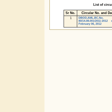
List of circ
Sr No.
Circular No. and Da
1
DBOD.AML.BC.No.
80/14.08.001/2011-2012 
February 06, 2012