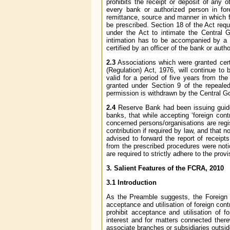
prohibits the receipt or deposit of any 
every bank or authorized person in fore
remittance, source and manner in which 
be prescribed. Section 18 of the Act requ
under the Act to intimate the Central 
intimation has to be accompanied by a co
certified by an officer of the bank or aut
2.3
Associations which were granted certif
(Regulation) Act, 1976, will continue to 
valid for a period of five years from th
granted under Section 9 of the repeale
permission is withdrawn by the Central 
2.4
Reserve Bank had been issuing guidel
banks, that while accepting ‘foreign cont
concerned persons/organisations are regi
contribution if required by law, and that 
advised to forward the report of receipt
from the prescribed procedures were noti
are required to strictly adhere to the prov
3. Salient Features of the FCRA, 2010
3.1 Introduction
As the Preamble suggests, the Foreign Co
acceptance and utilisation of foreign cont
prohibit acceptance and utilisation of fo
interest and for matters connected there
associate branches or subsidiaries outside