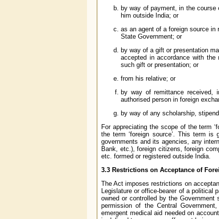
by way of payment, in the course o
him outside India; or
as an agent of a foreign source in
State Government; or
by way of a gift or presentation m
accepted in accordance with the 
such gift or presentation; or
from his relative; or
by way of remittance received, i
authorised person in foreign exc
by way of any scholarship, stipend
For appreciating the scope of the term ‘f
the term ‘foreign source’. This term is 
governments and its agencies, any intern
Bank, etc.), foreign citizens, foreign com
etc. formed or registered outside India.
3.3 Restrictions on Acceptance of Fore
The Act imposes restrictions on acceptanc
Legislature or office-bearer of a politic
owned or controlled by the Government sha
permission of the Central Government,
emergent medical aid needed on account of