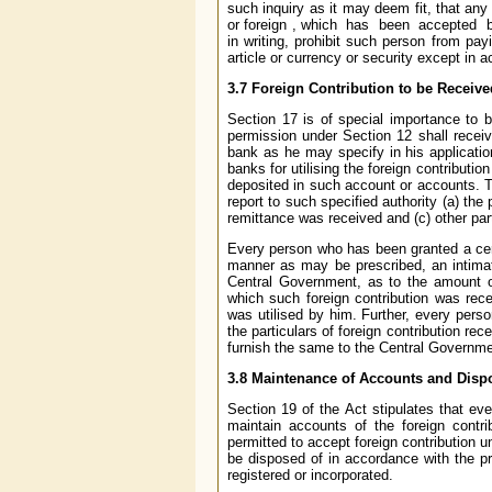
such inquiry as it may deem fit, that any 
or foreign , which has been accepted by
in writing, prohibit such person from pay
article or currency or security except in 
3.7 Foreign Contribution to be Receiv
Section 17 is of special importance to b
permission under Section 12 shall receiv
bank as he may specify in his applicatio
banks for utilising the foreign contributi
deposited in such account or accounts. T
report to such specified authority (a) th
remittance was received and (c) other pa
Every person who has been granted a certi
manner as may be prescribed, an intimat
Central Government, as to the amount of
which such foreign contribution was rec
was utilised by him. Further, every perso
the particulars of foreign contribution rec
furnish the same to the Central Governme
3.8 Maintenance of Accounts and Dispo
Section 19 of the Act stipulates that ev
maintain accounts of the foreign contr
permitted to accept foreign contribution 
be disposed of in accordance with the pr
registered or incorporated.