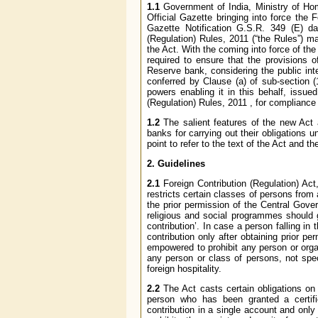
1.1
Government of India, Ministry of Hom
Official Gazette bringing into force the 
Gazette Notification G.S.R. 349 (E) da
(Regulation) Rules, 2011 (“the Rules”) 
the Act. With the coming into force of the
required to ensure that the provisions 
Reserve bank, considering the public int
conferred by Clause (a) of sub-section (
powers enabling it in this behalf, issue
(Regulation) Rules, 2011 , for complianc
1.2
The salient features of the new Act a
banks for carrying out their obligations
point to refer to the text of the Act and 
2. Guidelines
2.1
Foreign Contribution (Regulation) Act, 
restricts certain classes of persons from a
the prior permission of the Central Gove
religious and social programmes should 
contribution’. In case a person falling in
contribution only after obtaining prior p
empowered to prohibit any person or organ
any person or class of persons, not spec
foreign hospitality.
2.2
The Act casts certain obligations on b
person who has been granted a certifica
contribution in a single account and only