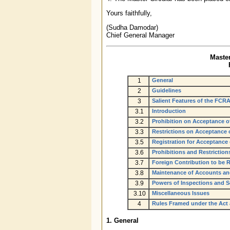
Yours faithfully,
(Sudha Damodar)
Chief General Manager
Master
1
General
2
Guidelines
3
Salient Features of the FCRA
3.1
Introduction
3.2
Prohibition on Acceptance o
3.3
Restrictions on Acceptance o
3.5
Registration for Acceptance
3.6
Prohibitions and Restrictions
3.7
Foreign Contribution to be 
3.8
Maintenance of Accounts an
3.9
Powers of Inspections and S
3.10
Miscellaneous Issues
4
Rules Framed under the Act
1. General