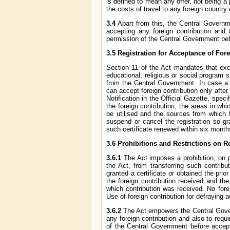
is defined to mean any offer, not being a
the costs of travel to any foreign country 
3.4
Apart from this, the Central Governme
accepting any foreign contribution and 
permission of the Central Government befo
3.5 Registration for Acceptance of For
Section 11 of the Act mandates that exce
educational, religious or social program s
from the Central Government. In case a p
can accept foreign contribution only afte
Notification in the Official Gazette, spec
the foreign contribution, the areas in whi
be utilised and the sources from which 
suspend or cancel the registration so g
such certificate renewed within six months 
3.6 Prohibitions and Restrictions on Rec
3.6.1
The Act imposes a prohibition, on p
the Act, from transferring such contrib
granted a certificate or obtained the prio
the foreign contribution received and the
which contribution was received. No fore
Use of foreign contribution for defraying 
3.6.2
The Act empowers the Central Govern
any foreign contribution and also to requ
of the Central Government before accept