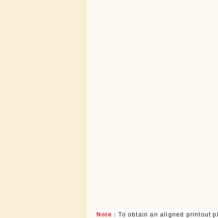
Note :
To obtain an aligned printout