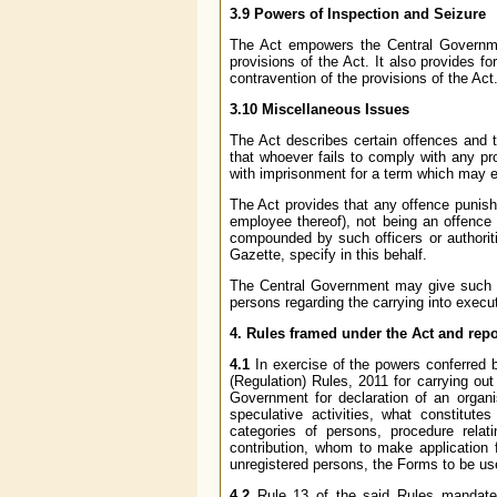
3.9 Powers of Inspection and Seizure
The Act empowers the Central Government
provisions of the Act. It also provides f
contravention of the provisions of the Act
3.10 Miscellaneous Issues
The Act describes certain offences and th
that whoever fails to comply with any pr
with imprisonment for a term which may ex
The Act provides that any offence punisha
employee thereof), not being an offence 
compounded by such officers or authorit
Gazette, specify in this behalf.
The Central Government may give such di
persons regarding the carrying into execut
4. Rules framed under the Act and rep
4.1
In exercise of the powers conferred 
(Regulation) Rules, 2011 for carrying out 
Government for declaration of an organis
speculative activities, what constitutes
categories of persons, procedure relatin
contribution, whom to make application f
unregistered persons, the Forms to be us
4.2
Rule 13 of the said Rules mandates 