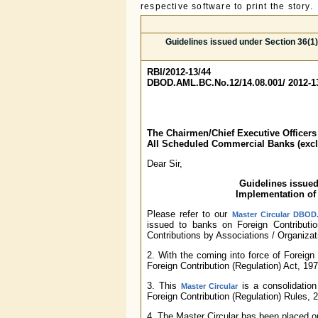
respective software to print the story.
Guidelines issued under Section 36(1)
RBI/2012-13/44
DBOD.AML.BC.No.12/14.08.001/ 2012-1
The Chairmen/Chief Executive Officers
All Scheduled Commercial Banks (exc
Dear Sir,
Guidelines issued
Implementation of 
Please refer to our
Master Circular DBOD.
issued to banks on Foreign Contributio
Contributions by Associations / Organizati
2. With the coming into force of Foreign 
Foreign Contribution (Regulation) Act, 19
3. This
is a consolidation
Master Circular
Foreign Contribution (Regulation) Rules, 
4. The Master Circular has been placed 