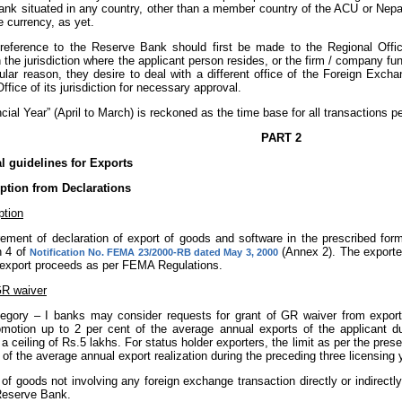
ank situated in any country, other than a member country of the ACU or Nepal
e currency, as yet.
reference to the Reserve Bank should first be made to the Regional Off
n the jurisdiction where the applicant person resides, or the firm / company fun
cular reason, they desire to deal with a different office of the Foreign Ex
ffice of its jurisdiction for necessary approval.
ancial Year” (April to March) is reckoned as the time base for all transactions pe
PART 2
 guidelines for Exports
tion from Declarations
tion
rement of declaration of export of goods and software in the prescribed form
n 4 of
(Annex 2). The exporter
Notification No. FEMA 23/2000-RB dated May 3, 2000
e export proceeds as per FEMA Regulations.
GR waiver
tegory – I banks may consider requests for grant of GR waiver from exporte
omotion up to 2 per cent of the average annual exports of the applicant du
 a ceiling of Rs.5 lakhs. For status holder exporters, the limit as per the pre
 of the average annual export realization during the preceding three licensing 
t of goods not involving any foreign exchange transaction directly or indirec
Reserve Bank.