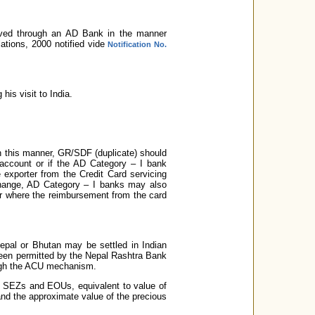
eived through an AD Bank in the manner
tions, 2000 notified vide
Notification No.
his visit to India.
in this manner, GR/SDF (duplicate) should
 account or if the AD Category – I bank
e exporter from the Credit Card servicing
xchange, AD Category – I banks may also
ter where the reimbursement from the card
Nepal or Bhutan may be settled in Indian
been permitted by the Nepal Rashtra Bank
ough the ACU mechanism.
in SEZs and EOUs, equivalent to value of
 and the approximate value of the precious