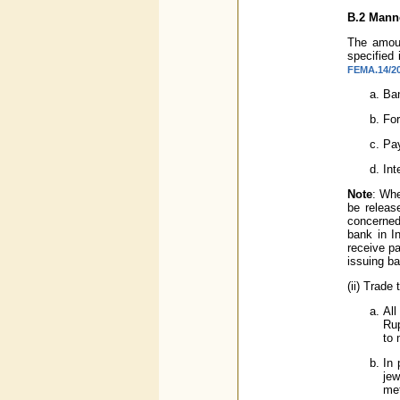
B.2
Manne
The amoun
specified
FEMA.14/20
Ban
For
Pay
Int
Note
: Whe
be releas
concerned
bank in I
receive p
issuing ba
(ii) Trade
All
Rup
to 
In 
jew
met