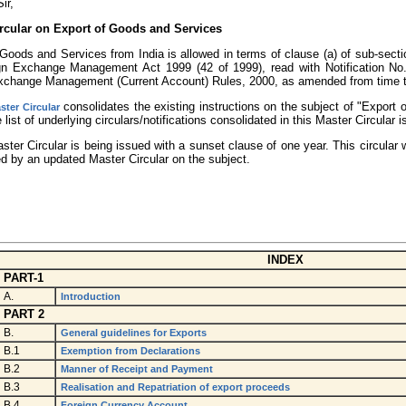
ir,
rcular on Export of Goods and Services
Goods and Services from India is allowed in terms of clause (a) of sub-sectio
gn Exchange Management Act 1999 (42 of 1999), read with Notification No
xchange Management (Current Account) Rules, 2000, as amended from time t
consolidates the existing instructions on the subject of "Export
ster Circular
 list of underlying circulars/notifications consolidated in this Master Circular 
ster Circular is being issued with a sunset clause of one year. This circular
d by an updated Master Circular on the subject.
INDEX
PART-1
A.
Introduction
PART 2
B.
General guidelines for Exports
B.1
Exemption from Declarations
B.2
Manner of Receipt and Payment
B.3
Realisation and Repatriation of export proceeds
B.4
Foreign Currency Account