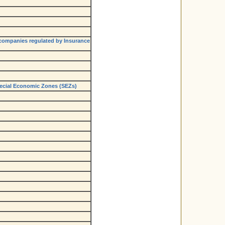
 companies regulated by Insurance
Special Economic Zones (SEZs)