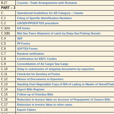
B.27
Counter –Trade Arrangements with Romania
PART – 3
C.
Operational Guidelines for AD Category – I banks
C.1
Citing of Specific Identification Numbers
C.2
GR/SDF/PP/SOFTEX procedure
C.3(A)
GR forms
C.3(B)
Mid-Sea Trans-Shipment of catch by Deep Sea Fishing Vessels
C.4
SDF
C.5
PP Forms
C.6
SOFTEX Forms
C.7
Random verification
C.8
Certification for EEFC Credits
C.9
Consolidation of Air Cargo/ Sea Cargo
C.10
Delay in submission of shipping documents by exporters
C.11
Check-list for Scrutiny of Forms
C.12
Return of Documents to Exporters
C.13
Handing Over Negotiable Copy of Bill of Lading to Master of Vessel/Tra
C.14
Export Bills Register
C.15
Follow-up of Overdue Bills
C.16
Reduction in Invoice Value on Account of Prepayment of Usance Bills
C.17
Reduction in Invoice Value in other cases
C.18
Export Claims