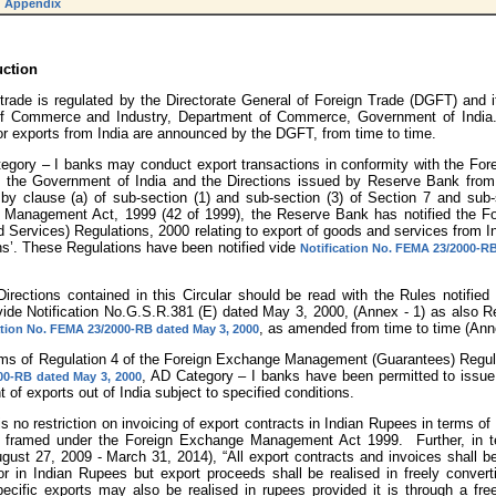
Appendix
uction
 trade is regulated by the Directorate General of Foreign Trade (DGFT) and it
of Commerce and Industry, Department of Commerce, Government of India. 
or exports from India are announced by the DGFT, from time to time.
ategory – I banks may conduct export transactions in conformity with the For
 the Government of India and the Directions issued by Reserve Bank from 
 by clause (a) of sub-section (1) and sub-section (3) of Section 7 and sub-
Management Act, 1999 (42 of 1999), the Reserve Bank has notified the F
Services) Regulations, 2000 relating to export of goods and services from Ind
ns’. These Regulations have been notified vide
Notification No. FEMA 23/2000-RB
 Directions contained in this Circular should be read with the Rules notifie
vide Notification No.G.S.R.381 (E) dated May 3, 2000, (Annex - 1) as also R
, as amended from time to time (Anne
ation No. FEMA 23/2000-RB dated May 3, 2000
erms of Regulation 4 of the Foreign Exchange Management (Guarantees) Regula
, AD Category – I banks have been permitted to issue 
0-RB dated May 3, 2000
 of exports out of India subject to specified conditions.
is no restriction on invoicing of export contracts in Indian Rupees in terms of
s framed under the Foreign Exchange Management Act 1999. Further, in t
gust 27, 2009 - March 31, 2014), “All export contracts and invoices shall be
or in Indian Rupees but export proceeds shall be realised in freely conver
pecific exports may also be realised in rupees provided it is through a fre