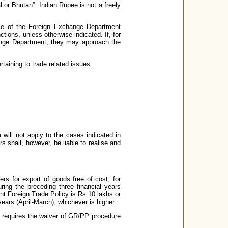
 or Bhutan”. Indian Rupee is not a freely
ice of the Foreign Exchange Department
ctions, unless otherwise indicated. If, for
change Department, they may approach the
rtaining to trade related issues.
 will not apply to the cases indicated in
s shall, however, be liable to realise and
rs for export of goods free of cost, for
ring the preceding three financial years
sent Foreign Trade Policy is Rs.10 lakhs or
years (April-March), whichever is higher.
tly requires the waiver of GR/PP procedure