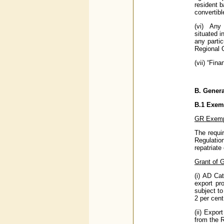
resident b
convertibl
(vi) Any 
situated i
any parti
Regional O
(vii) “Fin
B.
General
B.1
Exemp
GR Exemp
The requi
Regulatio
repatriat
Grant of 
(i) AD Ca
export pr
subject to
2 per cent
(ii) Expor
from the 