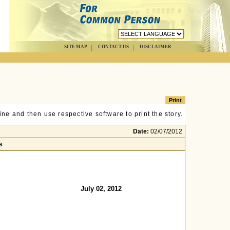
SITE MAP
CONTACT US
DISCLAIMER
ne and then use respective software to print the story.
Date:
02/07/2012
s
July 02, 2012