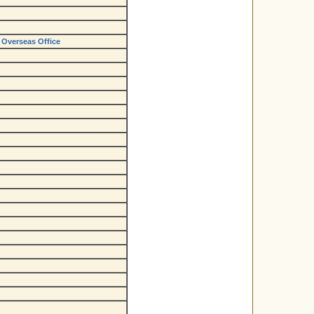
 Overseas Office