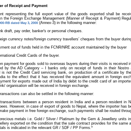
r of Receipt and Payment
t representing the full export value of the goods exported shall be rec
 in the Foreign Exchange Management (Manner of Receipt & Payment) Regula
(Annex-3) in the following manner:
00-RB dated May 3, 2000
k draft, pay order, banker's or personal cheques.
eign currency notes/foreign currency travellers’ cheques from the buyer during 
ment out of funds held in the FCNR/NRE account maintained by the buyer
ernational Credit Cards of the buyer.
n payment for goods sold to overseas buyers during their visits is received 
ed by the AD Category – I banks only on receipt of funds in their Nostro
 is not the Credit Card servicing bank, on production of a certificate by th
ndia to the effect that it has received the equivalent amount in foreign e
ayment for exports made out of India by debit to the credit card of an impor
nk/ organisation will be received in foreign exchange.
 transactions can also be settled in the following manner:
 transactions between a person resident in India and a person resident in 
ees. However, in case of export of goods to Nepal, where the importer has 
make payment in free foreign exchange, such payments shall be routed thr
precious metals i.e. Gold / Silver / Platinum by the Gem & Jewellery units 
ellery exported on the condition that the sale contract provides for the same
als is indicated in the relevant GR / SDF / PP Forms.*