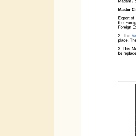
Madam / S
Master Ci
Export of 
the Forei
Foreign E
2. This
Ma
place. The
3. This Ma
be replace