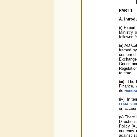
PART-1
A.
Introd
(i) Export
Ministry 
followed f
(ii) AD C
framed by
conferred
Exchange 
Goods and 
Regulatio
to time.
(iii) The
Finance, 
its
Notific
(iv) In t
FEMA 8/200
on account
(v) There 
Direction
Policy (Au
currency 
against s