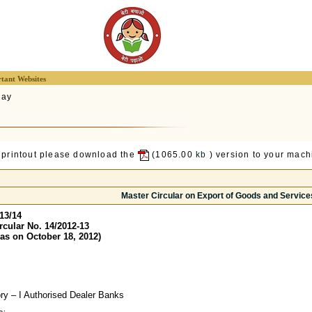
tant Websites
lay
 printout please download the
(1065.00
kb
) version to your machi
Master Circular on Export of Goods and Service
13/14
rcular No. 14/2012-13
as on October 18, 2012)
ory – I Authorised Dealer Banks