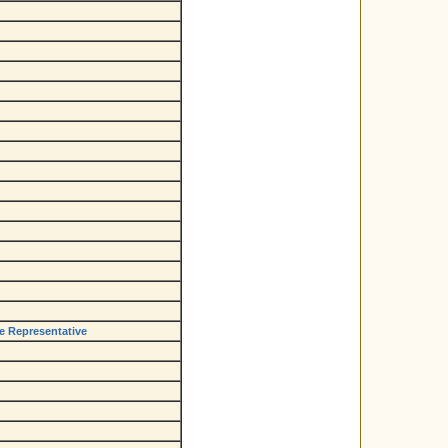
de Representative