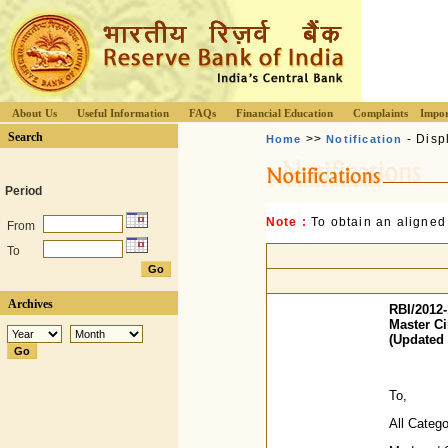
About Us
Useful Information
FAQs
Financial Education
Complaints
Impor
Search
>>
- Disp
Home
Notification
Period
Note :
To obtain an aligned
From
To
Archives
RBI/2012-
Master Ci
(Updated 
To,
All Categ