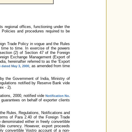
s regional offices, functioning under the
Policies and procedures required to be
eign Trade Policy in vogue and the Rules
time to time. In exercise of the powers
section (2) of Section 47 of the Foreign
oreign Exchange Management (Export of
ia, hereinafter referred to as the ‘Export
, as amended from time
 dated May 3, 2000
d by the Government of India, Ministry of
egulations notified by Reserve Bank vide
x - 2).
tions, 2000, notified vide
Notification No.
guarantees on behalf of exporter clients
 the Rules, Regulations, Notifications and
erms of Para 2.40 of the Foreign Trade
 denominated either in freely convertible
tible currency. However, export proceeds
ely convertible Vostro account of a non-