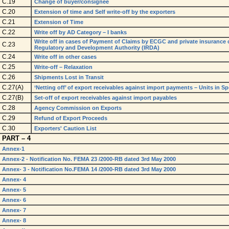
C.19
Change of buyer/consignee
C.20
Extension of time and Self write-off by the exporters
C.21
Extension of Time
C.22
Write off by AD Category – I banks
Write off in cases of Payment of Claims by ECGC and private insurance
C.23
Regulatory and Development Authority (IRDA)
C.24
Write off in other cases
C.25
Write-off – Relaxation
C.26
Shipments Lost in Transit
C.27(A)
‘Netting off’ of export receivables against import payments – Units in 
C.27(B)
Set-off of export receivables against import payables
C.28
Agency Commission on Exports
C.29
Refund of Export Proceeds
C.30
Exporters' Caution List
PART – 4
Annex-1
Annex-2 - Notification No. FEMA 23 /2000-RB dated 3rd May 2000
Annex- 3 - Notification No.FEMA 14 /2000-RB dated 3rd May 2000
Annex- 4
Annex- 5
Annex- 6
Annex- 7
Annex- 8