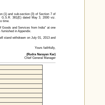
n (1) and sub-section (3) of Section 7 of
. G.S.R. 381(E) dated May 3, 2000 viz.
o time.
 of Goods and Services from India" at one
is furnished in Appendix.
 will stand withdrawn on July 01, 2013 and
Yours faithfully,
(Rudra Narayan Kar)
Chief General Manager