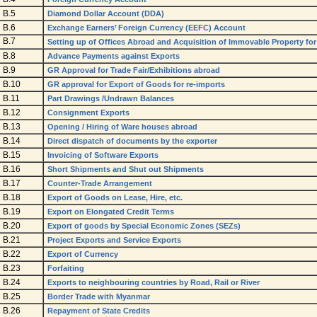
B.5
Diamond Dollar Account (DDA)
B.6
Exchange Earners’ Foreign Currency (EEFC) Account
B.7
Setting up of Offices Abroad and Acquisition of Immovable Property for
B.8
Advance Payments against Exports
B.9
GR Approval for Trade Fair/Exhibitions abroad
B.10
GR approval for Export of Goods for re-imports
B.11
Part Drawings /Undrawn Balances
B.12
Consignment Exports
B.13
Opening / Hiring of Ware houses abroad
B.14
Direct dispatch of documents by the exporter
B.15
Invoicing of Software Exports
B.16
Short Shipments and Shut out Shipments
B.17
Counter-Trade Arrangement
B.18
Export of Goods on Lease, Hire, etc.
B.19
Export on Elongated Credit Terms
B.20
Export of goods by Special Economic Zones (SEZs)
B.21
Project Exports and Service Exports
B.22
Export of Currency
B.23
Forfaiting
B.24
Exports to neighbouring countries by Road, Rail or River
B.25
Border Trade with Myanmar
B.26
Repayment of State Credits