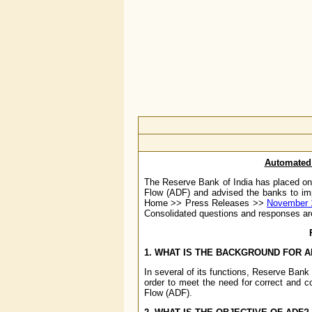
Automated 
The Reserve Bank of India has placed on
Flow (ADF) and advised the banks to im
Home >> Press Releases >>
November 
Consolidated questions and responses a
1. WHAT IS THE BACKGROUND FOR A
In several of its functions, Reserve Bank 
order to meet the need for correct and c
Flow (ADF).