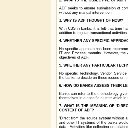
2. WHAT IS THE OBJECTIVE OF ADF?
ADF seeks to ensure submission of corr
without any manual intervention.
3. WHY IS ADF THOUGHT OF NOW?
With CBS in banks, it is felt that time h
addition to regular transactional activities.
4. WHETHER ANY SPECIFIC APPRO
No specific approach has been recommend
IT and Process maturity. However, the 
objectives of ADF.
5. WHETHER ANY PARTICULAR TEC
No specific Technology, Vendor, Service
the banks to decide on these issues on th
6. HOW DO BANKS ASSESS THEIR L
Banks can refer to the methodology give
themselves in a specific cluster which in 
7. WHAT IS THE MEANING OF ‘DIR
CONTEXT OF ADF?
‘Direct from the source system without a
and other IT systems of the banks would 
data. Activities like collecting or colla