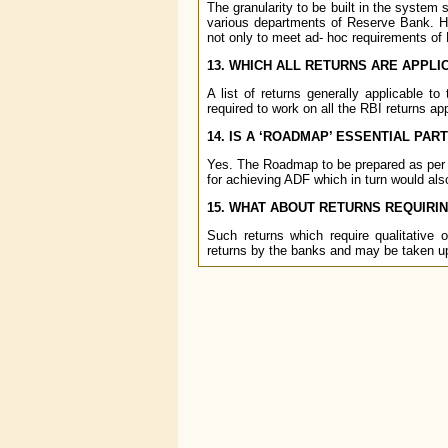
The granularity to be built in the system 
various departments of Reserve Bank. Ho
not only to meet ad- hoc requirements of R
13. WHICH ALL RETURNS ARE APPLI
A list of returns generally applicable 
required to work on all the RBI returns appl
14. IS A ‘ROADMAP’ ESSENTIAL PAR
Yes. The Roadmap to be prepared as per 
for achieving ADF which in turn would als
15. WHAT ABOUT RETURNS REQUIRIN
Such returns which require qualitative 
returns by the banks and may be taken up