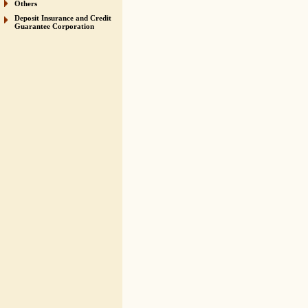
Others
Deposit Insurance and Credit
Guarantee Corporation