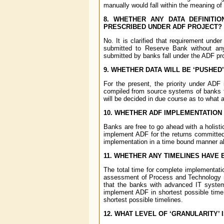
manually would fall within the meaning of
8. WHETHER ANY DATA DEFINITIO
PRESCRIBED UNDER ADF PROJECT?
No. It is clarified that requirement unde
submitted to Reserve Bank without any
submitted by banks fall under the ADF pro
9. WHETHER DATA WILL BE ‘PUSHED’
For the present, the priority under ADF
compiled from source systems of banks to
will be decided in due course as to what 
10. WHETHER ADF IMPLEMENTATION 
Banks are free to go ahead with a holist
implement ADF for the returns committed
implementation in a time bound manner a
11. WHETHER ANY TIMELINES HAVE
The total time for complete implementati
assessment of Process and Technology ma
that the banks with advanced IT syste
implement ADF in shortest possible time,
shortest possible timelines.
12. WHAT LEVEL OF ‘GRANULARITY’ 