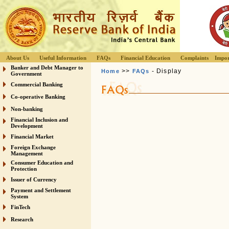
About Us
Useful Information
FAQs
Financial Education
Complaints
Impor
Banker and Debt Manager to
>>
- Display
Home
FAQs
Government
Commercial Banking
Co-operative Banking
Non-banking
Financial Inclusion and
Development
Financial Market
Foreign Exchange
Management
Consumer Education and
Protection
Issuer of Currency
Payment and Settlement
System
FinTech
Research