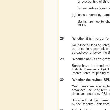
g. Discounting of Bills
h. Loans/Advances/Cas
(ii) Loans covered by parti
Banks are free to cha
BPLR.
28.
Whether it is in order f
No. Since all lending rate
term premia and/or risk pr
spread over or below the 
29.
Whether banks can grant 
Banks have the freedom to 
Liability Management (ALM
interest rates for pricing of
30.
Whether the revised BPLR
Yes. Banks are required to 
advances, including term lo
directives issued by RBI, 
"Provided that the interes
by the Reserve Bank from 