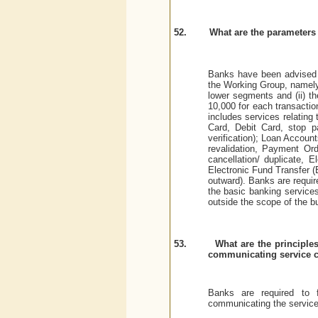
52.
What are the parameters 
Banks have been advised t
the Working Group, namely,
lower segments and (ii) th
10,000 for each transactio
includes services relating
Card, Debit Card, stop p
verification); Loan Account
revalidation, Payment Orde
cancellation/ duplicate, 
Electronic Fund Transfer (E
outward). Banks are requi
the basic banking service
outside the scope of the b
53.
What are the principle
communicating service 
Banks are required to f
communicating the service