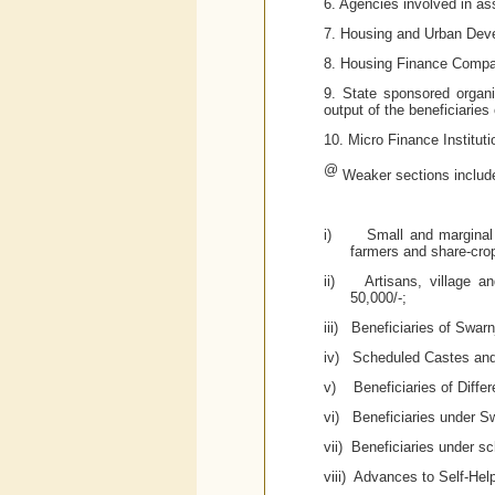
6. Agencies involved in ass
7. Housing and Urban Dev
8. Housing Finance Compan
9. State sponsored organi
output of the beneficiaries
10. Micro Finance Institu
@
Weaker sections includ
i)
Small and marginal 
farmers and share-cro
ii)
Artisans, village a
50,000/-;
iii)
Beneficiaries of Swar
iv)
Scheduled Castes and
v)
Beneficiaries of Diffe
vi)
Beneficiaries under S
vii) Beneficiaries under s
viii)
Advances to Self-Hel