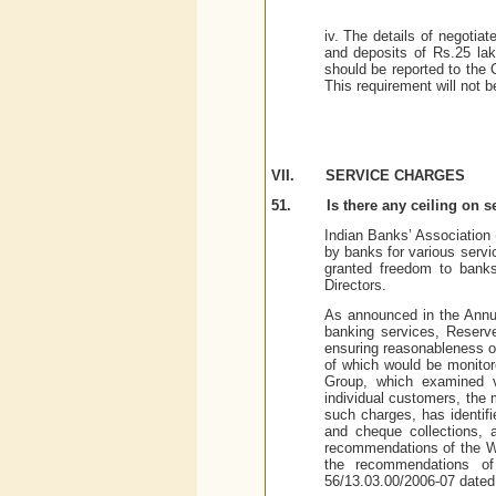
iv. The details of negotiat
and deposits of Rs.25 lak
should be reported to the 
This requirement will not b
VII.
SERVICE CHARGES
51.
Is there any ceiling on 
Indian Banks’ Association 
by banks for various serv
granted freedom to banks
Directors.
As announced in the Annual
banking services, Reserv
ensuring reasonableness of
of which would be monito
Group, which examined va
individual customers, the
such charges, has identifi
and cheque collections, 
recommendations of the W
the recommendations o
56/13.03.00/2006-07 dated