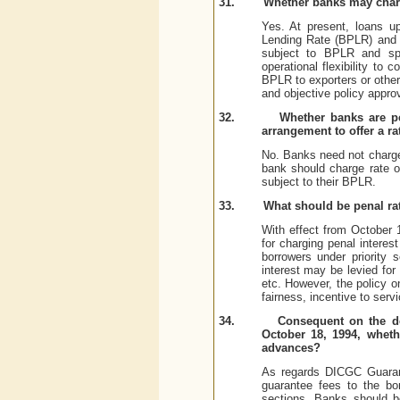
31.
Whether banks may charg
Yes. At present, loans u
Lending Rate (BPLR) and o
subject to BPLR and spre
operational flexibility to
BPLR to exporters or other 
and objective policy appro
32.
Whether banks are pe
arrangement to offer a ra
No. Banks need not charge
bank should charge rate of
subject to their BPLR.
33.
What should be penal rat
With effect from October 
for charging penal interes
borrowers under priority 
interest may be levied for
etc. However, the policy o
fairness, incentive to serv
34.
Consequent on the de
October 18, 1994, wheth
advances?
As regards DICGC Guarant
guarantee fees to the bo
sections. Banks should b