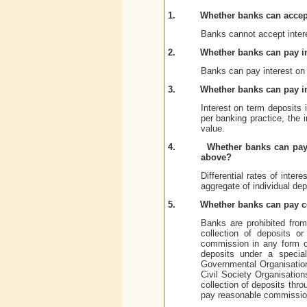
1.
Whether banks can accept
Banks cannot accept intere
2.
Whether banks can pay in
Banks can pay interest on 
3.
Whether banks can pay i
Interest on term deposits 
per banking practice, the 
value.
4.
Whether banks can pay 
above?
Differential rates of inte
aggregate of individual de
5.
Whether banks can pay c
Banks are prohibited from 
collection of deposits o
commission in any form o
deposits under a speci
Governmental Organisatio
Civil Society Organisation
collection of deposits thr
pay reasonable commissio