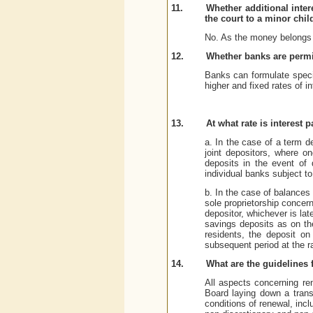
11.
Whether additional inte
the court to a minor chi
No. As the money belongs to
12.
Whether banks are permitt
Banks can formulate specia
higher and fixed rates of i
13.
At what rate is interest
a. In the case of a term d
joint depositors, where on
deposits in the event of 
individual banks subject to
b. In the case of balances 
sole proprietorship concer
depositor, whichever is late
savings deposits as on th
residents, the deposit on
subsequent period at the ra
14.
What are the guidelines 
All aspects concerning re
Board laying down a trans
conditions of renewal, incl