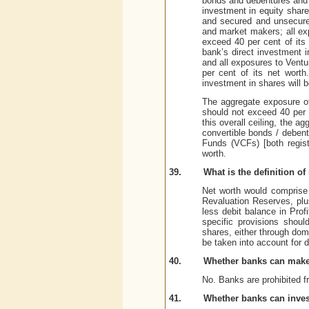
bonds and debentures and u
investment in equity share
and secured and unsecure
and market makers; all ex
exceed 40 per cent of its 
bank’s direct investment i
and all exposures to Ventu
per cent of its net worth
investment in shares will b
The aggregate exposure of
should not exceed 40 per 
this overall ceiling, the 
convertible bonds / debent
Funds (VCFs) [both regist
worth.
39.
What is the definition of
Net worth would comprise 
Revaluation Reserves, plu
less debit balance in Pro
specific provisions shoul
shares, either through dom
be taken into account for d
40.
Whether banks can make 
No. Banks are prohibited f
41.
Whether banks can invest