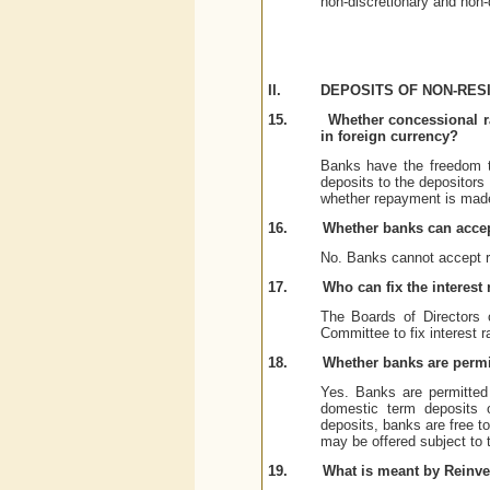
non-discretionary and non-
II.
DEPOSITS OF NON-RESI
15.
Whether concessional ra
in foreign currency?
Banks have the freedom t
deposits to the depositors
whether repayment is made
16.
Whether banks can acce
No. Banks cannot accept 
17.
Who can fix the interes
The Boards of Directors 
Committee to fix interest r
18.
Whether banks are permit
Yes. Banks are permitted 
domestic term deposits 
deposits, banks are free t
may be offered subject to t
19.
What is meant by Reinv