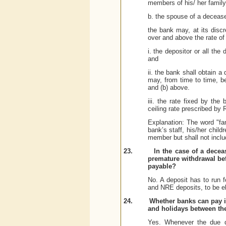
members of his/ her family
b. the spouse of a deceas
the bank may, at its discr
over and above the rate of 
i. the depositor or all the 
and
ii. the bank shall obtain 
may, from time to time, be
and (b) above.
iii.
the rate fixed by the 
ceiling rate prescribed by 
Explanation: The word "fa
bank’s staff, his/her chil
member but shall not inclu
23.
In the case of a decea
premature withdrawal bef
payable?
No. A deposit has to run 
and NRE deposits, to be eli
24.
Whether banks can pay i
and holidays between th
Yes. Whenever the due da