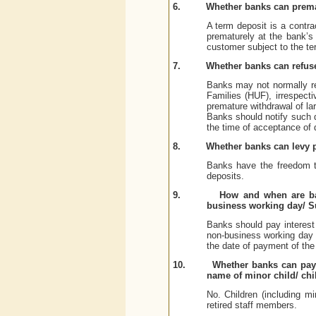
6.
Whether banks can prema
A term deposit is a contra
prematurely at the bank’s
customer subject to the ter
7.
Whether banks can refus
Banks may not normally re
Families (HUF), irrespecti
premature withdrawal of lar
Banks should notify such de
the time of acceptance of 
8.
Whether banks can levy p
Banks have the freedom to
deposits.
9.
How and when are ban
business working day/ 
Banks should pay interest 
non-business working day
the date of payment of the
10.
Whether banks can pay a
name of minor child/ chi
No. Children (including mi
retired staff members.