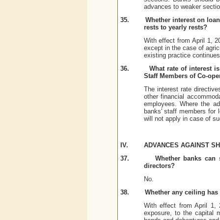
advances to weaker sectio
35.
Whether interest on loa
rests to yearly rests?
With effect from April 1,
except in the case of agric
existing practice continues
36.
What rate of interest 
Staff Members of Co-oper
The interest rate directiv
other financial accommoda
employees. Where the adv
banks' staff members for le
will not apply in case of 
IV.
ADVANCES AGAINST S
37.
Whether banks can s
directors?
No.
38.
Whether any ceiling has 
With effect from April 1,
exposure, to the capital m