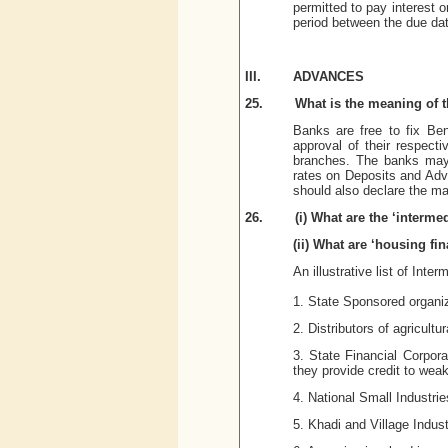
permitted to pay interest 
period between the due dat
III.
ADVANCES
25.
What is the meaning of t
Banks are free to fix Be
approval of their respect
branches. The banks may 
rates on Deposits and Adva
should also declare the m
26.
(i) What are the ‘interme
(ii) What are ‘housing fi
An illustrative list of Inte
1. State Sponsored organiz
2. Distributors of agricultu
3. State Financial Corpor
they provide credit to weak
4. National Small Industri
5. Khadi and Village Indu