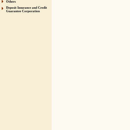
Others
Deposit Insurance and Credit
Guarantee Corporation