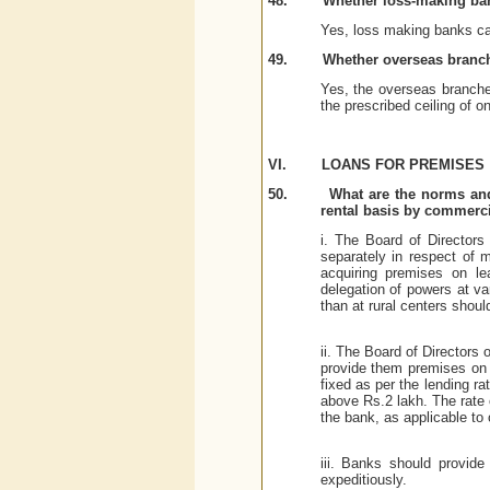
48.
Whether loss-making ba
Yes, loss making banks can
49.
Whether overseas branc
Yes, the overseas branch
the prescribed ceiling of on
VI.
LOANS FOR PREMISES
50.
What are the norms and
rental basis by commercial
i. The Board of Directors
separately in respect of m
acquiring premises on le
delegation of powers at var
than at rural centers shoul
ii. The Board of Directors 
provide them premises on l
fixed as per the lending r
above Rs.2 lakh. The rate 
the bank, as applicable to 
iii. Banks should provide
expeditiously.