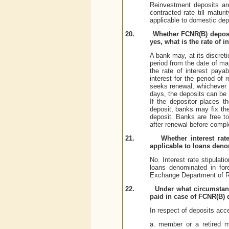
Reinvestment deposits ar
contracted rate till matur
applicable to domestic dep
20.
Whether FCNR(B) deposits
yes, what is the rate of i
A bank may, at its discret
period from the date of mat
the rate of interest paya
interest for the period of
seeks renewal, whichever 
days, the deposits can be r
If the depositor places t
deposit, banks may fix the
deposit. Banks are free to
after renewal before compl
21.
Whether interest ra
applicable to loans deno
No. Interest rate stipulat
loans denominated in for
Exchange Department of R
22.
Under what circumstanc
paid in case of FCNR(B) 
In respect of deposits acc
a. member or a retired me