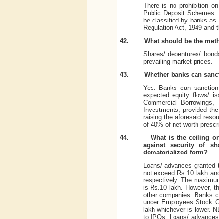
There is no prohibition o
Public Deposit Schemes. 
be classified by banks as 
Regulation Act, 1949 and 
42.
What should be the meth
Shares/ debentures/ bond
prevailing market prices.
43.
Whether banks can sanct
Yes. Banks can sanction 
expected equity flows/ i
Commercial Borrowings, 
Investments, provided the
raising the aforesaid reso
of 40% of net worth prescr
44.
What is the ceiling o
against security of s
dematerialized form?
Loans/ advances granted t
not exceed Rs.10 lakh and 
respectively. The maximum 
is Rs.10 lakh. However, th
other companies. Banks c
under Employees Stock Op
lakh whichever is lower. N
to IPOs. Loans/ advances 