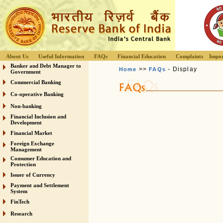
About Us
Useful Information
FAQs
Financial Education
Complaints
Impor
Banker and Debt Manager to
>>
- Display
Home
FAQs
Government
Commercial Banking
Co-operative Banking
Non-banking
Financial Inclusion and
Development
Financial Market
Foreign Exchange
Management
Consumer Education and
Protection
Issuer of Currency
Payment and Settlement
System
FinTech
Research