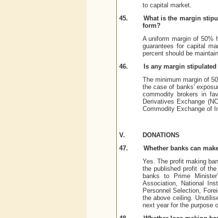
to capital market.
45.
What is the margin stipu
form?
A uniform margin of 50% ha
guarantees for capital ma
percent should be maintain
46.
Is any margin stipulate
The minimum margin of 50%
the case of banks' exposur
commodity brokers in fav
Derivatives Exchange (NC
Commodity Exchange of Ind
V.
DONATIONS
47.
Whether banks can make
Yes. The profit making ban
the published profit of th
banks to Prime Minister’
Association, National Ins
Personnel Selection, Fore
the above ceiling. Unutilis
next year for the purpose 