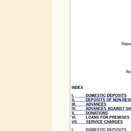
Depa
Re
INDEX
I.
DOMESTIC DEPOSITS
II.
DEPOSITS OF NON-RESI
III.
ADVANCES
IV.
ADVANCES AGAINST S
V.
DONATIONS
VI.
LOANS FOR PREMISES
VII.
SERVICE CHARGES
I.
DOMESTIC DEPOSITS