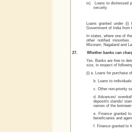
ix)
Loans to distressed po
security.
Loans granted under (i) 
Government of India from t
In states, where one of the 
other notified minoritie
Mizoram, Nagaland and
La
27.
Whether banks can charge
Yes. Banks are free to dete
size, in respect of followin
(i) a. Loans for purchase 
b. Loans to individual
c. Other non-priority s
d. Advances/ overdraf
deposit/s stands/ stan
names of the borrower 
e. Finance granted to
beneficiaries and agen
f. Finance granted to h