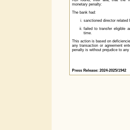
monetary penalty:
The bank had:
sanctioned director related 
failed to transfer eligibl
time.
This action is based on deficienci
any transaction or agreement ente
penalty is without prejudice to any
Press Release: 2024-2025/1942