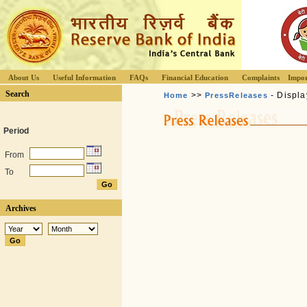
About Us
Useful Information
FAQs
Financial Education
Complaints
Impor
Search
>>
- Displa
Home
PressReleases
Period
From
To
Archives