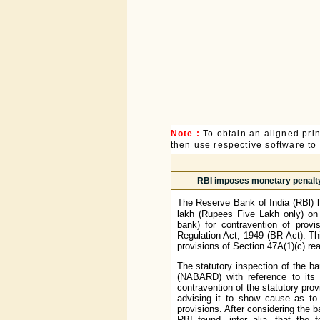
Note :
To obtain an aligned pri
then use respective software to p
RBI imposes monetary penalty 
The Reserve Bank of India (RBl) 
lakh (Rupees Five Lakh only) on 
bank) for contravention of prov
Regulation Act, 1949 (BR Act). T
provisions of Section 47A(1)(c) rea
The statutory inspection of the 
(NABARD) with reference to its 
contravention of the statutory pro
advising it to show cause as to 
provisions. After considering the 
RBI found, inter alia, that the 